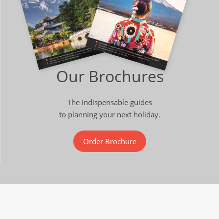
Our Brochures
The indispensable guides
to planning your next holiday.
Order Brochure