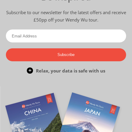
Subscribe to our newsletter for the latest offers and receive
£50pp off your Wendy Wu tour.
Subscribe
Relax, your data is safe with us