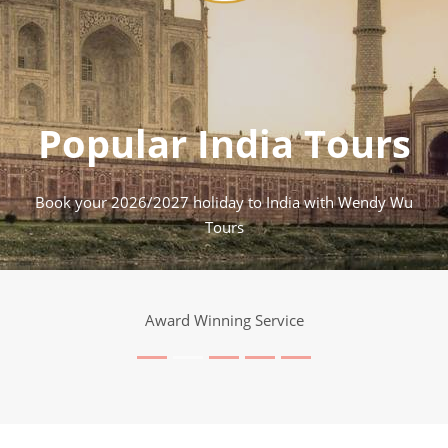
Popular India Tours
Book your 2026/2027 holiday to India with Wendy Wu
Tours
Award Winning Service