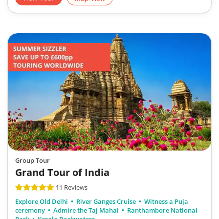
Group Tour
Grand Tour of India
11 Reviews
Explore Old Delhi
River Ganges Cruise
Witness a Puja
ceremony
Admire the Taj Mahal
Ranthambore National