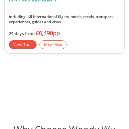
Park
Kerala Backwaters
Including: All international flights, hotels, meals, transport,
experiences, guides and visas
£6,490pp
29 days from
View Tour
Map View