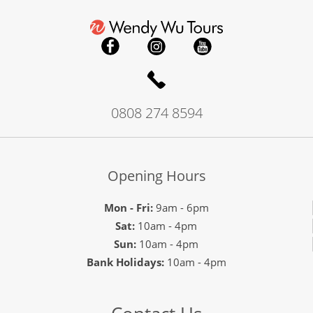
0808 274 8594
Opening Hours
Mon - Fri:
9am - 6pm
Sat:
10am - 4pm
Sun:
10am - 4pm
Bank Holidays:
10am - 4pm