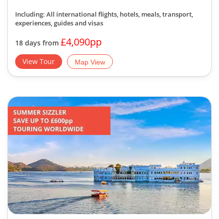
Including: All international flights, hotels, meals, transport,
experiences, guides and visas
£4,090pp
18 days from
View Tour
Map View