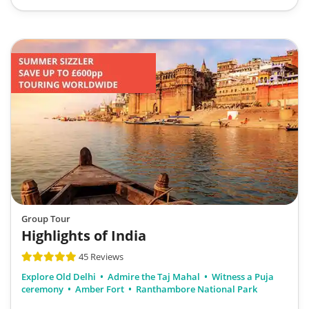
Group Tour
Highlights of India
45 Reviews
Explore Old Delhi
Admire the Taj Mahal
Witness a Puja
ceremony
Amber Fort
Ranthambore National Park