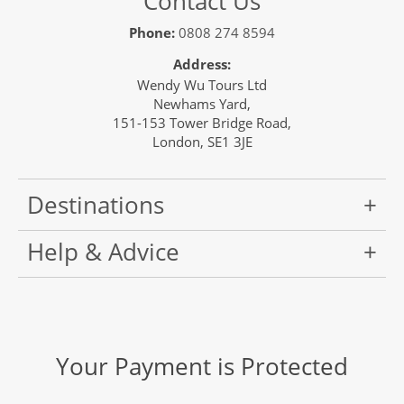
Contact Us
Phone:
0808 274 8594
Address:
Wendy Wu Tours Ltd
Newhams Yard,
151-153 Tower Bridge Road,
London, SE1 3JE
Destinations
Help & Advice
Your Payment is Protected