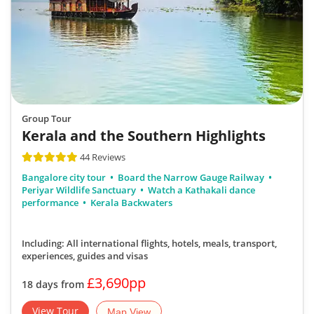
Group Tour
Kerala and the Southern Highlights
44 Reviews
Bangalore city tour
Board the Narrow Gauge Railway
Periyar Wildlife Sanctuary
Watch a Kathakali dance
performance
Kerala Backwaters
Including: All international flights, hotels, meals, transport,
experiences, guides and visas
£3,690pp
18 days from
View Tour
Map View