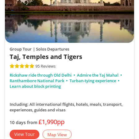
Group Tour
| Solos Departures
Taj, Temples and Tigers
95 Reviews
Rickshaw ride through Old Delhi
Admire the Taj Mahal
Ranthambore National Park
Turban-tying experience
Learn about block printing
Including: All international flights, hotels, meals, transport,
experiences, guides and visas
£1,990pp
10 days from
View Tour
Map View