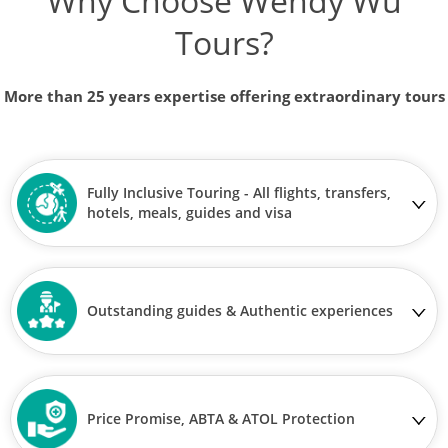
Why Choose Wendy Wu
Tours?
More than 25 years expertise offering extraordinary tours
Fully Inclusive Touring - All flights, transfers,
hotels, meals, guides and visa
Outstanding guides & Authentic experiences
Price Promise, ABTA & ATOL Protection