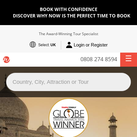
BOOK WITH CONFIDENCE
DISCOVER WHY NOW IS THE PERFECT TIME TO BOOK
The Award-Winning Tour Specialist
Login or Register
Select:
UK
0808 274 8594