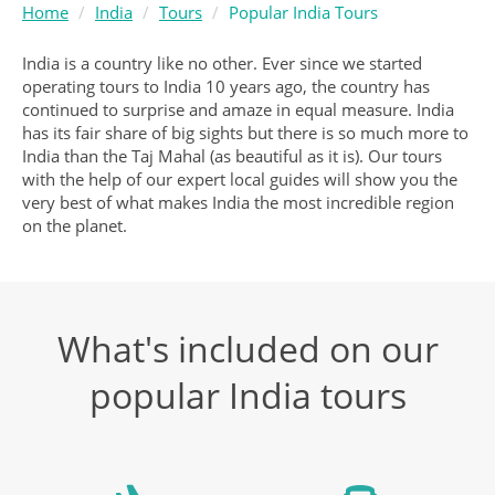
Home
India
Tours
Popular India Tours
India is a country like no other. Ever since we started
operating tours to India 10 years ago, the country has
continued to surprise and amaze in equal measure. India
has its fair share of big sights but there is so much more to
India than the Taj Mahal (as beautiful as it is). Our tours
with the help of our expert local guides will show you the
very best of what makes India the most incredible region
on the planet.
What's included on our
popular India tours