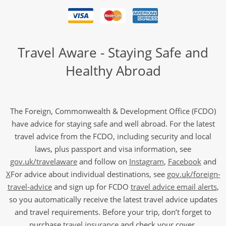
Travel Aware - Staying Safe and
Healthy Abroad
The Foreign, Commonwealth & Development Office (FCDO)
have advice for staying safe and well abroad. For the latest
travel advice from the FCDO, including security and local
laws, plus passport and visa information, see
gov.uk/travelaware
and follow on
Instagram
,
Facebook
and
X
For advice about individual destinations, see
gov.uk/foreign-
travel-advice
and sign up for FCDO
travel advice email alerts
,
so you automatically receive the latest travel advice updates
and travel requirements. Before your trip, don’t forget to
purchase
travel insurance
and check your cover.