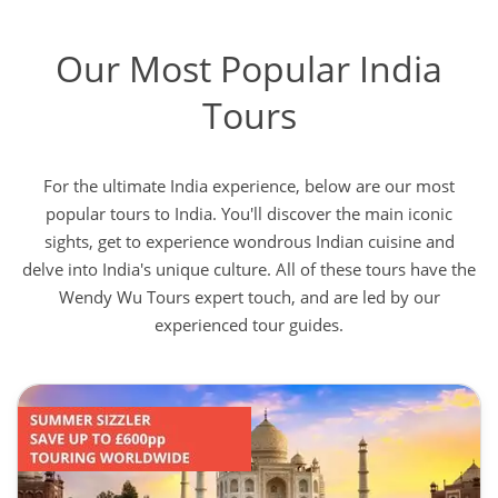
Our Most Popular India
Tours
For the ultimate India experience, below are our most
popular tours to India. You'll discover the main iconic
sights, get to experience wondrous Indian cuisine and
delve into India's unique culture. All of these tours have the
Wendy Wu Tours expert touch, and are led by our
experienced tour guides.