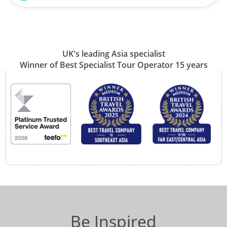
UK's leading Asia specialist
Winner of Best Specialist Tour Operator 15 years
Be Inspired