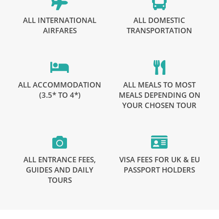
ALL INTERNATIONAL
ALL DOMESTIC
AIRFARES
TRANSPORTATION
ALL ACCOMMODATION
ALL MEALS TO MOST
(3.5* TO 4*)
MEALS DEPENDING ON
YOUR CHOSEN TOUR
ALL ENTRANCE FEES,
VISA FEES FOR UK & EU
GUIDES AND DAILY
PASSPORT HOLDERS
TOURS