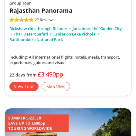
Group Tour
Rajasthan Panorama
27 Reviews
Rickshaw ride through Bikaner
Jaisalmer, the 'Golden City'
Thar Desert Safari
Cruise on Lake Pichola
Ranthambore National Park
Including: All international flights, hotels, meals, transport,
experiences, guides and visas
£3,490pp
22 days from
View Tour
Map View