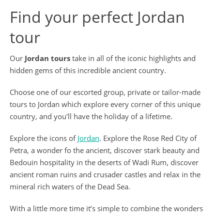
Find your perfect Jordan
tour
Our
Jordan tours
take in all of the iconic highlights and
hidden gems of this incredible ancient country.
Choose one of our escorted group, private or tailor-made
tours to Jordan which explore every corner of this unique
country, and you'll have the holiday of a lifetime.
Explore the icons of
Jordan
. Explore the Rose Red City of
Petra, a wonder fo the ancient, discover stark beauty and
Bedouin hospitality in the deserts of Wadi Rum, discover
ancient roman ruins and crusader castles and relax in the
mineral rich waters of the Dead Sea.
With a little more time it’s simple to combine the wonders