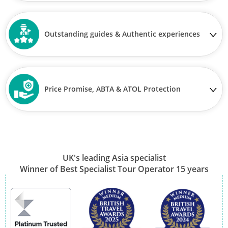
Outstanding guides & Authentic experiences
Price Promise, ABTA & ATOL Protection
UK's leading Asia specialist
Winner of Best Specialist Tour Operator 15 years