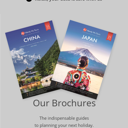
Our Brochures
The indispensable guides
to planning your next holiday.