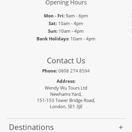
Opening Hours
Mon - Fri:
9am - 6pm
Sat:
10am - 4pm
Sun:
10am - 4pm
Bank Holidays:
10am - 4pm
Contact Us
Phone:
0808 274 8594
Address:
Wendy Wu Tours Ltd
Newhams Yard,
151-153 Tower Bridge Road,
London, SE1 3JE
Destinations