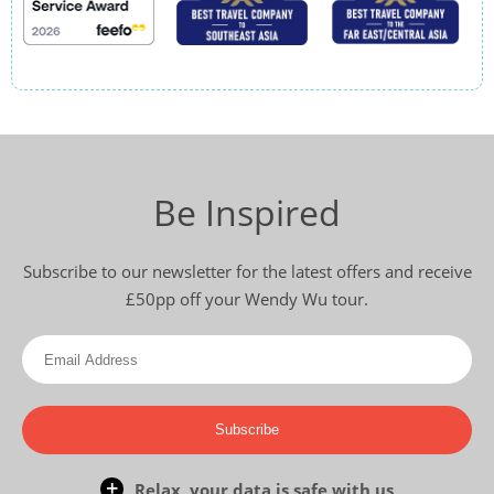
Be Inspired
Subscribe to our newsletter for the latest offers and receive
£50pp off your Wendy Wu tour.
Subscribe
Relax, your data is safe with us