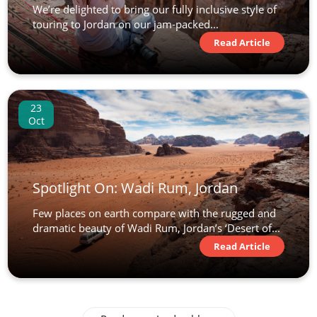
We’re delighted to bring our fully inclusive style of
touring to Jordan on our jam-packed...
Read Article
23
Oct
Spotlight On: Wadi Rum, Jordan
Few places on earth compare with the rugged and
dramatic beauty of Wadi Rum, Jordan’s ‘Desert of...
Read Article