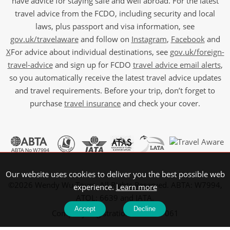
have advice for staying safe and well abroad. For the latest
travel advice from the FCDO, including security and local
laws, plus passport and visa information, see
gov.uk/travelaware
and follow on
Instagram
,
Facebook
and
X
For advice about individual destinations, see
gov.uk/foreign-
travel-advice
and sign up for FCDO
travel advice email alerts
,
so you automatically receive the latest travel advice updates
and travel requirements. Before your trip, don’t forget to
purchase
travel insurance
and check your cover.
Our website uses cookies to deliver you the best possible web
©2026 Wendy Wu Tours, All Rights Reserved. ABTA: W7994,
experience.
Learn more
ATOL: 6639 and IATA.
Accept
Decline
Company Registration No: 5107061