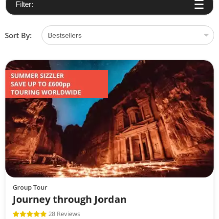
Filter:
Sort By:
Group Tour
Journey through Jordan
28 Reviews