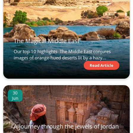
The Magical Middle East
Our top 10 highlights The Middle East conjures
images of orange-hued deserts lit by a hazy...
Read Article
30
Jun
A journey through the jewels of Jordan