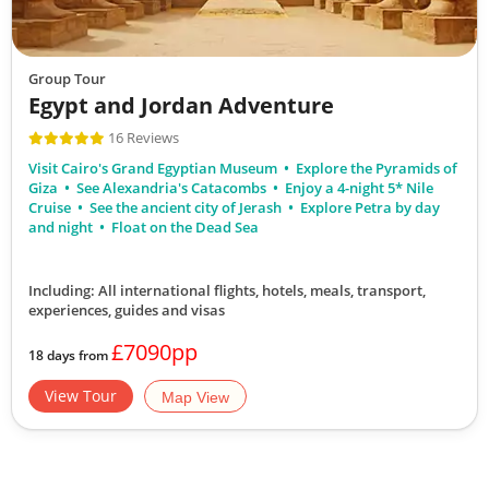
Group Tour
Egypt and Jordan Adventure
16 Reviews
Visit Cairo's Grand Egyptian Museum
Explore the Pyramids of
Giza
See Alexandria's Catacombs
Enjoy a 4-night 5* Nile
Cruise
See the ancient city of Jerash
Explore Petra by day
and night
Float on the Dead Sea
Including: All international flights, hotels, meals, transport,
experiences, guides and visas
£7090pp
18 days from
View Tour
Map View