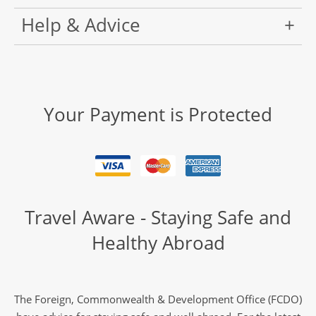
Help & Advice
Your Payment is Protected
Travel Aware - Staying Safe and
Healthy Abroad
The Foreign, Commonwealth & Development Office (FCDO)