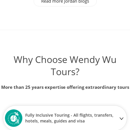
Read more Jordan blogs
Why Choose Wendy Wu
Tours?
More than 25 years expertise offering extraordinary tours
Fully Inclusive Touring - All flights, transfers,
hotels, meals, guides and visa