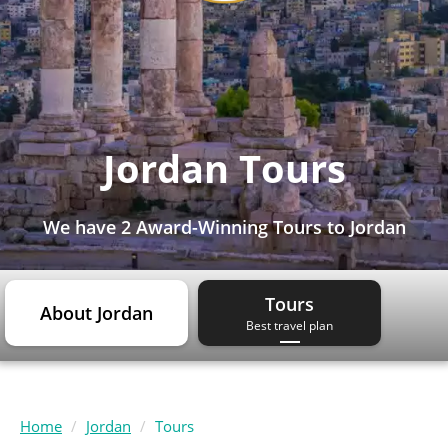
Jordan Tours
We have
2 Award-Winning Tours
to Jordan
Tours
About Jordan
Best travel plan
Home
Jordan
Tours