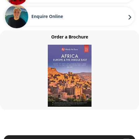
Enquire Online
Order a Brochure