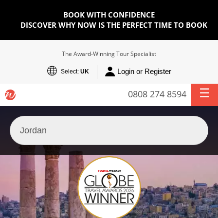
BOOK WITH CONFIDENCE
DISCOVER WHY NOW IS THE PERFECT TIME TO BOOK
The Award-Winning Tour Specialist
Login or Register
Select:
UK
0808 274 8594