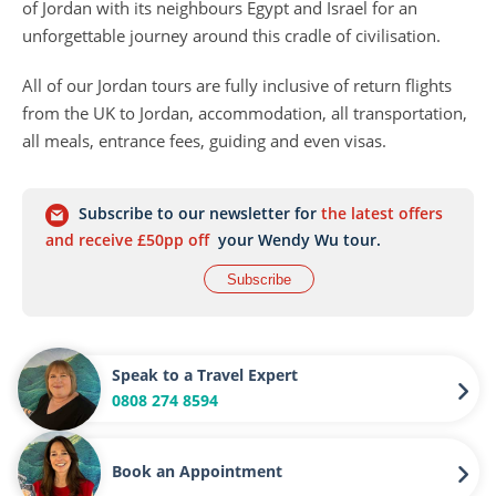
of Jordan with its neighbours Egypt and Israel for an
unforgettable journey around this cradle of civilisation.
All of our Jordan tours are fully inclusive of return flights
from the UK to Jordan, accommodation, all transportation,
all meals, entrance fees, guiding and even visas.
Subscribe to our newsletter for
the latest offers
and receive £50pp off
your Wendy Wu tour.
Subscribe
Speak to a Travel Expert
0808 274 8594
Book an Appointment