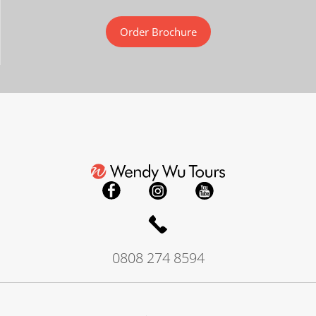
Order Brochure
0808 274 8594