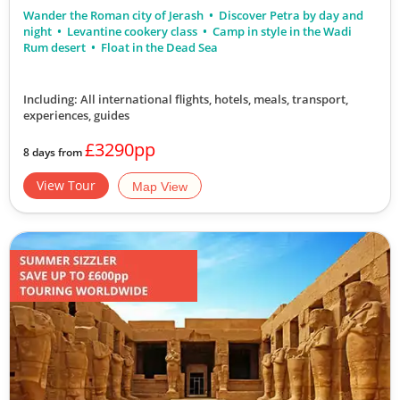
Wander the Roman city of Jerash
Discover Petra by day and
night
Levantine cookery class
Camp in style in the Wadi
Rum desert
Float in the Dead Sea
Including: All international flights, hotels, meals, transport,
experiences, guides
£3290pp
8 days from
View Tour
Map View