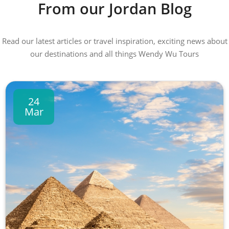
From our Jordan Blog
Read our latest articles or travel inspiration, exciting news about
our destinations and all things Wendy Wu Tours
24
Mar