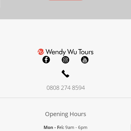
0808 274 8594
Opening Hours
Mon - Fri:
9am - 6pm