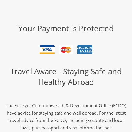
Your Payment is Protected
Travel Aware - Staying Safe and
Healthy Abroad
The Foreign, Commonwealth & Development Office (FCDO)
have advice for staying safe and well abroad. For the latest
travel advice from the FCDO, including security and local
laws, plus passport and visa information, see