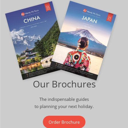
Our Brochures
The indispensable guides
to planning your next holiday.
Order Brochure