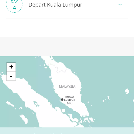
DAY
Depart Kuala Lumpur
4
+
-