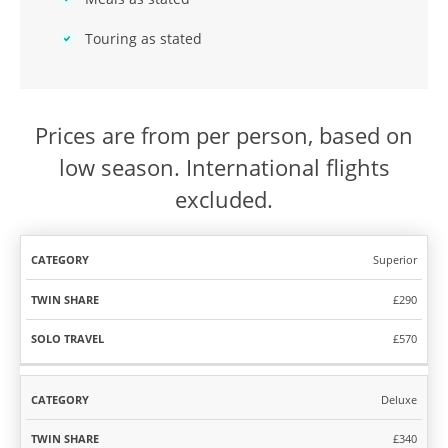
Touring as stated
Prices are from per person, based on
low season. International flights
excluded.
Superior
TWIN
SOLO
CATEGORY
SHARE
TRAVEL
£290
£570
Deluxe
£340