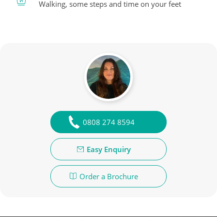
Walking, some steps and time on your feet
0808 274 8594
Easy Enquiry
Order a Brochure