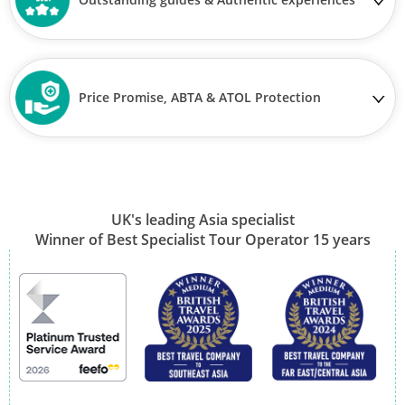
Price Promise, ABTA & ATOL Protection
UK's leading Asia specialist
Winner of Best Specialist Tour Operator 15 years