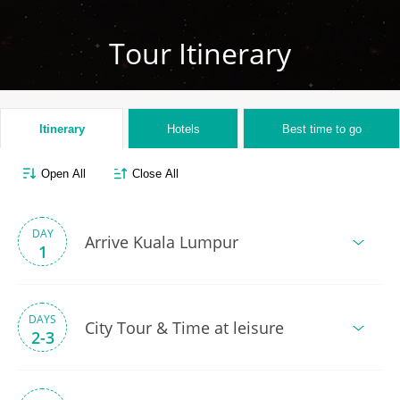
Tour Itinerary
Itinerary
Hotels
Best time to go
Open All
Close All
DAY
Arrive Kuala Lumpur
1
DAYS
City Tour & Time at leisure
2-3