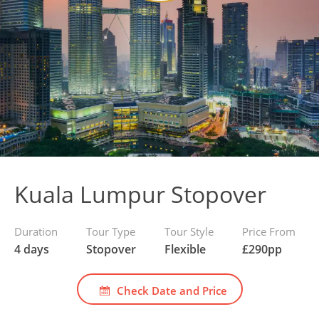
Kuala Lumpur Stopover
Duration
Tour Type
Tour Style
Price From
4 days
Stopover
Flexible
£
290
pp
Check Date and Price