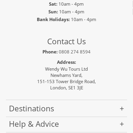
Sat:
10am - 4pm
Sun:
10am - 4pm
Bank Holidays:
10am - 4pm
Contact Us
Phone:
0808 274 8594
Address:
Wendy Wu Tours Ltd
Newhams Yard,
151-153 Tower Bridge Road,
London, SE1 3JE
Destinations
Help & Advice