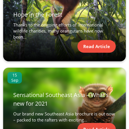
Hope in the Forest
Thanks to the ongoing efforts of international
wildlife charities, many orangutans have now
been...
Read Article
15
Sep
Sensational Southeast Asia – What’s
new for 2021
Our brand new Southeast Asia brochure is out now
– packed to the rafters with exciting...