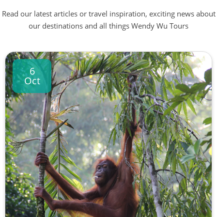
Read our latest articles or travel inspiration, exciting news about
our destinations and all things Wendy Wu Tours
6
Oct