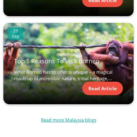
Read Article
29
Sep
Top 5 Reasons To Visit Borneo
What Borneo has to offer is unique – a magical
mash-up of incredible nature, tribal heritage,...
Read Article
Read more Malaysia blogs