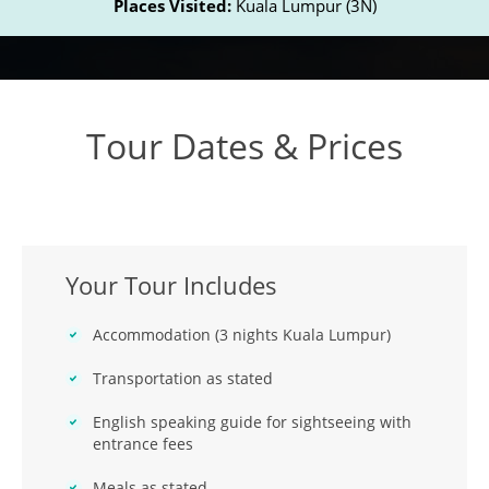
Places Visited:
Kuala Lumpur (3N)
Tour Dates & Prices
Your Tour Includes
Accommodation (3 nights Kuala Lumpur)
Transportation as stated
English speaking guide for sightseeing with
entrance fees
Meals as stated