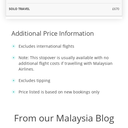
£670
Additional Price Information
Excludes international flights
Note: This stopover is usually available with no
additional flight costs if travelling with Malaysian
Airlines.
Excludes tipping
Price listed is based on new bookings only
From our Malaysia Blog