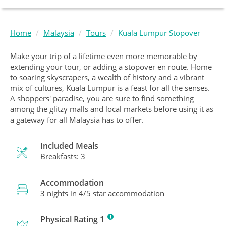
Home
Malaysia
Tours
Kuala Lumpur Stopover
Make your trip of a lifetime even more memorable by
extending your tour, or adding a stopover en route. Home
to soaring skyscrapers, a wealth of history and a vibrant
mix of cultures, Kuala Lumpur is a feast for all the senses.
A shoppers' paradise, you are sure to find something
among the glitzy malls and local markets before using it as
a gateway for all Malaysia has to offer.
Included Meals
Breakfasts: 3
Accommodation
3 nights in 4/5 star accommodation
Physical Rating 1