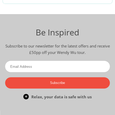
Be Inspired
Subscribe to our newsletter for the latest offers and receive
£50pp off your Wendy Wu tour.
Subscribe
Relax, your data is safe with us