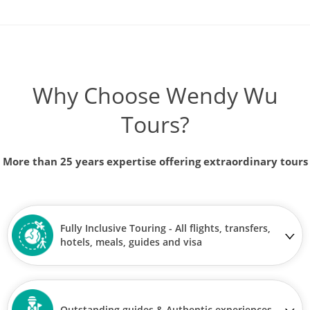
Why Choose Wendy Wu
Tours?
More than 25 years expertise offering extraordinary tours
Fully Inclusive Touring - All flights, transfers,
hotels, meals, guides and visa
Outstanding guides & Authentic experiences