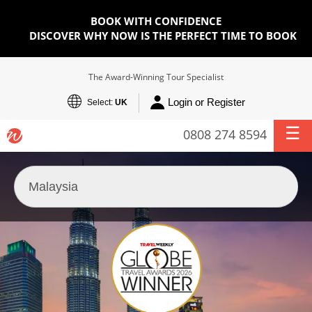
BOOK WITH CONFIDENCE
DISCOVER WHY NOW IS THE PERFECT TIME TO BOOK
The Award-Winning Tour Specialist
Login or Register
Select:
UK
0808 274 8594