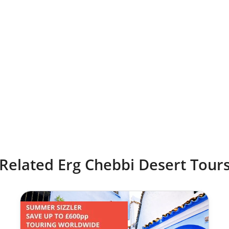
Related Erg Chebbi Desert Tour