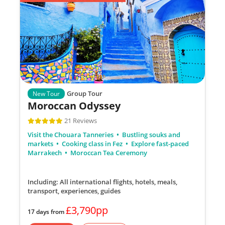
Group Tour
New Tour
Moroccan Odyssey
21 Reviews
Visit the Chouara Tanneries
Bustling souks and
markets
Cooking class in Fez
Explore fast-paced
Marrakech
Moroccan Tea Ceremony
Including: All international flights, hotels, meals,
transport, experiences, guides
£3,790pp
17 days from