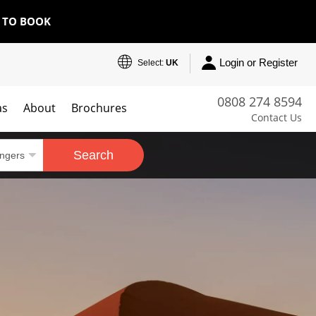
E TO BOOK
Login or Register
Select:
UK
0808 274 8594
as
About
Brochures
Contact Us
Search