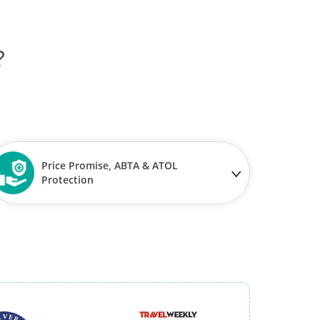
?
Price Promise, ABTA & ATOL
Protection