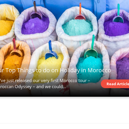
r Top Things to do on Holiday in Morocco
ve just released our very first Morocco tour –
Read Articl
roccan Odyssey – and we could...