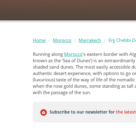
Home
Morocco
Marrakech
Erg Chebbi D
Running along
Morocco
’s eastern border with Al
known as the ‘Sea of Dunes’) is an extraordinaril
shaded sand dunes. The most easily accessible dun
authentic desert experience, with options to go o
(luxurious) taste of the way of life of the nomadi
when the rose gold dunes, some standing as tall 
with the passage of the sun.
Subscribe to our newsletter for
the latest