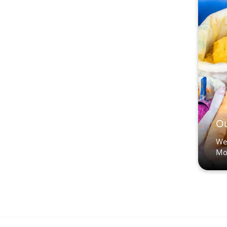
Ou
We’
Mo