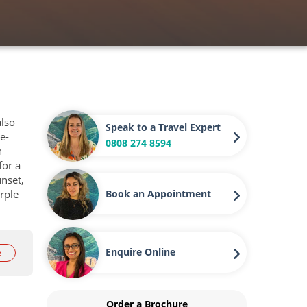
also
Speak to a Travel Expert
e-
0808 274 8594
n
for a
unset,
rple
Book an Appointment
Enquire Online
e
Order a Brochure