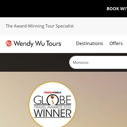
BOOK WI
The Award-Winning Tour Specialist
Destinations
Offers
The best of both worlds; ocean going cruises combined with our award winning tours.