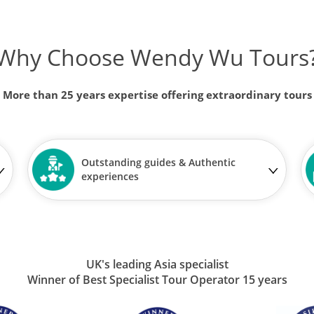
Why Choose Wendy Wu Tours
More than 25 years expertise offering extraordinary tours
Outstanding guides & Authentic
experiences
UK's leading Asia specialist
Winner of Best Specialist Tour Operator 15 years