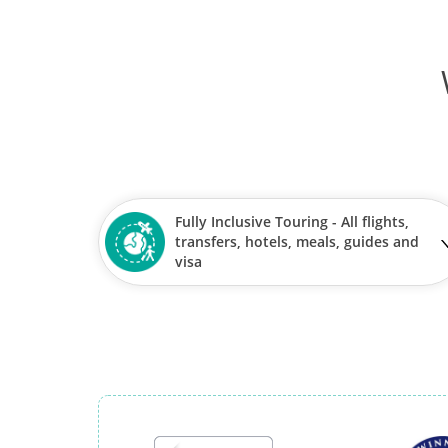
Fully Inclusive Touring - All flights,
transfers, hotels, meals, guides and
visa