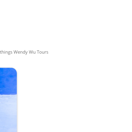
all things Wendy Wu Tours