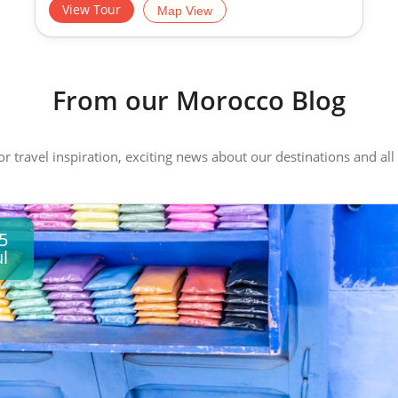
View Tour
Map View
From our Morocco Blog
 or travel inspiration, exciting news about our destinations and 
5
ul