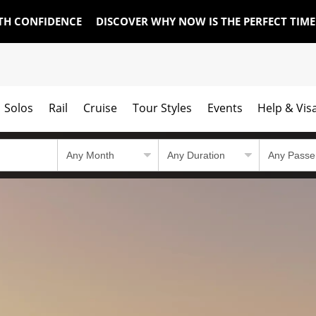
TH CONFIDENCE
DISCOVER WHY NOW IS THE PERFECT TIM
Solos
Rail
Cruise
Tour Styles
Events
Help & Vis