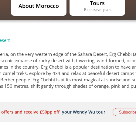
Tours
About Morocco
Best travel plan
esert
geria, on the very western edge of the Sahara Desert, Erg Chebbi (
y scenic expanse of rocky desert with towering, wind-formed, ochr
es in the country, Erg Chebbi is a popular destination to have a
n camel treks, explore by 4x4 and relax at peaceful desert camps 
c Berber people. Erg Chebbi is at its most magical at sunrise and s
as 150 metres, shift gently through shades of orange, pink and pu
 offers and receive £50pp off
your Wendy Wu tour.
Subscrib