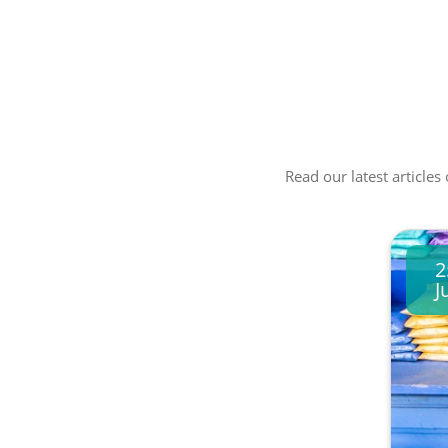
Read our latest articles
2
J