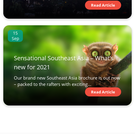
Read Article
15
Sep
Sensational Southeast Asia – What’s
new for 2021
Our brand new Southeast Asia brochure is out now
– packed to the rafters with exciting...
Read Article