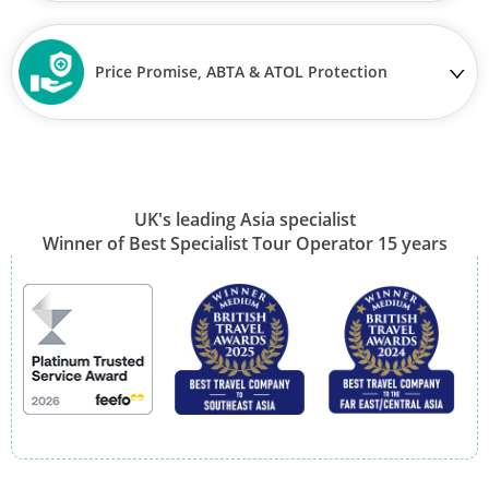
Price Promise, ABTA & ATOL Protection
UK's leading Asia specialist
Winner of Best Specialist Tour Operator 15 years