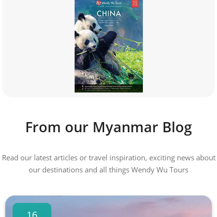
From our Myanmar Blog
Read our latest articles or travel inspiration, exciting news about
our destinations and all things Wendy Wu Tours
16