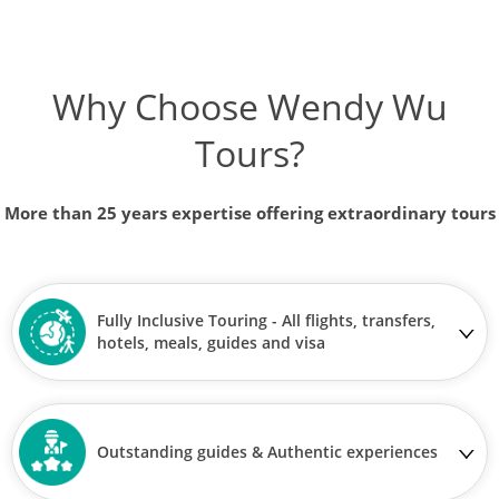
Why Choose Wendy Wu
Tours?
More than 25 years expertise offering extraordinary tours
Fully Inclusive Touring - All flights, transfers,
hotels, meals, guides and visa
Outstanding guides & Authentic experiences