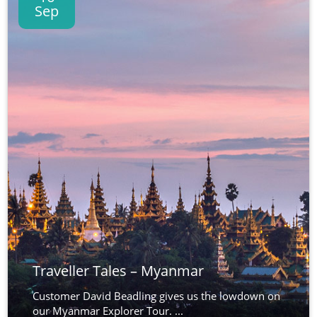
Sep
Traveller Tales – Myanmar
Customer David Beadling gives us the lowdown on
our Myanmar Explorer Tour. ...