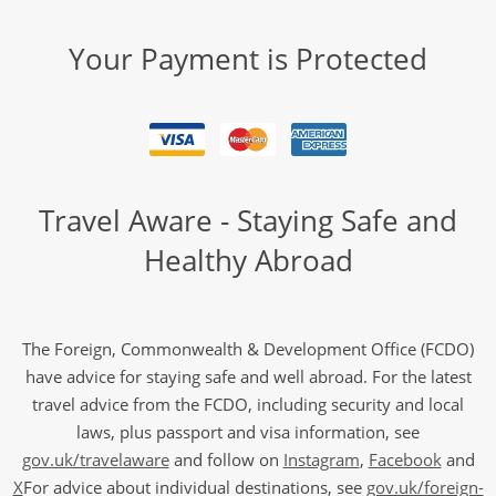
Your Payment is Protected
Travel Aware - Staying Safe and
Healthy Abroad
The Foreign, Commonwealth & Development Office (FCDO)
have advice for staying safe and well abroad. For the latest
travel advice from the FCDO, including security and local
laws, plus passport and visa information, see
gov.uk/travelaware
and follow on
Instagram
,
Facebook
and
X
For advice about individual destinations, see
gov.uk/foreign-