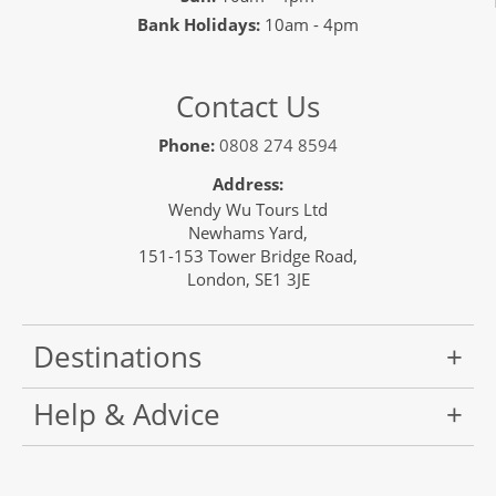
Bank Holidays:
10am - 4pm
Contact Us
Phone:
0808 274 8594
Address:
Wendy Wu Tours Ltd
Newhams Yard,
151-153 Tower Bridge Road,
London, SE1 3JE
Destinations
Help & Advice