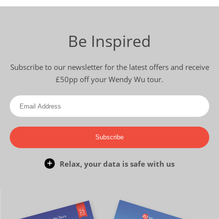
Be Inspired
Subscribe to our newsletter for the latest offers and receive
£50pp off your Wendy Wu tour.
Subscribe
Relax, your data is safe with us