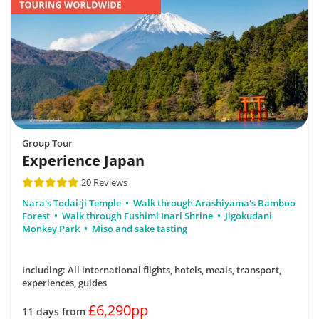
Group Tour
Experience Japan
20 Reviews
Nara's Todai-ji Temple
Walk through Arashiyama's Bamboo
Forest
Walk through Fushimi Inari Shrine
Jigokudani
Monkey Park
Miso and sake tasting
Including: All international flights, hotels, meals, transport,
experiences, guides
£6,290pp
11 days from