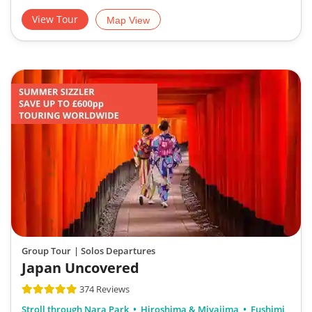
View Tour
Map View
Group Tour
| Solos Departures
Japan Uncovered
374 Reviews
Stroll through Nara Park
Hiroshima & Miyajima
Fushimi