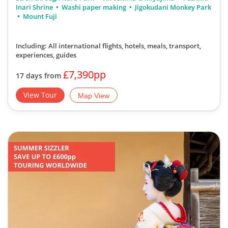
Inari Shrine
Washi paper making
Jigokudani Monkey Park
Mount Fuji
Including: All international flights, hotels, meals, transport,
experiences, guides
£7,390pp
17 days from
View Tour
Map View