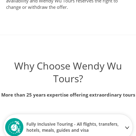
availability and Wendy Wu Tours reserves the right to
change or withdraw the offer.
Why Choose Wendy Wu
Tours?
More than 25 years expertise offering extraordinary tours
Fully Inclusive Touring - All flights, transfers,
hotels, meals, guides and visa