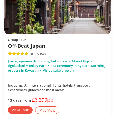
Group Tour
Off-Beat Japan
28 Reviews
Join a Japanese drumming Taiko class
Mount Fuji
Jigokudani Monkey Park
Tea ceremony in Kyoto
Morning
prayers in Koyasan
Visit a sake brewery
Including: All international flights, hotels, transport,
experiences, guides
and most meals
£6,390pp
13 days from
View Tour
Map View