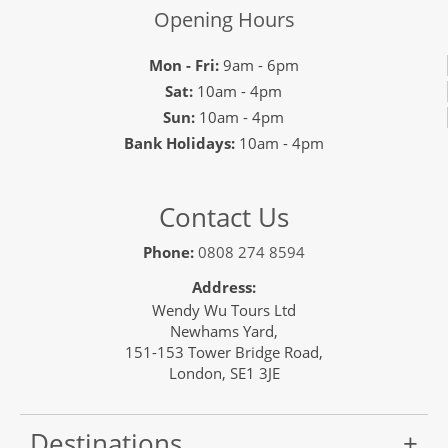
Opening Hours
Mon - Fri:
9am - 6pm
Sat:
10am - 4pm
Sun:
10am - 4pm
Bank Holidays:
10am - 4pm
Contact Us
Phone:
0808 274 8594
Address:
Wendy Wu Tours Ltd
Newhams Yard,
151-153 Tower Bridge Road,
London, SE1 3JE
Destinations