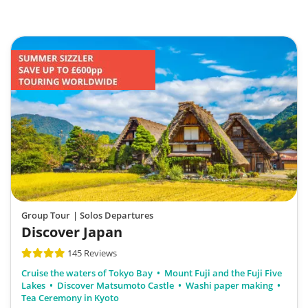
Group Tour
| Solos Departures
Discover Japan
145 Reviews
Cruise the waters of Tokyo Bay
Mount Fuji and the Fuji Five
Lakes
Discover Matsumoto Castle
Washi paper making
Tea Ceremony in Kyoto