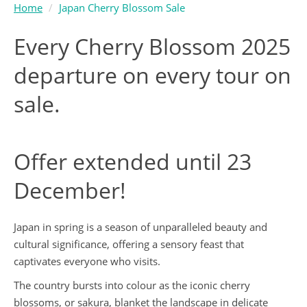
Home
Japan Cherry Blossom Sale
Every Cherry Blossom 2025
departure on every tour on
sale.
Offer extended until 23
December!
Japan in spring is a season of unparalleled beauty and
cultural significance, offering a sensory feast that
captivates everyone who visits.
The country bursts into colour as the iconic cherry
blossoms, or sakura, blanket the landscape in delicate