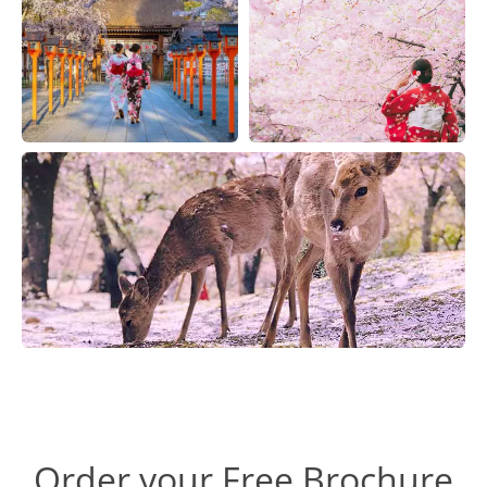
Order your Free Brochure