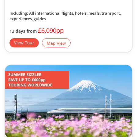
Including: All international flights, hotels, meals, transport,
experiences, guides
£6,090pp
13 days from
View Tour
Map View