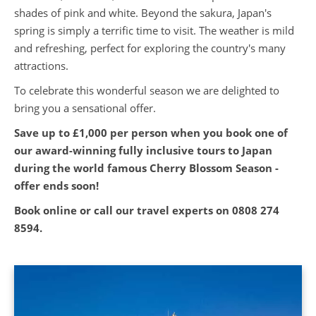
shades of pink and white. Beyond the sakura, Japan's
spring is simply a terrific time to visit. The weather is mild
and refreshing, perfect for exploring the country's many
attractions.
To celebrate this wonderful season we are delighted to
bring you a sensational offer.
Save up to £1,000 per person when you book one of
our award-winning fully inclusive tours to Japan
during the world famous Cherry Blossom Season -
offer ends soon!
Book online or call our travel experts on
0808 274
8594.