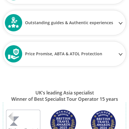
Outstanding guides & Authentic experiences
Price Promise, ABTA & ATOL Protection
UK's leading Asia specialist
Winner of Best Specialist Tour Operator 15 years