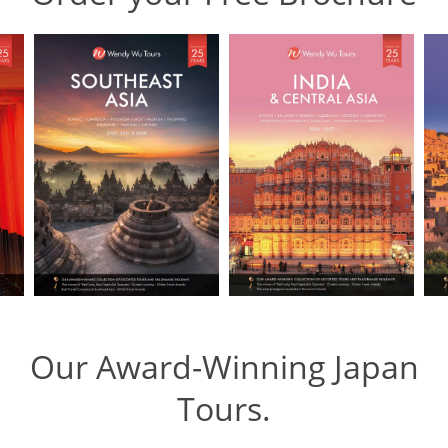
Our Award-Winning Japan
Tours.