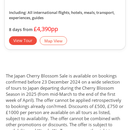
Including: All international flights, hotels, meals, transport,
experiences, guides
£4,390pp
8 days from
View Tour
Map View
The Japan Cherry Blossom Sale is available on bookings
confirmed before 23 December 2024 on a wide selection
of tours to Japan departing during the Cherry Blossom
Season in 2025 (from mid-March to the end of the first
week of April). The offer cannot be applied retrospectively
to bookings already con?rmed. Discounts of £500, £750 or
£1000 per person are available on all tours as listed,
subject to availability. The offer cannot be combined with
other promotions or discounts. The offer is subject to