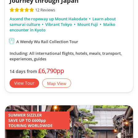
Journey through Japan
12 Reviews
Ascend the ropeway up Mount Hakodate
Learn about
samurai culture
Vibrant Tokyo
Mount Fuji
Maiko
encounter in Kyoto
A Wendy Wu Rail Collection Tour
Including: All international flights, hotels, meals, transport,
experiences, guides
£6,790pp
14 days from
View Tour
Map View