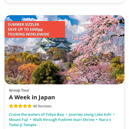
Group Tour
A Week in Japan
48 Reviews
Cruise the waters of Tokyo Bay
Journey along Lake Ashi
Mount Fuji
Walk through Fushimi Inari Shrine
Nara's
Todai-ji Temple