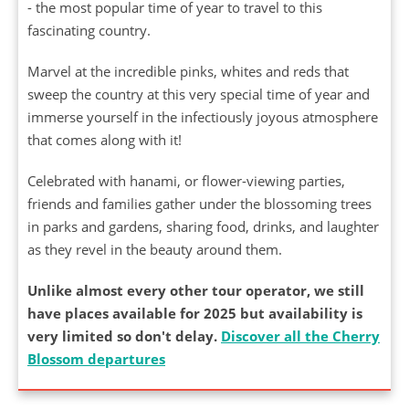
- the most popular time of year to travel to this
fascinating country.
Marvel at the incredible pinks, whites and reds that
sweep the country at this very special time of year and
immerse yourself in the infectiously joyous atmosphere
that comes along with it!
Celebrated with hanami, or flower-viewing parties,
friends and families gather under the blossoming trees
in parks and gardens, sharing food, drinks, and laughter
as they revel in the beauty around them.
Unlike almost every other tour operator, we still
have places available for 2025 but availability is
very limited so don't delay.
Discover all the Cherry
Blossom departures