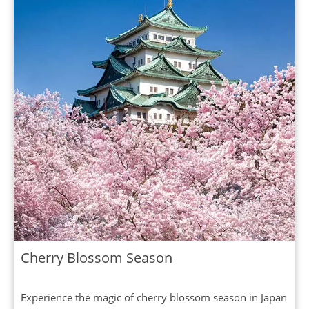
Cherry Blossom Season
Experience the magic of cherry blossom season in Japan