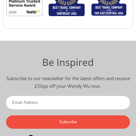
Be Inspired
Subscribe to our newsletter for the latest offers and receive
£50pp off your Wendy Wu tour.
Subscribe