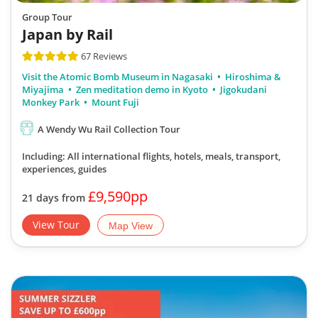
Group Tour
Japan by Rail
67 Reviews
Visit the Atomic Bomb Museum in Nagasaki
Hiroshima &
Miyajima
Zen meditation demo in Kyoto
Jigokudani
Monkey Park
Mount Fuji
A Wendy Wu Rail Collection Tour
Including: All international flights, hotels, meals, transport,
experiences, guides
£9,590pp
21 days from
View Tour
Map View