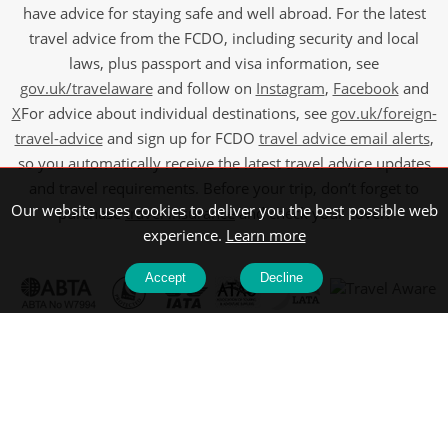
have advice for staying safe and well abroad. For the latest
travel advice from the FCDO, including security and local
laws, plus passport and visa information, see
gov.uk/travelaware
and follow on
Instagram
,
Facebook
and
X
For advice about individual destinations, see
gov.uk/foreign-
travel-advice
and sign up for FCDO
travel advice email alerts
,
so you automatically receive the latest travel advice updates
and travel requirements. Before your trip, don’t forget to
Our website uses cookies to deliver you the best possible web
purchase
travel insurance
and check your cover.
experience.
Learn more
Accept
Decline
©2026 Wendy Wu Tours, All Rights Reserved. ABTA: W7994,
ATOL: 6639 and IATA.
Company Registration No: 5107061