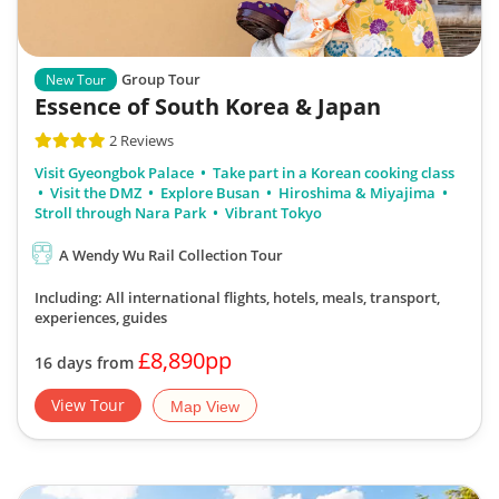
Group Tour
New Tour
Essence of South Korea & Japan
2 Reviews
Visit Gyeongbok Palace
Take part in a Korean cooking class
Visit the DMZ
Explore Busan
Hiroshima & Miyajima
Stroll through Nara Park
Vibrant Tokyo
A Wendy Wu Rail Collection Tour
Including: All international flights, hotels, meals, transport,
experiences, guides
£8,890pp
16 days from
View Tour
Map View