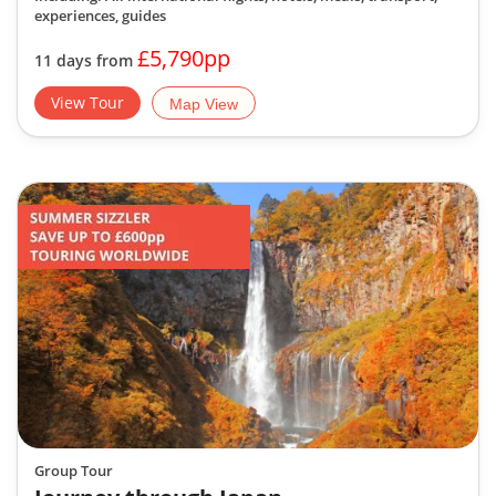
experiences, guides
£5,790pp
11 days from
View Tour
Map View
Group Tour