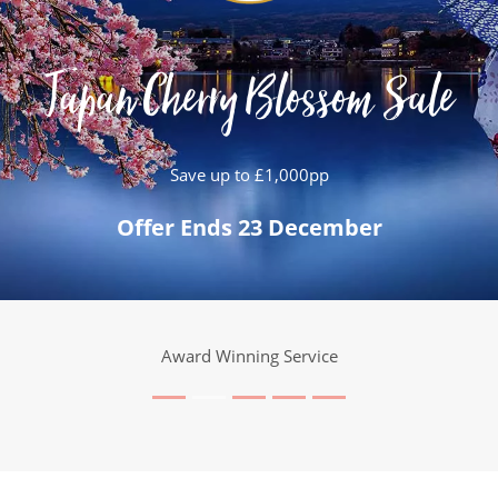
Japan Cherry Blossom Sale
Save up to £1,000pp
Offer Ends 23 December
25 Years Expertise