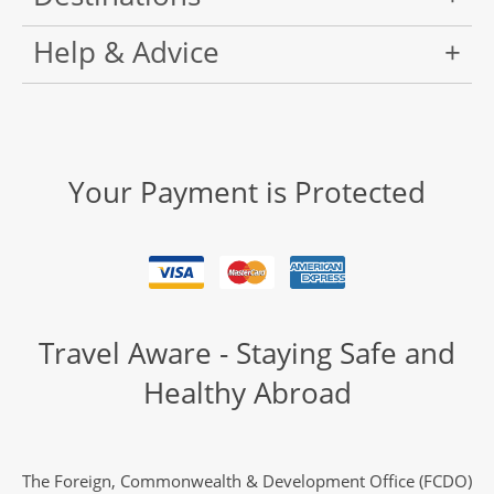
Help & Advice
Your Payment is Protected
Travel Aware - Staying Safe and
Healthy Abroad
The Foreign, Commonwealth & Development Office (FCDO)