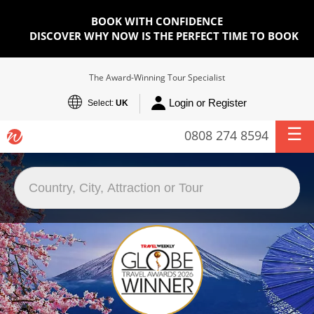
BOOK WITH CONFIDENCE
DISCOVER WHY NOW IS THE PERFECT TIME TO BOOK
The Award-Winning Tour Specialist
Login or Register
Select:
UK
0808 274 8594