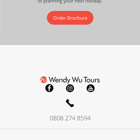
to planning your next holiday.
Order Brochure
0808 274 8594