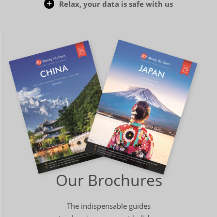
Relax, your data is safe with us
Our Brochures
The indispensable guides