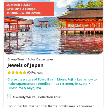
Group Tour
| Solos Departures
Jewels of Japan
90 Reviews
Cruise the waters of Tokyo Bay
Mount Fuji
Learn how to
make Japanese soba noodles
Tea ceremony in Kyoto
Hiroshima & Miyajima
A Wendy Wu Rail Collection Tour
Including: All international flights, hotels, meals, transport,