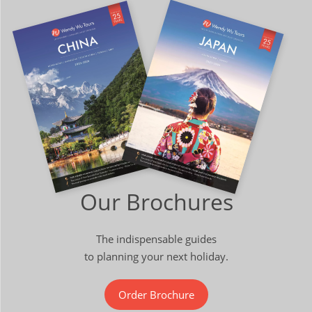
Our Brochures
The indispensable guides
to planning your next holiday.
Order Brochure