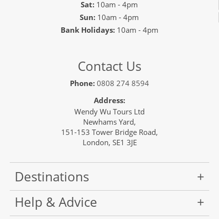
Sat:
10am - 4pm
Sun:
10am - 4pm
Bank Holidays:
10am - 4pm
Contact Us
Phone:
0808 274 8594
Address:
Wendy Wu Tours Ltd
Newhams Yard,
151-153 Tower Bridge Road,
London, SE1 3JE
Destinations
Help & Advice