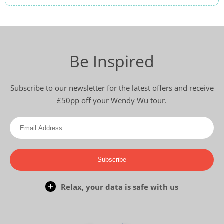
Be Inspired
Subscribe to our newsletter for the latest offers and receive
£50pp off your Wendy Wu tour.
Subscribe
Relax, your data is safe with us