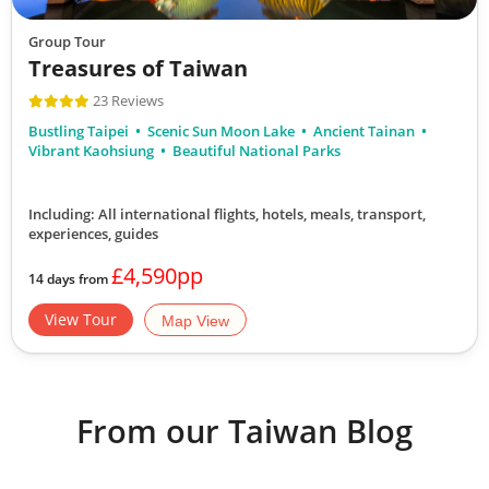
Group Tour
Treasures of Taiwan
23 Reviews
Bustling Taipei
Scenic Sun Moon Lake
Ancient Tainan
Vibrant Kaohsiung
Beautiful National Parks
Including: All international flights, hotels, meals, transport,
experiences, guides
£4,590pp
14 days from
View Tour
Map View
From our Taiwan Blog