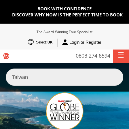
BOOK WITH CONFIDENCE
DISCOVER WHY NOW IS THE PERFECT TIME TO BOOK
The Award-Winning Tour Specialist
Login or Register
Select:
UK
0808 274 8594