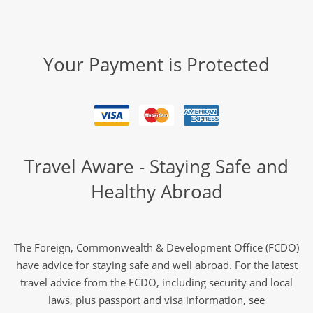
Your Payment is Protected
Travel Aware - Staying Safe and
Healthy Abroad
The Foreign, Commonwealth & Development Office (FCDO)
have advice for staying safe and well abroad. For the latest
travel advice from the FCDO, including security and local
laws, plus passport and visa information, see