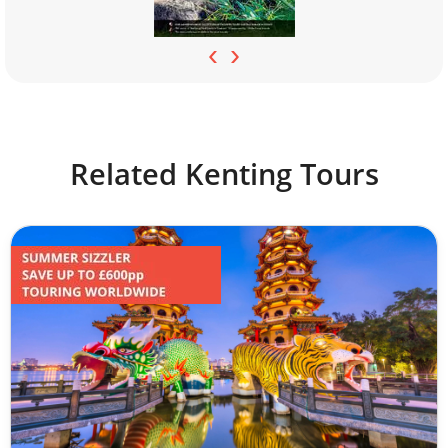
‹
›
Related Kenting Tours