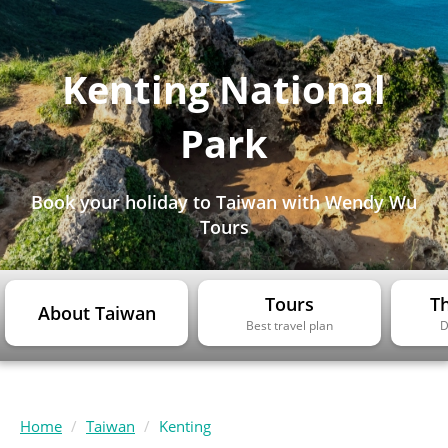
Kenting National
Park
Book your holiday to Taiwan with Wendy Wu
Tours
Tours
Th
About Taiwan
Best travel plan
D
Home
Taiwan
Kenting