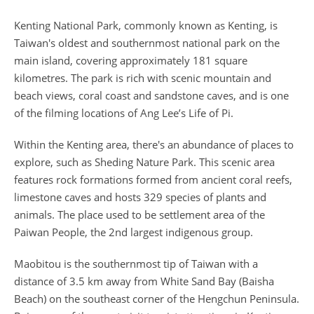
Kenting National Park, commonly known as Kenting, is
Taiwan's oldest and southernmost national park on the
main island, covering approximately 181 square
kilometres. The park is rich with scenic mountain and
beach views, coral coast and sandstone caves, and is one
of the filming locations of Ang Lee’s Life of Pi.
Within the Kenting area, there's an abundance of places to
explore, such as Sheding Nature Park. This scenic area
features rock formations formed from ancient coral reefs,
limestone caves and hosts 329 species of plants and
animals. The place used to be settlement area of the
Paiwan People, the 2nd largest indigenous group.
Maobitou is the southernmost tip of Taiwan with a
distance of 3.5 km away from White Sand Bay (Baisha
Beach) on the southeast corner of the Hengchun Peninsula.