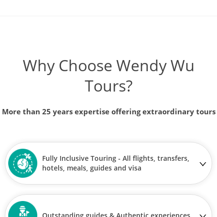
Why Choose Wendy Wu
Tours?
More than 25 years expertise offering extraordinary tours
Fully Inclusive Touring - All flights, transfers,
hotels, meals, guides and visa
Outstanding guides & Authentic experiences