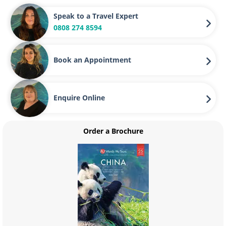
Speak to a Travel Expert
0808 274 8594
Book an Appointment
Enquire Online
Order a Brochure