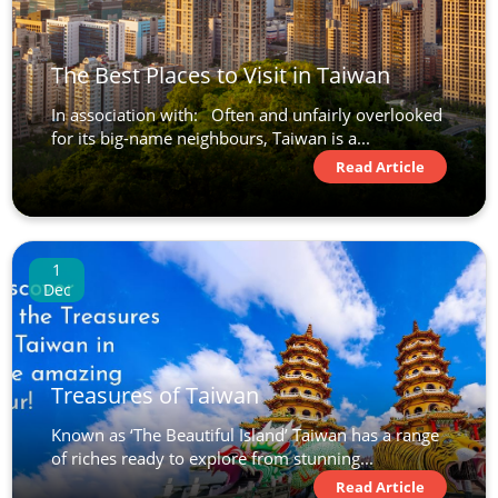
The Best Places to Visit in Taiwan
In association with: Often and unfairly overlooked
for its big-name neighbours, Taiwan is a...
Read Article
1
Dec
Treasures of Taiwan
Known as ‘The Beautiful Island’ Taiwan has a range
of riches ready to explore from stunning...
Read Article