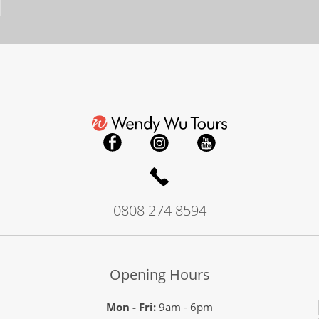
0808 274 8594
Opening Hours
Mon - Fri:
9am - 6pm