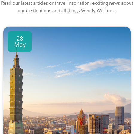
Read our latest articles or travel inspiration, exciting news about
our destinations and all things Wendy Wu Tours
28
May