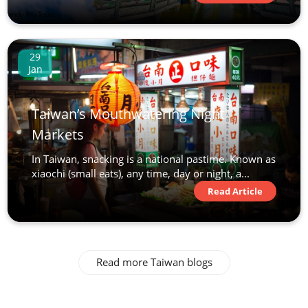
29
Jan
Taiwan’s Mouthwatering Night
Markets
In Taiwan, snacking is a national pastime. Known as
xiaochi (small eats), any time, day or night, a...
Read Article
Read more Taiwan blogs