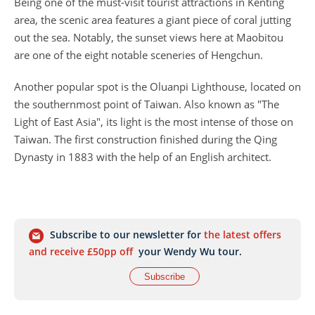
Being one of the must-visit tourist attractions in Kenting
area, the scenic area features a giant piece of coral jutting
out the sea. Notably, the sunset views here at Maobitou
are one of the eight notable sceneries of Hengchun.
Another popular spot is the Oluanpi Lighthouse, located on
the southernmost point of Taiwan. Also known as "The
Light of East Asia", its light is the most intense of those on
Taiwan. The first construction finished during the Qing
Dynasty in 1883 with the help of an English architect.
Subscribe to our newsletter for
the latest offers
and receive £50pp off
your Wendy Wu tour.
Subscribe