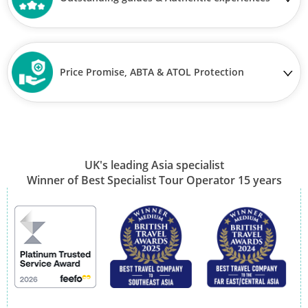
Price Promise, ABTA & ATOL Protection
UK's leading Asia specialist
Winner of Best Specialist Tour Operator 15 years