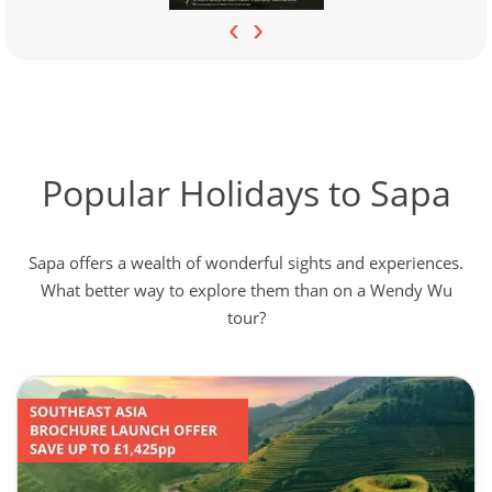
‹
›
Popular Holidays to Sapa
Sapa offers a wealth of wonderful sights and experiences.
What better way to explore them than on a Wendy Wu
tour?