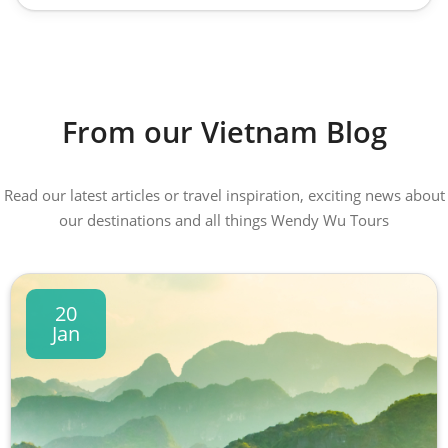
From our Vietnam Blog
Read our latest articles or travel inspiration, exciting news about
our destinations and all things Wendy Wu Tours
20
Jan