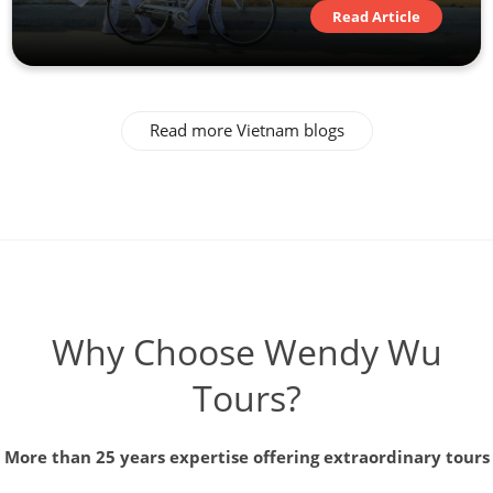
Read Article
Read more Vietnam blogs
Why Choose Wendy Wu
Tours?
More than 25 years expertise offering extraordinary tours