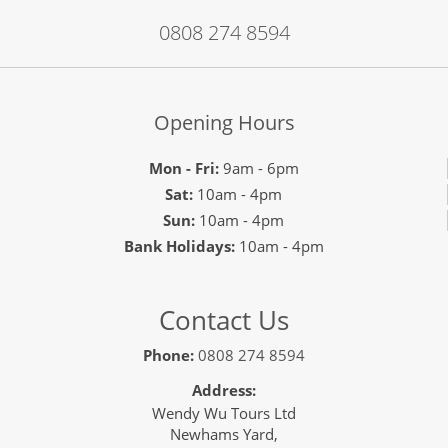
0808 274 8594
Opening Hours
Mon - Fri:
9am - 6pm
Sat:
10am - 4pm
Sun:
10am - 4pm
Bank Holidays:
10am - 4pm
Contact Us
Phone:
0808 274 8594
Address:
Wendy Wu Tours Ltd
Newhams Yard,