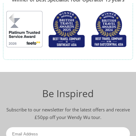
Be Inspired
Subscribe to our newsletter for the latest offers and receive
£50pp off your Wendy Wu tour.