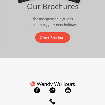
Our Brochures
The indispensable guides
to planning your next holiday.
Order Brochure