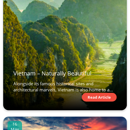
Vietnam – Naturally Beautiful
Alongside its famous historical sites and
architectural marvels, Vietnam is also home to a...
Read Article
16
May