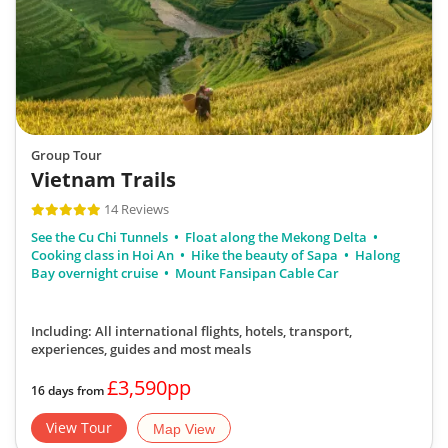
Group Tour
Vietnam Trails
14 Reviews
See the Cu Chi Tunnels
Float along the Mekong Delta
Cooking class in Hoi An
Hike the beauty of Sapa
Halong
Bay overnight cruise
Mount Fansipan Cable Car
Including: All international flights, hotels, transport,
experiences, guides
and most meals
£3,590pp
16 days from
View Tour
Map View