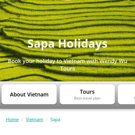
Sapa Holidays
Book your holiday to Vietnam with Wendy Wu
Tours
Tours
About Vietnam
Best travel plan
Home
Vietnam
Sapa