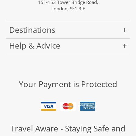
151-153 Tower Bridge Road,
London, SE1 3JE
Destinations
Help & Advice
Your Payment is Protected
Travel Aware - Staying Safe and