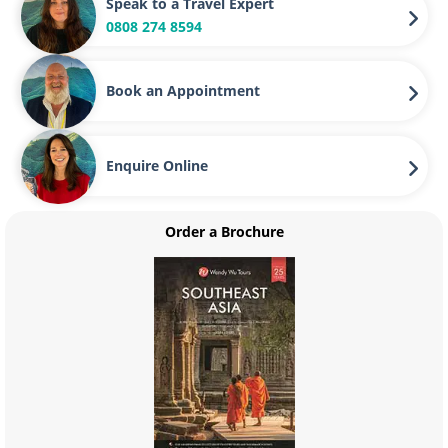
Speak to a Travel Expert
0808 274 8594
Book an Appointment
Enquire Online
Order a Brochure