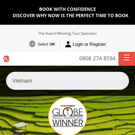
BOOK WITH CONFIDENCE
DISCOVER WHY NOW IS THE PERFECT TIME TO BOOK
The Award-Winning Tour Specialist
Login or Register
Select:
UK
0808 274 8594