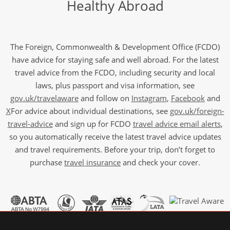
Healthy Abroad
The Foreign, Commonwealth & Development Office (FCDO)
have advice for staying safe and well abroad. For the latest
travel advice from the FCDO, including security and local
laws, plus passport and visa information, see
gov.uk/travelaware
and follow on
Instagram
,
Facebook
and
X
For advice about individual destinations, see
gov.uk/foreign-
travel-advice
and sign up for FCDO
travel advice email alerts
,
so you automatically receive the latest travel advice updates
and travel requirements. Before your trip, don’t forget to
purchase
travel insurance
and check your cover.