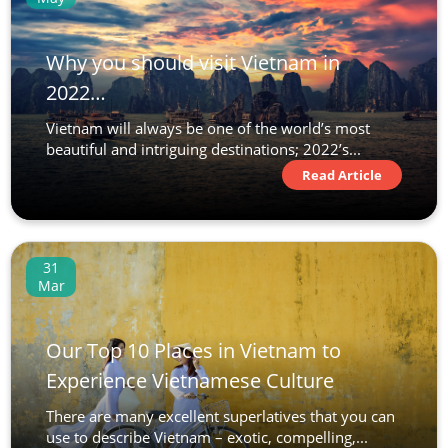
Why you should visit Vietnam in
2022…
Vietnam will always be one of the world’s most
beautiful and intriguing destinations; 2022’s...
Read Article
31
Mar
Our Top 10 Places in Vietnam to
Experience Vietnamese Culture
There are many excellent superlatives that you can
use to describe Vietnam – exotic, compelling,...