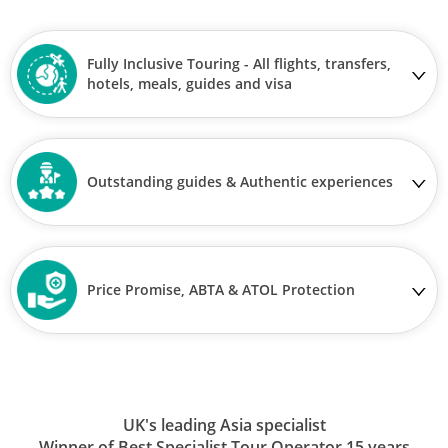
Fully Inclusive Touring - All flights, transfers,
hotels, meals, guides and visa
Outstanding guides & Authentic experiences
Price Promise, ABTA & ATOL Protection
UK's leading Asia specialist
Winner of Best Specialist Tour Operator 15 years