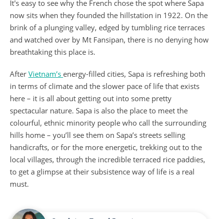
It's easy to see why the French chose the spot where Sapa
now sits when they founded the hillstation in 1922. On the
brink of a plunging valley, edged by tumbling rice terraces
and watched over by Mt Fansipan, there is no denying how
breathtaking this place is.
After
Vietnam’s
energy-filled cities, Sapa is refreshing both
in terms of climate and the slower pace of life that exists
here – it is all about getting out into some pretty
spectacular nature. Sapa is also the place to meet the
colourful, ethnic minority people who call the surrounding
hills home – you’ll see them on Sapa’s streets selling
handicrafts, or for the more energetic, trekking out to the
local villages, through the incredible terraced rice paddies,
to get a glimpse at their subsistence way of life is a real
must.