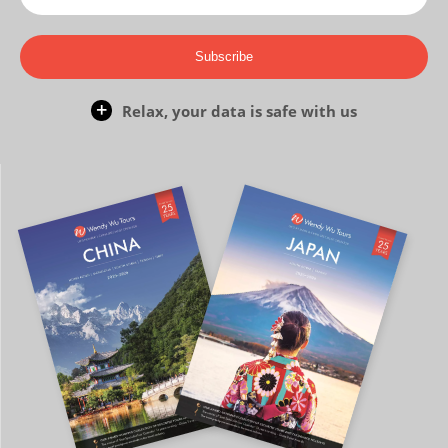
Subscribe
Relax, your data is safe with us