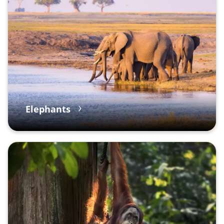
Elephants