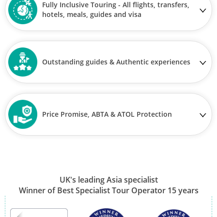
Fully Inclusive Touring - All flights, transfers,
hotels, meals, guides and visa
Outstanding guides & Authentic experiences
Price Promise, ABTA & ATOL Protection
UK's leading Asia specialist
Winner of Best Specialist Tour Operator 15 years