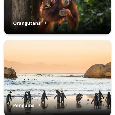
Orangutans
Penguins