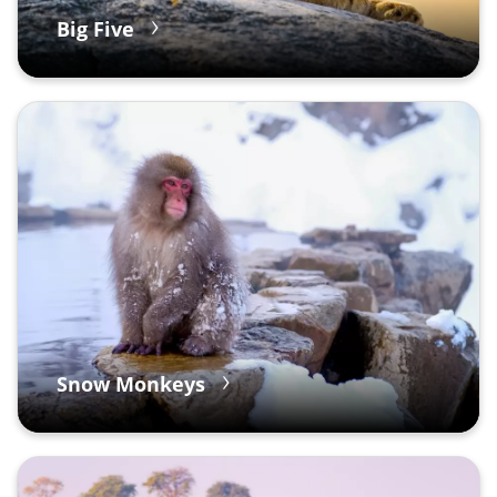
Big Five
Snow Monkeys