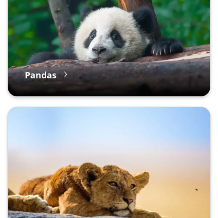
Pandas