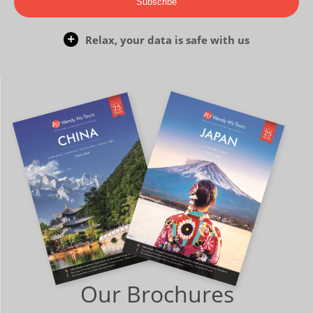
Subscribe
Relax, your data is safe with us
Our Brochures