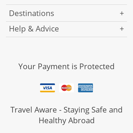
Destinations
Help & Advice
Your Payment is Protected
Travel Aware - Staying Safe and
Healthy Abroad