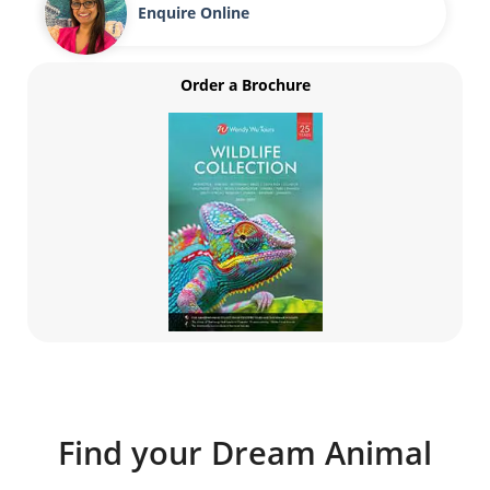
Enquire Online
Order a Brochure
Find your Dream Animal