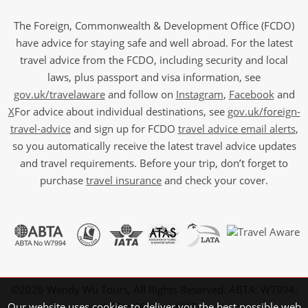
The Foreign, Commonwealth & Development Office (FCDO)
have advice for staying safe and well abroad. For the latest
travel advice from the FCDO, including security and local
laws, plus passport and visa information, see
gov.uk/travelaware
and follow on
Instagram
,
Facebook
and
X
For advice about individual destinations, see
gov.uk/foreign-
travel-advice
and sign up for FCDO
travel advice email alerts
,
so you automatically receive the latest travel advice updates
and travel requirements. Before your trip, don’t forget to
purchase
travel insurance
and check your cover.
©2026 Wendy Wu Tours, All Rights Reserved. ABTA: W7994,
Our website uses cookies to deliver you the best possible web
ATOL: 6639 and IATA.