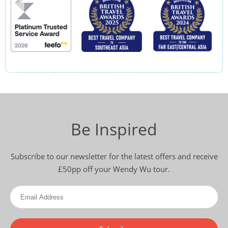
Be Inspired
Subscribe to our newsletter for the latest offers and receive
£50pp off your Wendy Wu tour.