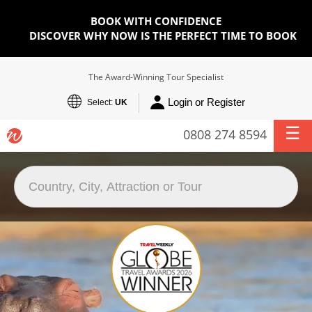
BOOK WITH CONFIDENCE
DISCOVER WHY NOW IS THE PERFECT TIME TO BOOK
The Award-Winning Tour Specialist
Login or Register
Select:
UK
0808 274 8594