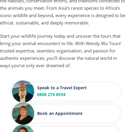
the habitats, conservation efforts, and traditions connected to
the animals you meet. From Asia’s rarest species to Africa’s
iconic wildlife and beyond, every experience is designed to be
ethical, sustainable, and deeply memorable.
Start your wildlife journey today and uncover the tours that
bring your animal encounters to life. With Wendy Wu Tours’
trusted expertise, seamless organisation, and passion for
authentic experiences, you’ll discover the natural world in
ways you’ve only ever dreamed of.
Speak to a Travel Expert
0808 274 8594
Book an Appointment