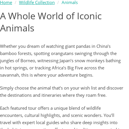
Home
Wildlife Collection
Animals
A Whole World of Iconic
Animals
Whether you dream of watching giant pandas in China’s
bamboo forests, spotting orangutans swinging through the
jungles of Borneo, witnessing Japan’s snow monkeys bathing
in hot springs, or tracking Africa’s Big Five across the
savannah, this is where your adventure begins.
Simply choose the animal that’s on your wish list and discover
the destinations and itineraries where they roam free.
Each featured tour offers a unique blend of wildlife
encounters, cultural highlights, and scenic wonders. You’ll
travel with expert local guides who share deep insights into