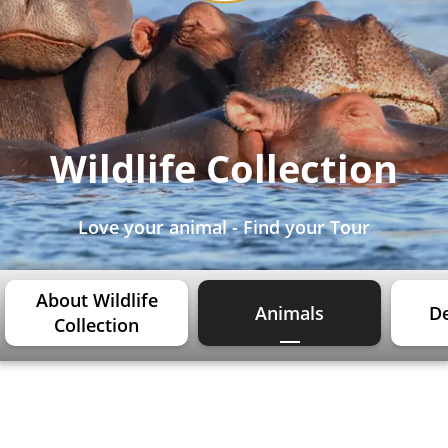
Wildlife Collection
Love your animal - Find your Tour
About Wildlife
Animals
De
Collection