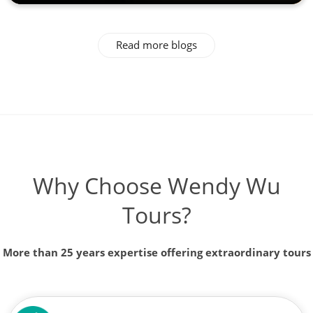
Read more blogs
Why Choose Wendy Wu
Tours?
More than 25 years expertise offering extraordinary tours