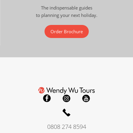
The indispensable guides
to planning your next holiday.
Order Brochure
0808 274 8594