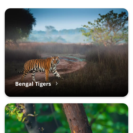
Bengal Tigers