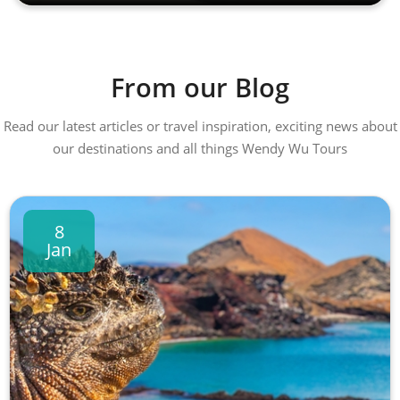
From our Blog
Read our latest articles or travel inspiration, exciting news about
our destinations and all things Wendy Wu Tours
8
Jan