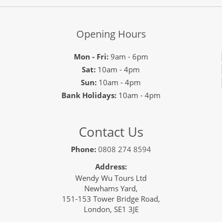
Opening Hours
Mon - Fri:
9am - 6pm
Sat:
10am - 4pm
Sun:
10am - 4pm
Bank Holidays:
10am - 4pm
Contact Us
Phone:
0808 274 8594
Address:
Wendy Wu Tours Ltd
Newhams Yard,
151-153 Tower Bridge Road,
London, SE1 3JE