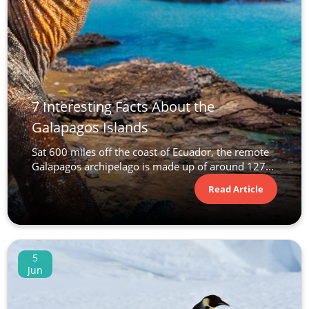
7 Interesting Facts About the
Galapagos Islands
Sat 600 miles off the coast of Ecuador, the remote
Galapagos archipelago is made up of around 127...
Read Article
5
Jun