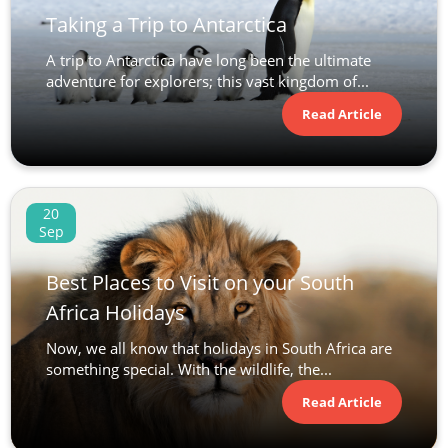
Taking a Trip to Antarctica
A trip to Antarctica have long been the ultimate
adventure for explorers; this vast kingdom of...
Read Article
20
Sep
Best Places to Visit on your South
Africa Holidays
Now, we all know that holidays in South Africa are
something special. With the wildlife, the...
Read Article