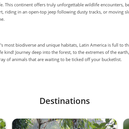
. This continent offers truly unforgettable wildlife encounters, be
t, riding in an open-top jeep following dusty tracks, or moving s
me.
’s most biodiverse and unique habitats, Latin America is full to t
fe kind! Journey deep into the forest, to the extremes of the earth,
ay of animals that are waiting to be ticked off your bucketlist.
Destinations