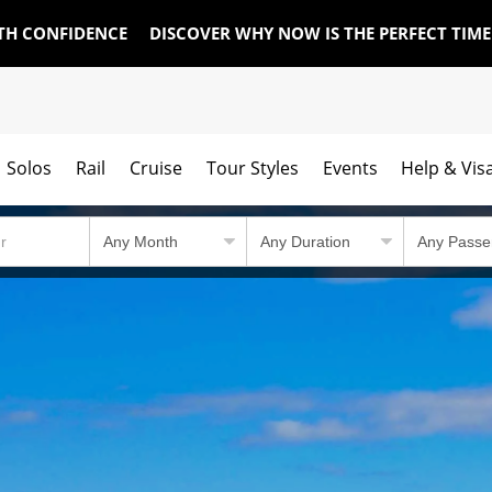
TH CONFIDENCE
DISCOVER WHY NOW IS THE PERFECT TIM
Solos
Rail
Cruise
Tour Styles
Events
Help & Vis