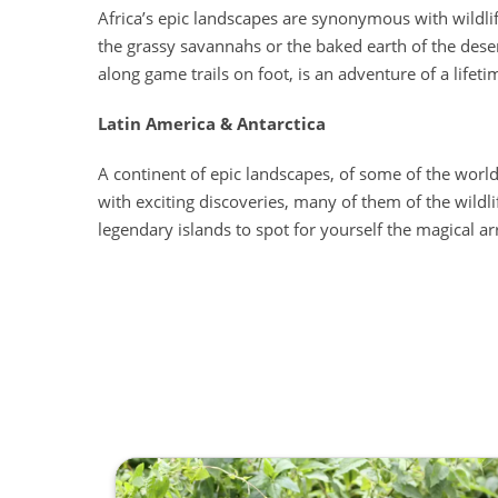
Africa’s epic landscapes are synonymous with wildlife
the grassy savannahs or the baked earth of the deser
along game trails on foot, is an adventure of a lifeti
Latin America & Antarctica
A continent of epic landscapes, of some of the world
with exciting discoveries, many of them of the wildli
legendary islands to spot for yourself the magical arr