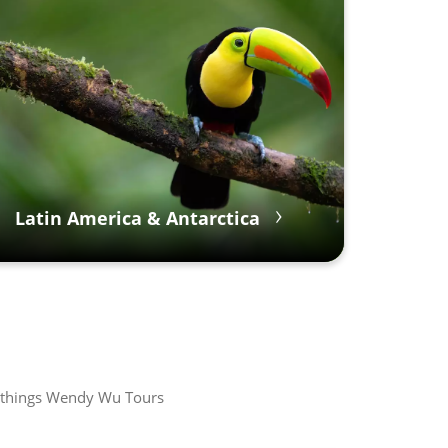
Latin America & Antarctica
all things Wendy Wu Tours