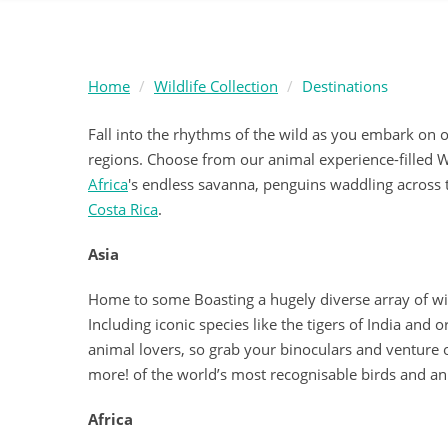
Home
Wildlife Collection
Destinations
Fall into the rhythms of the wild as you embark on 
regions. Choose from our animal experience-filled Wi
Africa
's endless savanna, penguins waddling across
Costa Rica
.
Asia
Home to some Boasting a hugely diverse array of wildl
Including iconic species like the tigers of India and 
animal lovers, so grab your binoculars and venture o
more! of the world’s most recognisable birds and an
Africa