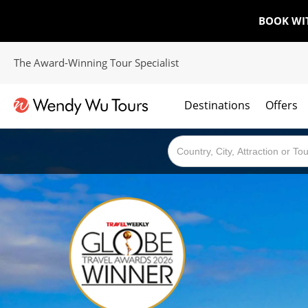
BOOK WI
The Award-Winning Tour Specialist
Destinations
Offers
The best of both worlds; ocean going cruises combined with our award winning tours.