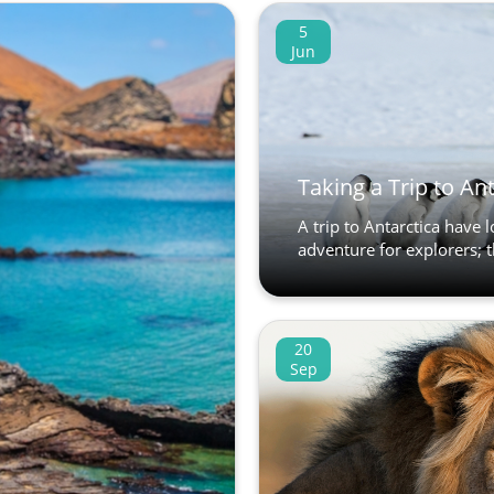
5
Jun
Taking a Trip to An
A trip to Antarctica have 
adventure for explorers; t
20
Sep