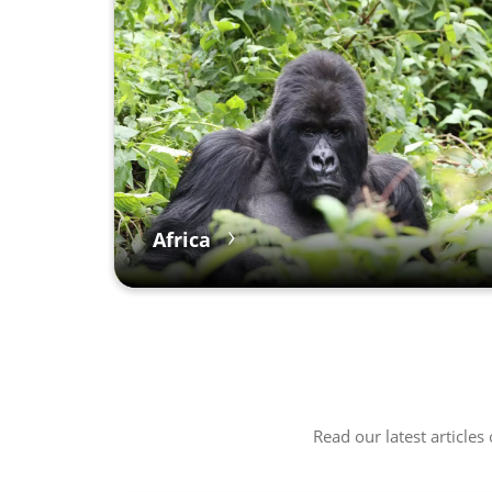
Africa
Read our latest articles