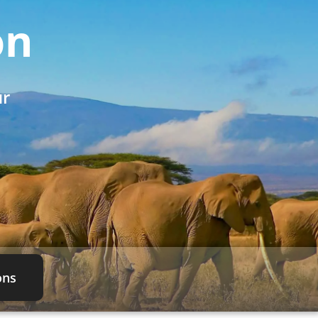
on
ur
ons