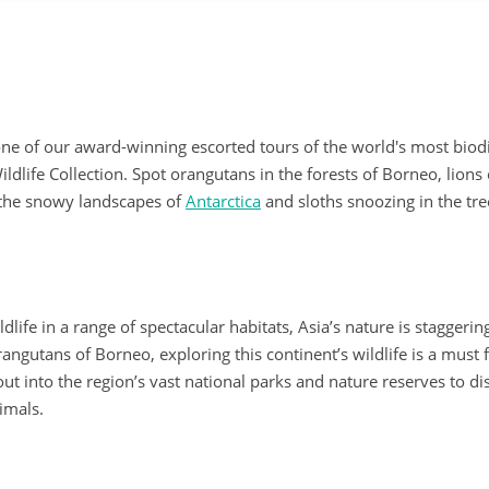
one of our award-winning escorted tours of the world's most biod
ldlife Collection. Spot orangutans in the forests of Borneo, lions
 the snowy landscapes of
Antarctica
and sloths snoozing in the tre
ife in a range of spectacular habitats, Asia’s nature is staggerin
orangutans of Borneo, exploring this continent’s wildlife is a must 
ut into the region’s vast national parks and nature reserves to di
imals.