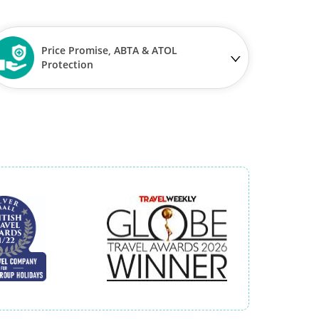
Price Promise, ABTA & ATOL
Protection