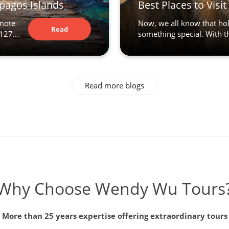
apagos Islands
Best Places to Visi
emote
Now, we all know that hol
Read
127...
something special. With the
Article
Read more blogs
Why Choose Wendy Wu Tours
More than 25 years expertise offering extraordinary tours