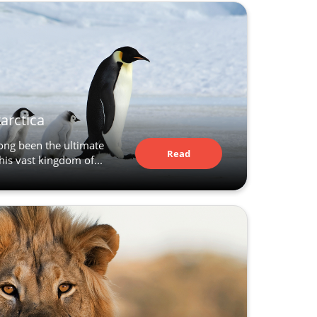
tarctica
long been the ultimate
Read
his vast kingdom of...
Article