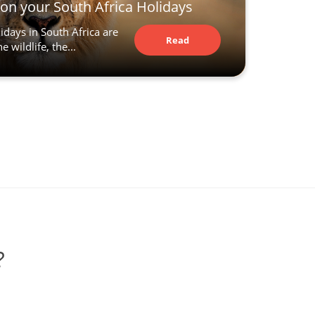
t on your South Africa Holidays
idays in South Africa are
Read
 wildlife, the...
Article
?