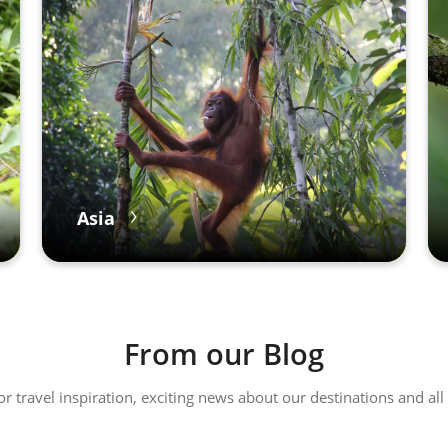
Asia
From our Blog
 or travel inspiration, exciting news about our destinations and 