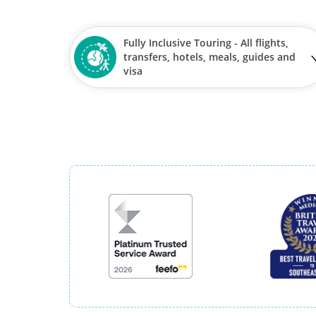
Fully Inclusive Touring - All flights,
transfers, hotels, meals, guides and
visa