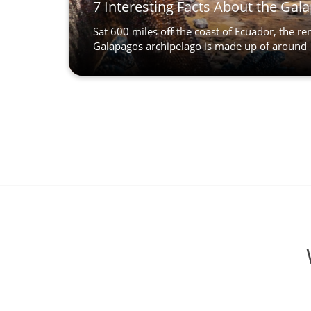
7 Interesting Facts About the Gal
Sat 600 miles off the coast of Ecuador, the r
Galapagos archipelago is made up of around 