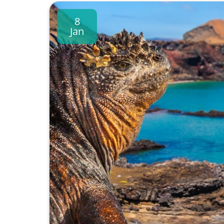
8
Jan