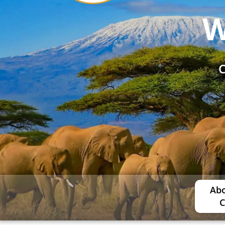
W
C
Abo
C