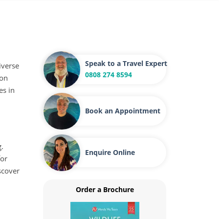
Speak to a Travel Expert
iverse
0808 274 8594
 on
es in
Book an Appointment
g.
Enquire Online
for
scover
Order a Brochure