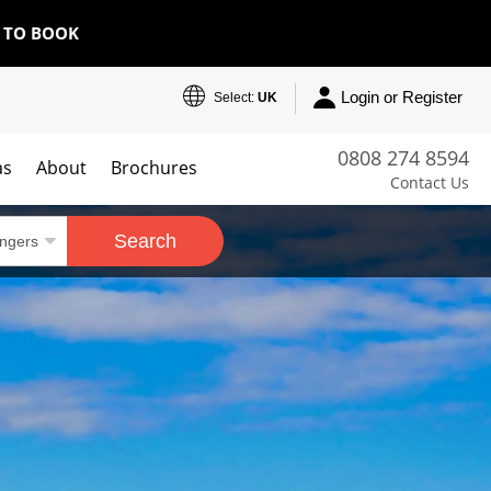
E TO BOOK
Login or Register
Select:
UK
0808 274 8594
as
About
Brochures
Contact Us
Search