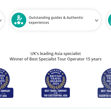
Outstanding guides & Authentic
experiences
UK's leading Asia specialist
Winner of Best Specialist Tour Operator 15 years