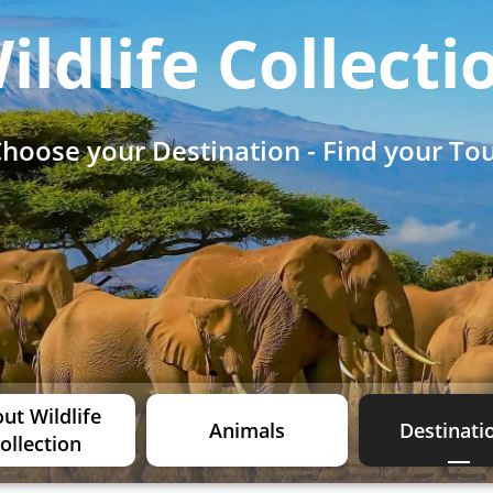
ildlife Collecti
hoose your Destination - Find your To
ut Wildlife
Animals
Destinati
ollection