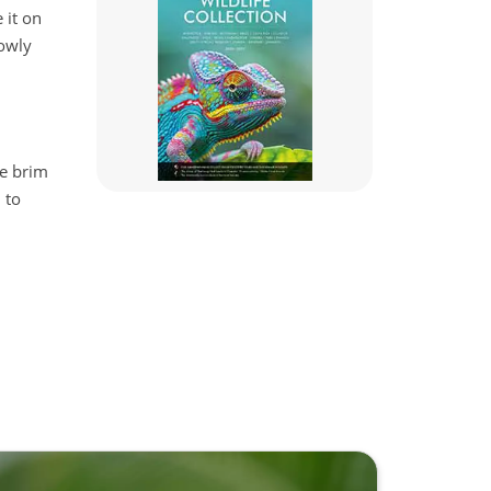
 it on
lowly
he brim
 to