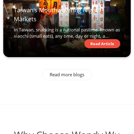
Taiwan’s Mouthwatering Night
Markets
In Taiwan, snacking is a national pastime. Known as
xiaochi (small eats), any time, day or night, a...
Read Article
Read more blogs