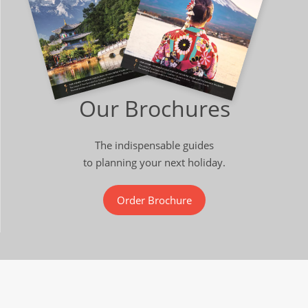
Our Brochures
The indispensable guides
to planning your next holiday.
Order Brochure