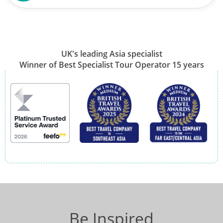
UK's leading Asia specialist
Winner of Best Specialist Tour Operator 15 years
Be Inspired