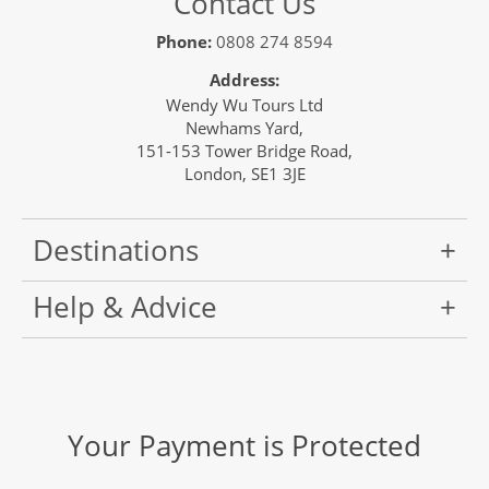
Contact Us
Phone:
0808 274 8594
Address:
Wendy Wu Tours Ltd
Newhams Yard,
151-153 Tower Bridge Road,
London, SE1 3JE
Destinations
Help & Advice
Your Payment is Protected