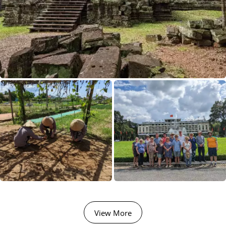
02 Sep 2026
15 Sep 2026
Majestic Yangtze
14
£4,190
Available
View Tour
View More