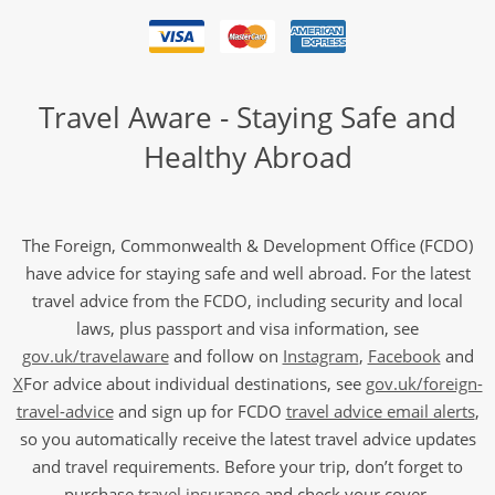
Travel Aware - Staying Safe and
Healthy Abroad
The Foreign, Commonwealth & Development Office (FCDO)
have advice for staying safe and well abroad. For the latest
travel advice from the FCDO, including security and local
laws, plus passport and visa information, see
gov.uk/travelaware
and follow on
Instagram
,
Facebook
and
X
For advice about individual destinations, see
gov.uk/foreign-
travel-advice
and sign up for FCDO
travel advice email alerts
,
so you automatically receive the latest travel advice updates
and travel requirements. Before your trip, don’t forget to
purchase
travel insurance
and check your cover.