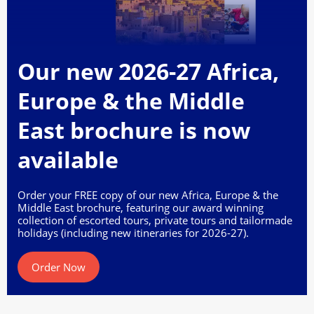
Our new 2026-27 Africa,
Europe & the Middle
East brochure is now
available
Order your FREE copy of our new Africa, Europe & the
Middle East brochure, featuring our award winning
collection of escorted tours, private tours and tailormade
holidays (including new itineraries for 2026-27).
Order Now