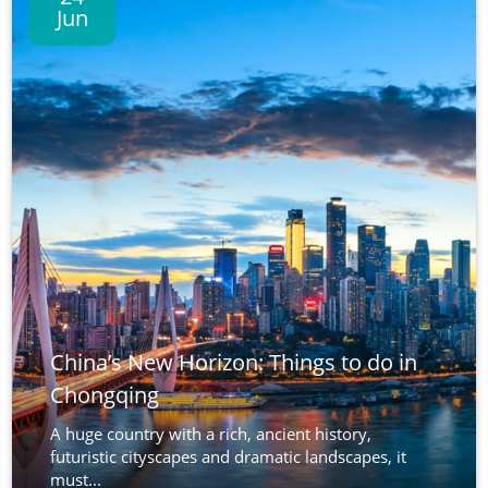
Jun
China’s New Horizon: Things to do in
Chongqing
A huge country with a rich, ancient history,
futuristic cityscapes and dramatic landscapes, it
must...