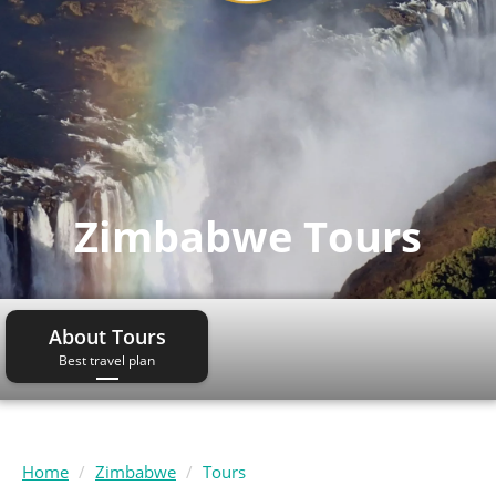
Zimbabwe Tours
About Tours
Best travel plan
Home
Zimbabwe
Tours