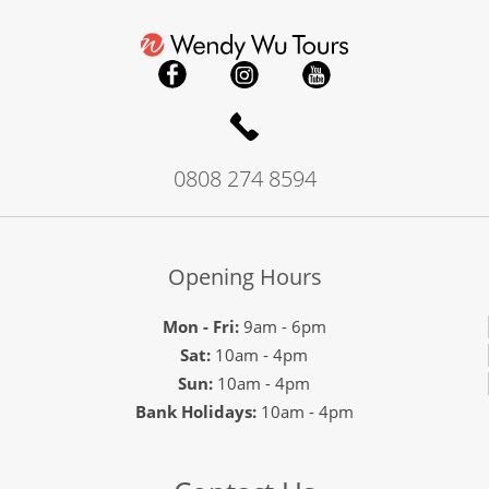
0808 274 8594
Opening Hours
Mon - Fri:
9am - 6pm
Sat:
10am - 4pm
Sun:
10am - 4pm
Bank Holidays:
10am - 4pm