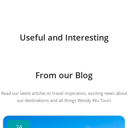
Useful and Interesting
From our Blog
Read our latest articles or travel inspiration, exciting news about
our destinations and all things Wendy Wu Tours
24