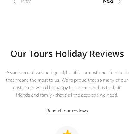
Prev
Next
13 Sep 2026
Majestic Yangtze
14
Our Tours Holiday Reviews
was £4,190
£3,890
Available
Awards are all well and good, but it's our customer feedback
View Tour
that means the most to us. We're proud that so many of our
customers would be happy to recommend us to their
31 Aug 2026
friends and family - that's all the accolade we need.
21 Sep 2026
Read all our reviews
Magnificent China
22