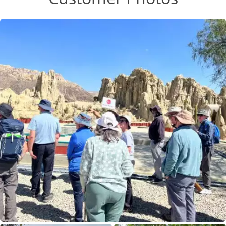
Buddhist temple!
Most meals were delicious but could get a bit
10 Sep 2026
repetitive and there was always plenty of food but
we never knew how many dishes would be served
A China Experience
at a lazy Susan which meant full up by the time
the best dish was brought out, usually Yak.
10
There is a lot of walking/steps so a good level of
fitness helps. So pleased we did this trip.
£3,390
Only 2 Spaces Left
View Tour
01 Sep 2026
16 Sep 2026
Wonders of China
16