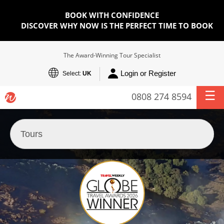
BOOK WITH CONFIDENCE
DISCOVER WHY NOW IS THE PERFECT TIME TO BOOK
The Award-Winning Tour Specialist
Login or Register
Select:
UK
0808 274 8594