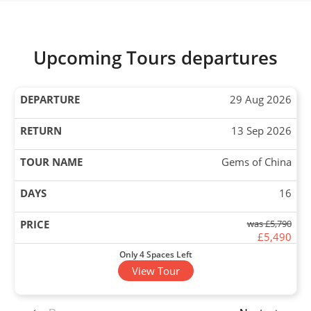
Upcoming Tours departures
29 Aug 2026
13 Sep 2026
Gems of China
16
was £5,790
£5,490
Only 4 Spaces Left
View Tour
31 Aug 2026