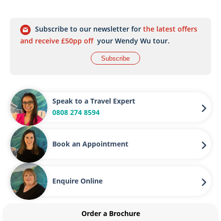
Subscribe to our newsletter for
the latest offers
and receive £50pp off
your Wendy Wu tour.
Subscribe
Speak to a Travel Expert
0808 274 8594
Book an Appointment
Enquire Online
Order a Brochure