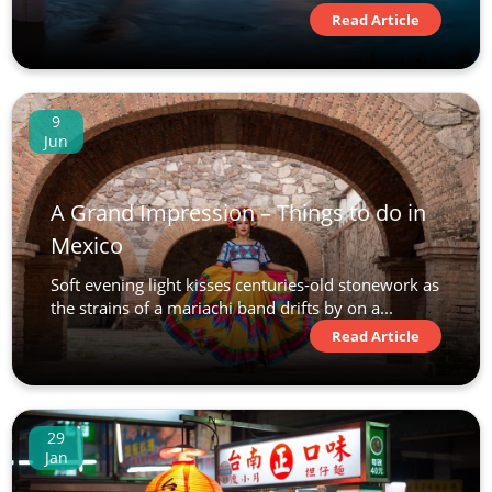
Read Article
9
Jun
A Grand Impression – Things to do in
Mexico
Soft evening light kisses centuries-old stonework as
the strains of a mariachi band drifts by on a...
Read Article
29
Jan