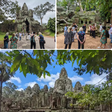
£4,790
Only 3 Spaces Left
View Tour
02 Sep 2026
18 Sep 2026
Japan Uncovered
17
£8,290
Only 3 Spaces Left
View Tour