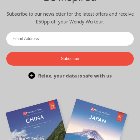
Subscribe to our newsletter for the latest offers and receive
£50pp off your Wendy Wu tour.
Subscribe
Relax, your data is safe with us