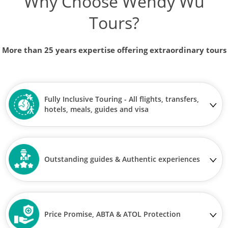
Why Choose Wendy Wu
Tours?
More than 25 years expertise offering extraordinary tours
Fully Inclusive Touring - All flights, transfers,
hotels, meals, guides and visa
Outstanding guides & Authentic experiences
Price Promise, ABTA & ATOL Protection