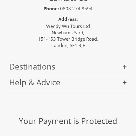
Phone:
0808 274 8594
Address:
Wendy Wu Tours Ltd
Newhams Yard,
151-153 Tower Bridge Road,
London, SE1 3JE
Destinations
Help & Advice
Your Payment is Protected