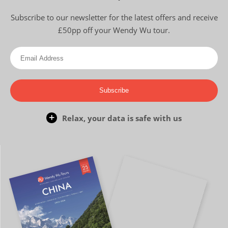
Subscribe to our newsletter for the latest offers and receive
£50pp off your Wendy Wu tour.
Subscribe
Relax, your data is safe with us