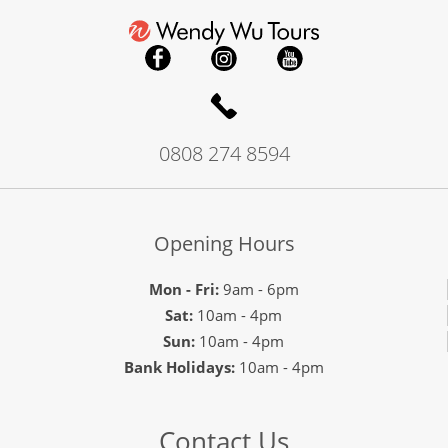
0808 274 8594
Opening Hours
Mon - Fri:
9am - 6pm
Sat:
10am - 4pm
Sun:
10am - 4pm
Bank Holidays:
10am - 4pm
Contact Us