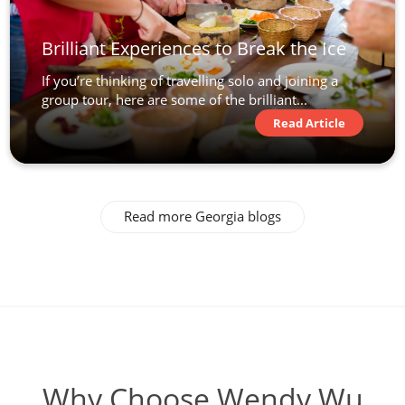
Brilliant Experiences to Break the Ice
If you’re thinking of travelling solo and joining a
group tour, here are some of the brilliant...
Read Article
Read more Georgia blogs
Why Choose Wendy Wu