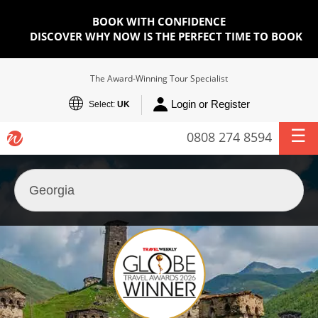
BOOK WITH CONFIDENCE
DISCOVER WHY NOW IS THE PERFECT TIME TO BOOK
The Award-Winning Tour Specialist
Login or Register
Select:
UK
0808 274 8594