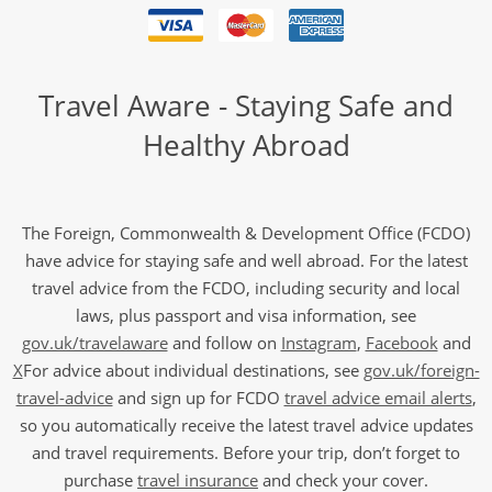
Travel Aware - Staying Safe and
Healthy Abroad
The Foreign, Commonwealth & Development Office (FCDO)
have advice for staying safe and well abroad. For the latest
travel advice from the FCDO, including security and local
laws, plus passport and visa information, see
gov.uk/travelaware
and follow on
Instagram
,
Facebook
and
X
For advice about individual destinations, see
gov.uk/foreign-
travel-advice
and sign up for FCDO
travel advice email alerts
,
so you automatically receive the latest travel advice updates
and travel requirements. Before your trip, don’t forget to
purchase
travel insurance
and check your cover.