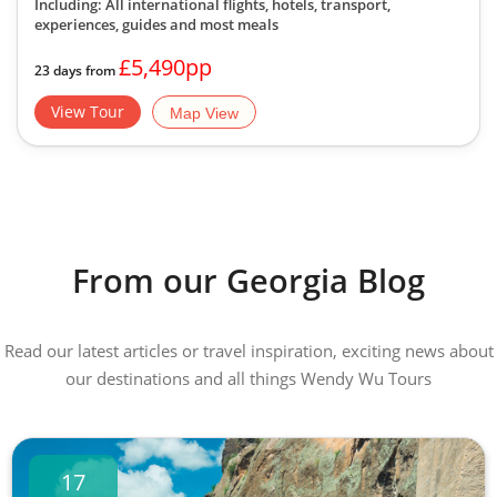
Including: All international flights, hotels, transport,
experiences, guides
and most meals
£5,490pp
23 days from
View Tour
Map View
From our Georgia Blog
Read our latest articles or travel inspiration, exciting news about
our destinations and all things Wendy Wu Tours
17