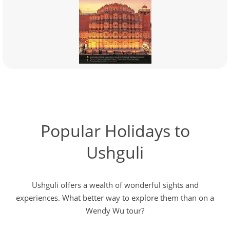
Popular Holidays to
Ushguli
Ushguli offers a wealth of wonderful sights and
experiences. What better way to explore them than on a
Wendy Wu tour?