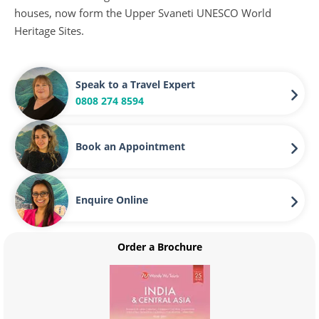
houses, now form the Upper Svaneti UNESCO World
Heritage Sites.
Speak to a Travel Expert
0808 274 8594
Book an Appointment
Enquire Online
Order a Brochure