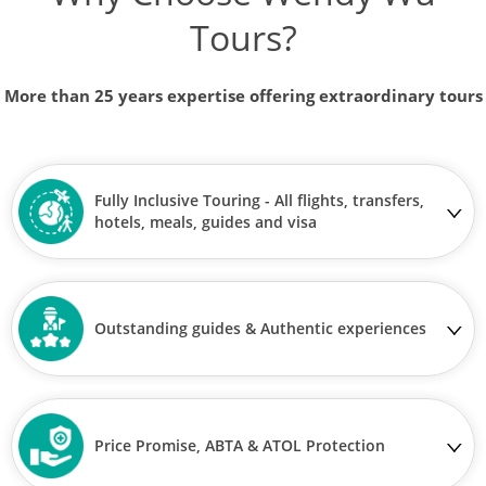
Tours?
More than 25 years expertise offering extraordinary tours
Fully Inclusive Touring - All flights, transfers,
hotels, meals, guides and visa
Outstanding guides & Authentic experiences
Price Promise, ABTA & ATOL Protection