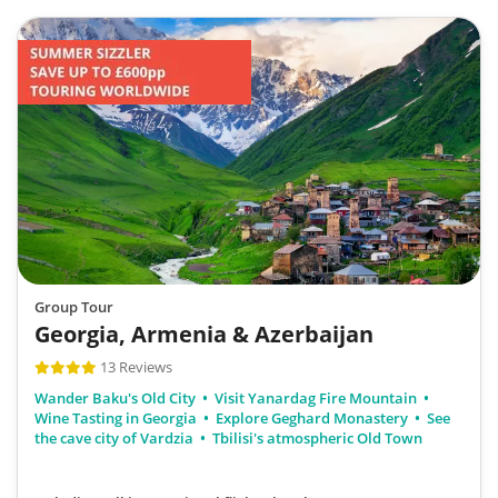
Group Tour
Georgia, Armenia & Azerbaijan
13 Reviews
Wander Baku's Old City
Visit Yanardag Fire Mountain
Wine Tasting in Georgia
Explore Geghard Monastery
See
the cave city of Vardzia
Tbilisi's atmospheric Old Town