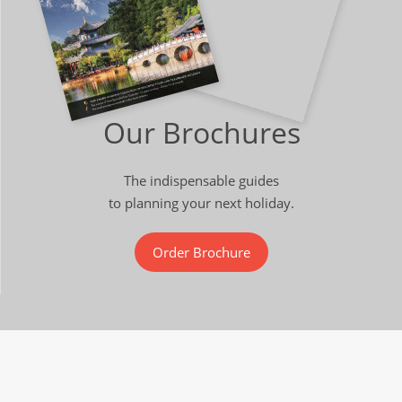
Our Brochures
The indispensable guides
to planning your next holiday.
Order Brochure