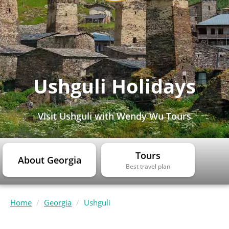
Ushguli Holidays
Visit Ushguli with Wendy Wu Tours
Tours
About Georgia
Best travel plan
Home
Georgia
Ushguli