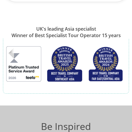
UK's leading Asia specialist
Winner of Best Specialist Tour Operator 15 years
Be Inspired