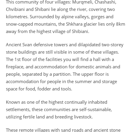
This community of four villages: Murqmeli, Chashashi,
Chvibiani and Shibani lie along the river, covering two
kilometres. Surrounded by alpine valleys, gorges and
snow-capped mountains, the Shkhara glacier lies only 8km
away from the highest village of Shibiani.
Ancient Svan defensive towers and dilapidated two-storey
stone buildings are still visible in some of these villages.
The 1st floor of the facilities you will find a hall with a
fireplace, and accommodation for domestic animals and
people, separated by a partition. The upper floor is
accommodation for people in the summer and storage
space for food, fodder and tools.
Known as one of the highest continually inhabited
settlements, these communities are self-sustainable,
utilizing fertile land and breeding livestock.
These remote villages with sand roads and ancient stone