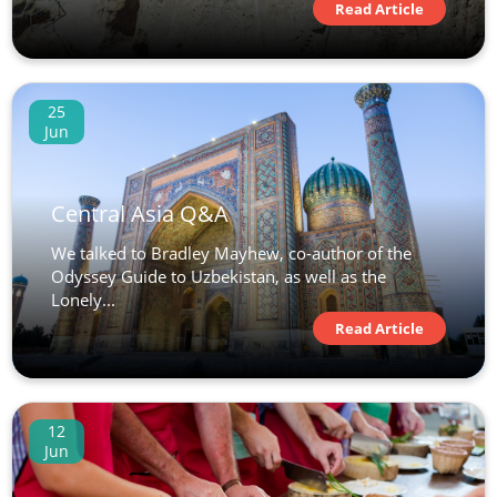
Read Article
25
Jun
Central Asia Q&A
We talked to Bradley Mayhew, co-author of the
Odyssey Guide to Uzbekistan, as well as the
Lonely...
Read Article
12
Jun