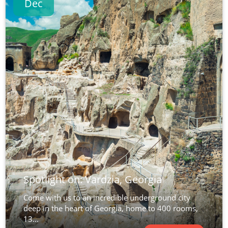
Dec
Spotlight on: Vardzia, Georgia
Come with us to an incredible underground city
deep in the heart of Georgia, home to 400 rooms,
13...