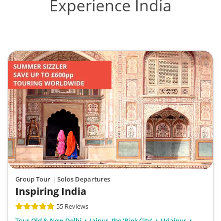
Experience India
Group Tour
| Solos Departures
Inspiring India
55 Reviews
Tour Old & New Delhi
Jaipur, the 'Pink City'
Udaipur