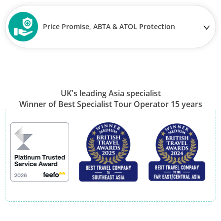
Price Promise, ABTA & ATOL Protection
UK's leading Asia specialist
Winner of Best Specialist Tour Operator 15 years