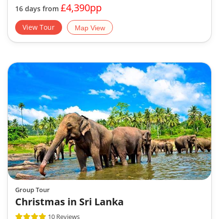
£4,390pp
16 days from
View Tour
Map View
Group Tour
Christmas in Sri Lanka
10 Reviews