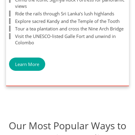
views
Ride the rails through Sri Lanka’s lush highlands
Explore sacred Kandy and the Temple of the Tooth
Tour a tea plantation and cross the Nine Arch Bridge
Visit the UNESCO-listed Galle Fort and unwind in
Colombo
Learn More
Our Most Popular Ways to