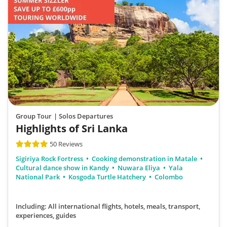
Group Tour
| Solos Departures
Highlights of Sri Lanka
50 Reviews
Sigiriya Rock Fortress
Cooking demonstration in Matale
Cultural dance show in Kandy
Nuwara Eliya
Yala
National Park
Kosgoda Turtle Hatchery
Colombo
Including: All international flights, hotels, meals, transport,
experiences, guides