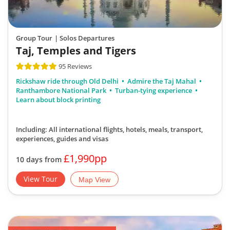
Group Tour
| Solos Departures
Taj, Temples and Tigers
95 Reviews
Rickshaw ride through Old Delhi
Admire the Taj Mahal
Ranthambore National Park
Turban-tying experience
Learn about block printing
Including: All international flights, hotels, meals, transport,
experiences, guides and visas
£1,990pp
10 days from
View Tour
Map View