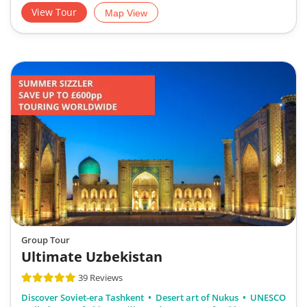
View Tour
Map View
Group Tour
Ultimate Uzbekistan
39 Reviews
Discover Soviet-era Tashkent
Desert art of Nukus
UNESCO