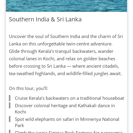
Southern India & Sri Lanka
Uncover the soul of Southern India and the charm of Sri
Lanka on this unforgettable twin-centre adventure.
Glide through Kerala’s tranquil backwaters, wander
colonial lanes in Kochi, and relax on golden beaches
before crossing to Sri Lanka — where ancient citadels,
tea-swathed highlands, and wildlife-filled jungles await.
On this tour, you'll:
Cruise Kerala’s backwaters on a traditional houseboat
Discover colonial heritage and Kathakali dance in
Kochi
Spot wild elephants on safari in Minneriya National
Park
Climb the iconic Sigiriya Rock Fortress for panoramic