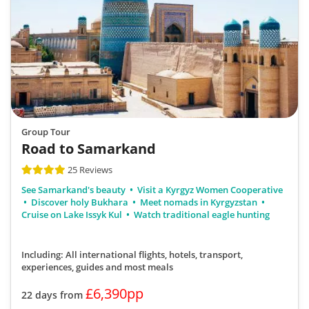
Group Tour
Road to Samarkand
25 Reviews
See Samarkand's beauty
Visit a Kyrgyz Women Cooperative
Discover holy Bukhara
Meet nomads in Kyrgyzstan
Cruise on Lake Issyk Kul
Watch traditional eagle hunting
Including: All international flights, hotels, transport,
experiences, guides
and most meals
£6,390pp
22 days from