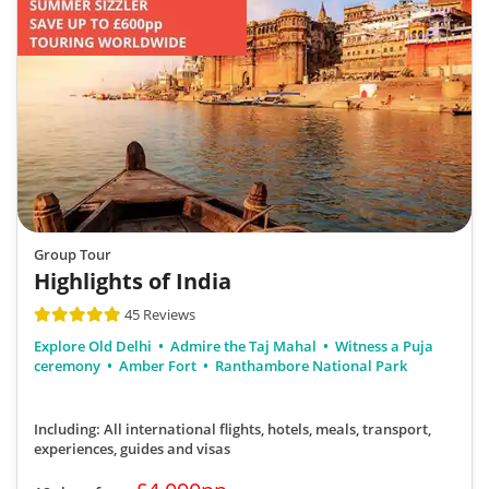
Group Tour
Highlights of India
45 Reviews
Explore Old Delhi
Admire the Taj Mahal
Witness a Puja
ceremony
Amber Fort
Ranthambore National Park
Including: All international flights, hotels, meals, transport,
experiences, guides and visas