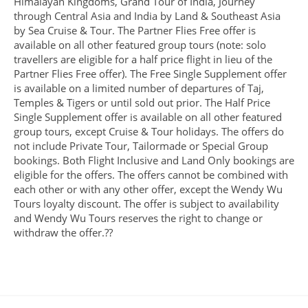
Himalayan Kingdoms, Grand Tour of India, Journey
through Central Asia and India by Land & Southeast Asia
by Sea Cruise & Tour. The Partner Flies Free offer is
available on all other featured group tours (note: solo
travellers are eligible for a half price flight in lieu of the
Partner Flies Free offer). The Free Single Supplement offer
is available on a limited number of departures of Taj,
Temples & Tigers or until sold out prior. The Half Price
Single Supplement offer is available on all other featured
group tours, except Cruise & Tour holidays. The offers do
not include Private Tour, Tailormade or Special Group
bookings. Both Flight Inclusive and Land Only bookings are
eligible for the offers. The offers cannot be combined with
each other or with any other offer, except the Wendy Wu
Tours loyalty discount. The offer is subject to availability
and Wendy Wu Tours reserves the right to change or
withdraw the offer.??