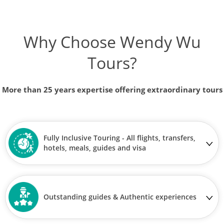
Why Choose Wendy Wu
Tours?
More than 25 years expertise offering extraordinary tours
Fully Inclusive Touring - All flights, transfers,
hotels, meals, guides and visa
Outstanding guides & Authentic experiences