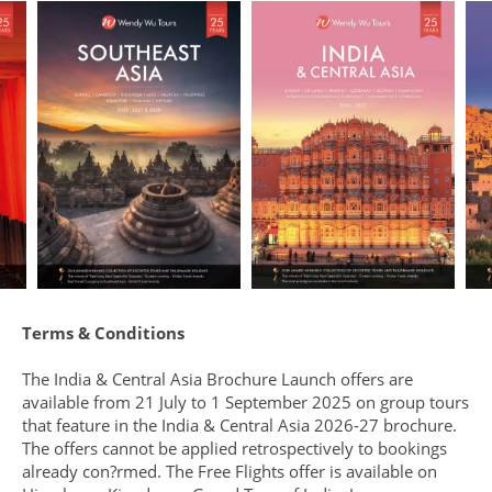
Terms & Conditions
The India & Central Asia Brochure Launch offers are
available from 21 July to 1 September 2025 on group tours
that feature in the India & Central Asia 2026-27 brochure.
The offers cannot be applied retrospectively to bookings
already con?rmed. The Free Flights offer is available on