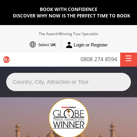
BOOK WITH CONFIDENCE
DISCOVER WHY NOW IS THE PERFECT TIME TO BOOK
The Award-Winning Tour Specialist
Login or Register
Select:
UK
0808 274 8594