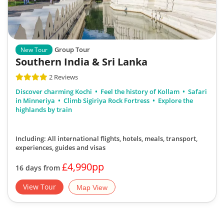
Group Tour
New Tour
Southern India & Sri Lanka
2 Reviews
Discover charming Kochi
Feel the history of Kollam
Safari
in Minneriya
Climb Sigiriya Rock Fortress
Explore the
highlands by train
Including: All international flights, hotels, meals, transport,
experiences, guides and visas
£4,990pp
16 days from
View Tour
Map View