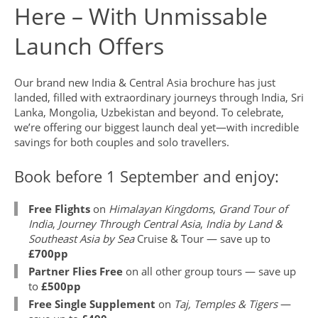
Here – With Unmissable
Launch Offers
Our brand new India & Central Asia brochure has just
landed, filled with extraordinary journeys through India, Sri
Lanka, Mongolia, Uzbekistan and beyond. To celebrate,
we’re offering our biggest launch deal yet—with incredible
savings for both couples and solo travellers.
Book before 1 September and enjoy:
Free Flights
on
Himalayan Kingdoms
,
Grand Tour of
India
,
Journey Through Central Asia
,
India by Land &
Southeast Asia by Sea
Cruise & Tour — save up to
£700pp
Partner Flies Free
on all other group tours — save up
to
£500pp
Free Single Supplement
on
Taj, Temples & Tigers
—