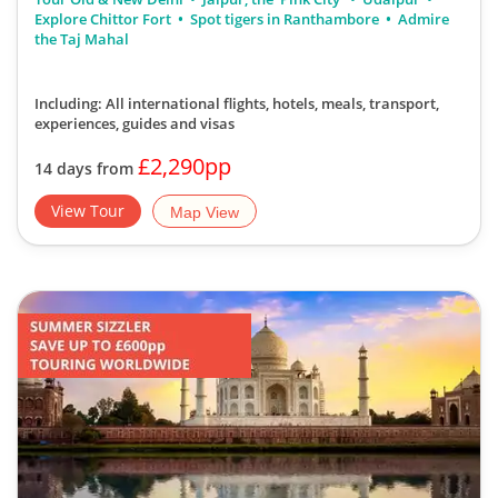
Explore Chittor Fort
Spot tigers in Ranthambore
Admire
the Taj Mahal
Including: All international flights, hotels, meals, transport,
experiences, guides and visas
£2,290pp
14 days from
View Tour
Map View