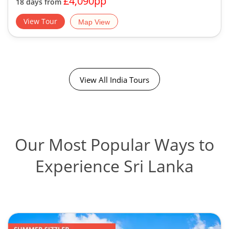
£4,090pp
18 days from
View Tour
Map View
View All India Tours
Our Most Popular Ways to
Experience Sri Lanka