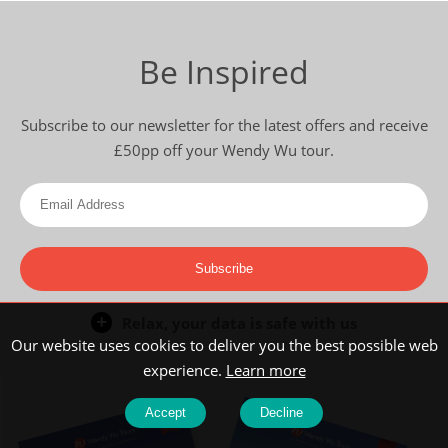
Be Inspired
Subscribe to our newsletter for the latest offers and receive
£50pp off your Wendy Wu tour.
Subscribe
Relax, your data is safe with us
Our website uses cookies to deliver you the best possible web
experience.
Learn more
Accept
Decline