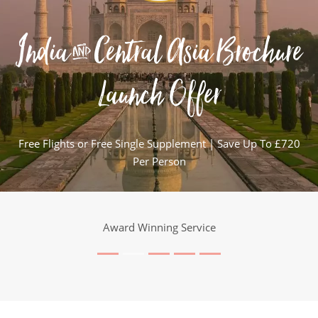
India & Central Asia Brochure
Launch Offer
Free Flights or Free Single Supplement | Save Up To £720
Per Person
Award Winning Service