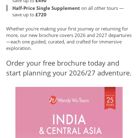
save up to
£490
Half-Price Single Supplement
on all other tours —
save up to
£720
Whether you're making your first journey or returning for
more, our new brochure covers 2026 and 2027 departures
—each one guided, curated, and crafted for immersive
exploration.
Order your free brochure today and
start planning your 2026/27 adventure.