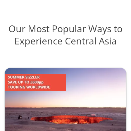
Our Most Popular Ways to
Experience Central Asia