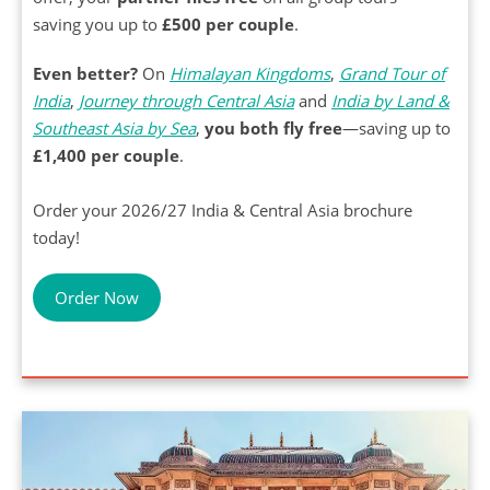
saving you up to
£500 per couple
.
Even better?
On
Himalayan Kingdoms
,
Grand Tour of
India
,
Journey through Central Asia
and
India by Land &
Southeast Asia by Sea
,
you both fly free
—saving up to
£1,400 per couple
.
Order your 2026/27 India & Central Asia brochure
today!
Order Now