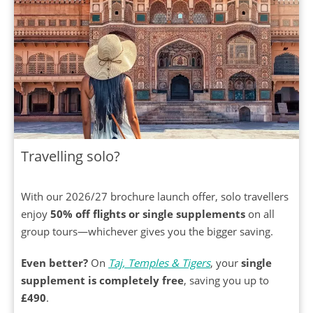
Travelling solo?
With our 2026/27 brochure launch offer, solo travellers
enjoy
50% off flights or single supplements
on all
group tours—whichever gives you the bigger saving.
Even better?
On
Taj, Temples & Tigers
, your
single
supplement is completely free
, saving you up to
£490
.