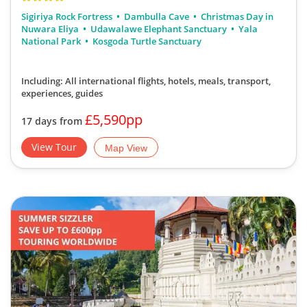
Sigiriya Rock Fortress
Dambulla Cave
Christmas Day in
Nuwara Eliya
Udawalawe Elephant Sanctuary
Yala
National Park
Kosgoda Turtle Sanctuary
Including: All international flights, hotels, meals, transport,
experiences, guides
£5,590pp
17 days from
View Tour
Map View