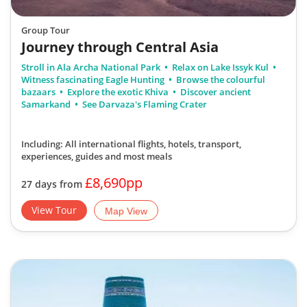
Group Tour
Journey through Central Asia
Stroll in Ala Archa National Park
Relax on Lake Issyk Kul
Witness fascinating Eagle Hunting
Browse the colourful
bazaars
Explore the exotic Khiva
Discover ancient
Samarkand
See Darvaza's Flaming Crater
Including: All international flights, hotels, transport,
experiences, guides
and most meals
£8,690pp
27 days from
View Tour
Map View