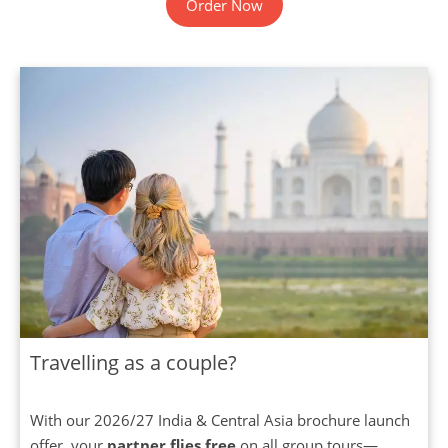
Order Now
Travelling as a couple?
With our 2026/27 India & Central Asia brochure launch
offer, your
partner flies free
on all group tours—