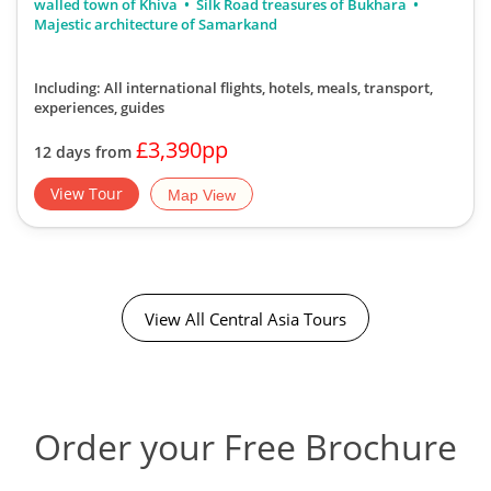
walled town of Khiva
Silk Road treasures of Bukhara
Majestic architecture of Samarkand
Including: All international flights, hotels, meals, transport,
experiences, guides
£3,390pp
12 days from
View Tour
Map View
View All Central Asia Tours
Order your Free Brochure