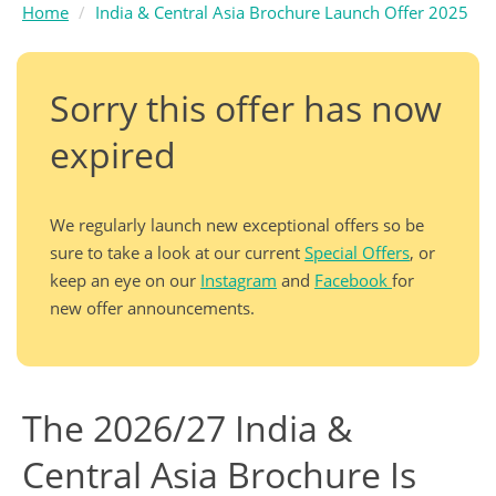
Home
India & Central Asia Brochure Launch Offer 2025
Sorry this offer has now
expired
We regularly launch new exceptional offers so be
sure to take a look at our current
Special Offers
, or
keep an eye on our
Instagram
and
Facebook
for
new offer announcements.
The 2026/27 India &
Central Asia Brochure Is