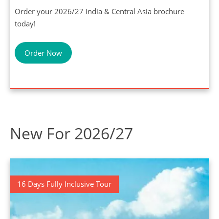
Order your 2026/27 India & Central Asia brochure
today!
Order Now
New For 2026/27
16 Days Fully Inclusive Tour