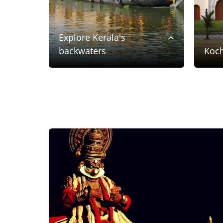
Explore Kerala's
backwaters
Koch