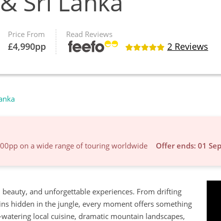
 & Sri Lanka
Price From
Read Reviews
£
4,990
pp
2 Reviews
Lanka
600pp on a wide range of touring worldwide
Offer ends: 01 Se
ral beauty, and unforgettable experiences. From drifting
ins hidden in the jungle, every moment offers something
h-watering local cuisine, dramatic mountain landscapes,