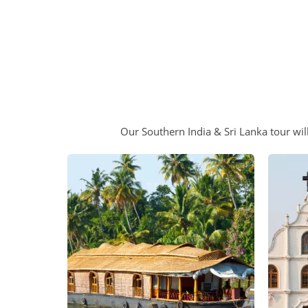
Our Southern India & Sri Lanka tour will