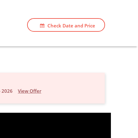
Check Date and Price
p 2026
View Offer