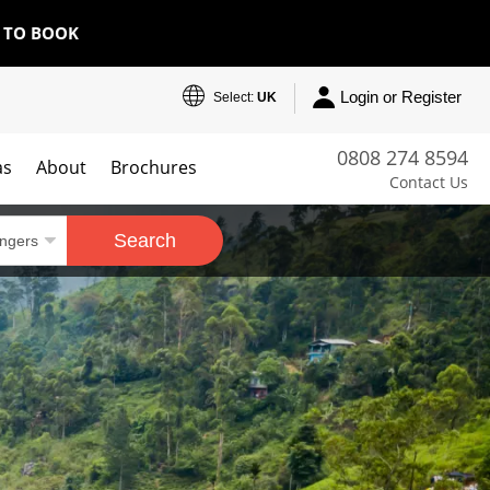
E TO BOOK
Login or Register
Select:
UK
0808 274 8594
as
About
Brochures
Contact Us
Search