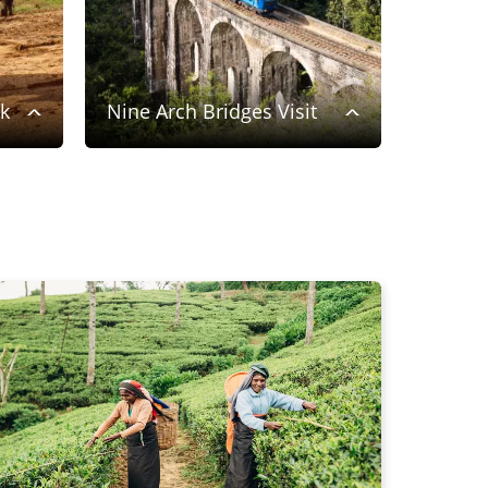
rk
Nine Arch Bridges Visit