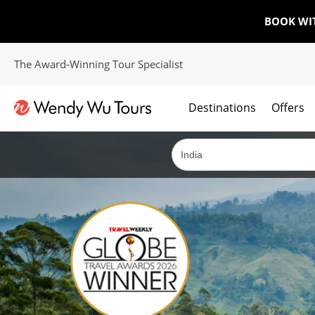
BOOK WI
The Award-Winning Tour Specialist
Destinations
Offers
The best of both worlds; ocean going cruises combined with our award winning tours.