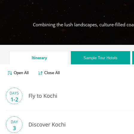
Combining the lush landscapes, culture-filled coas
Itinerary
Sample Tour
Hotels
Open All
Close All
DAYS
Fly to Kochi
1-2
DAY
Discover Kochi
3