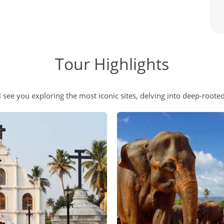
Tour Highlights
 see you exploring the most iconic sites, delving into deep-rooted