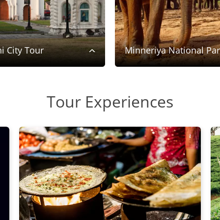
i City Tour
Minneriya National Pa
Tour Experiences