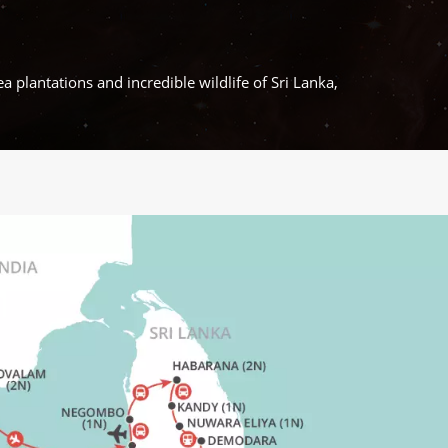
a plantations and incredible wildlife of Sri Lanka,