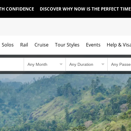
TH CONFIDENCE
DISCOVER WHY NOW IS THE PERFECT TIM
Solos
Rail
Cruise
Tour Styles
Events
Help & Vis