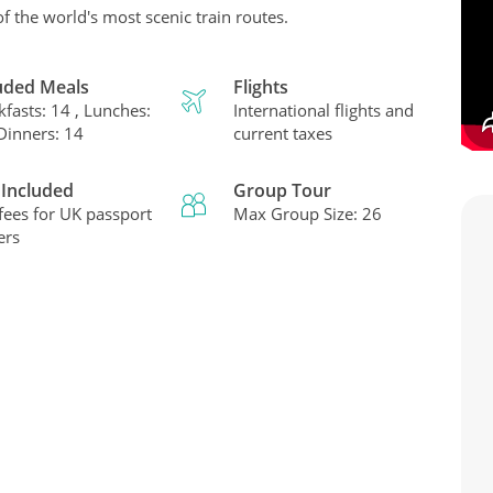
of the world's most scenic train routes.
uded Meals
Flights
kfasts: 14 , Lunches:
International flights and
 Dinners: 14
current taxes
 Included
Group Tour
 fees for UK passport
Max Group Size: 26
ers