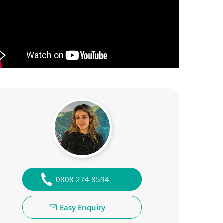
0808 274 8594
Easy Enquiry