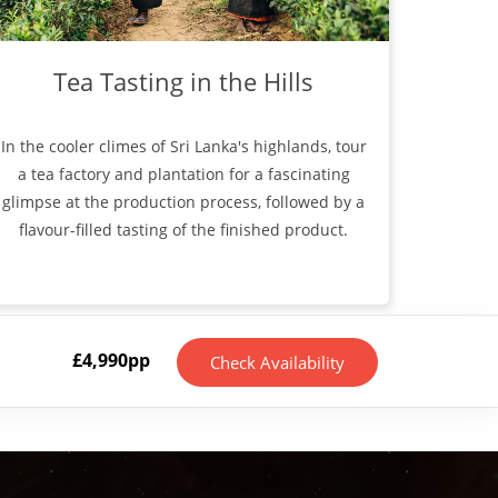
Tea Tasting in the Hills
In the cooler climes of Sri Lanka's highlands, tour
a tea factory and plantation for a fascinating
glimpse at the production process, followed by a
flavour-filled tasting of the finished product.
£
4,990
pp
Check Availability