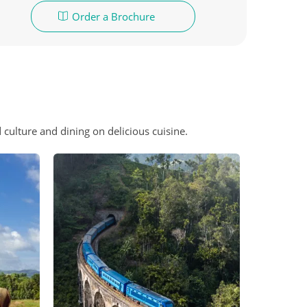
Order a Brochure
 culture and dining on delicious cuisine.