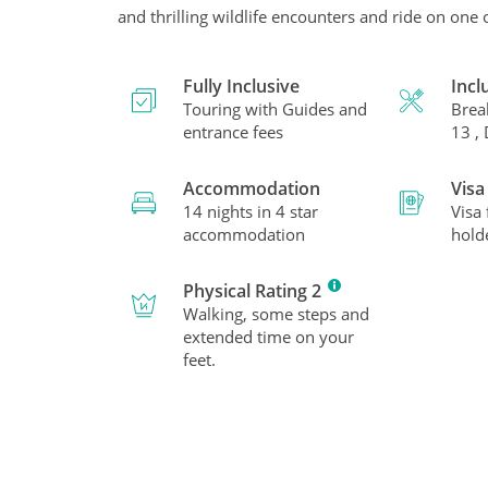
and thrilling wildlife encounters and ride on one 
Fully Inclusive
Incl
Touring with Guides and
Brea
entrance fees
13 ,
Accommodation
Visa
14 nights in 4 star
Visa
accommodation
hold
Physical Rating 2
Walking, some steps and
extended time on your
feet.