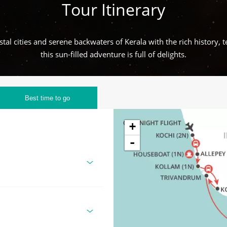
Tour Itinerary
tal cities and serene backwaters of Kerala with the rich history, te
this sun-filled adventure is full of delights.
Best time to go
+
-