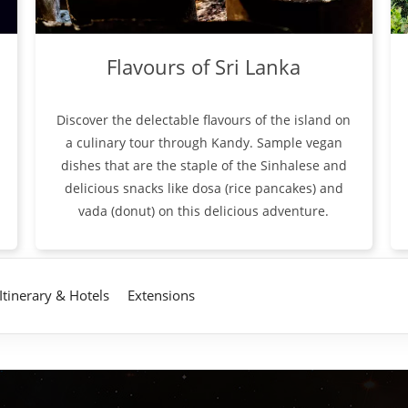
Flavours of Sri Lanka
Discover the delectable flavours of the island on
a culinary tour through Kandy. Sample vegan
dishes that are the staple of the Sinhalese and
delicious snacks like dosa (rice pancakes) and
vada (donut) on this delicious adventure.
Itinerary & Hotels
Extensions