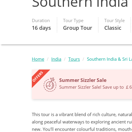
Southern India
Duration
Tour Type
Tour Style
16 days
Group Tour
Classic
Home
India
Tours
Southern India & Sri 
OFFERS
Summer Sizzler Sale
Summer Sizzler Sale! Save up to ￡
This tour is a vibrant blend of rich culture, natu
along peaceful waterways to exploring ancient ru
new. You'll encounter colourful traditions, mout