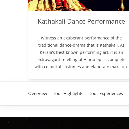
Kathakali Dance Performance
Witness an exuberant performance of the
traditional dance-drama that is Kathakali. As
Kerala's best-known performing art, it is an
extravagant retelling of Hindu epics complete
with colourful costumes and elaborate make up.
Overview
Tour Highlights
Tour Experiences