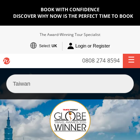
BOOK WITH CONFIDENCE
DISCOVER WHY NOW IS THE PERFECT TIME TO BOOK
The Award-Winning Tour Specialist
Login or Register
Select:
UK
0808 274 8594