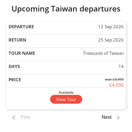
Upcoming Taiwan departures
12 Sep 2026
25 Sep 2026
Treasures of Taiwan
14
was £4,990
£4,590
Available
View Tour
10 Oct 2026
Prev
Next
23 Oct 2026