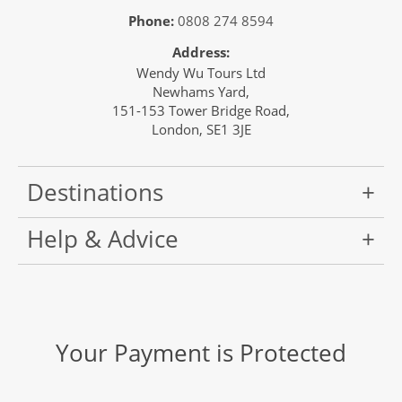
Phone:
0808 274 8594
Address:
Wendy Wu Tours Ltd
Newhams Yard,
151-153 Tower Bridge Road,
London, SE1 3JE
Destinations
Help & Advice
Your Payment is Protected