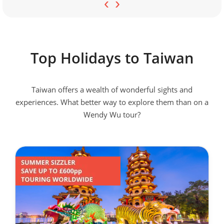
‹
›
Top Holidays to Taiwan
Taiwan offers a wealth of wonderful sights and
experiences. What better way to explore them than on a
Wendy Wu tour?