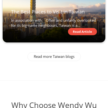
The Best Places to Visit in Taiwan
In association with: Often and unfairly overlooked
for its big-name neighbours, Taiwan is a...
Read Article
Read more Taiwan blogs
Why Choose Wendy Wu