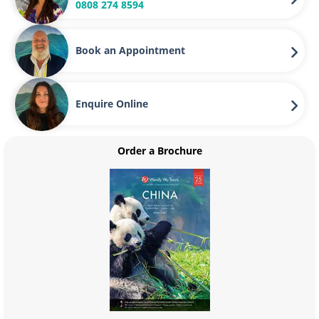
0808 274 8594
Book an Appointment
Enquire Online
Order a Brochure