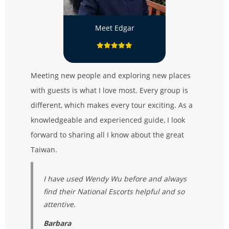
Meet Edgar
Meeting new people and exploring new places
with guests is what I love most. Every group is
different, which makes every tour exciting. As a
knowledgeable and experienced guide, I look
forward to sharing all I know about the great
Taiwan.
I have used Wendy Wu before and always
find their National Escorts helpful and so
attentive.
Barbara