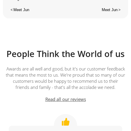
<
Meet Jun
Meet Jun
>
People Think the World of us
Awards are all well and good, but it's our customer feedback
that means the most to us. We're proud that so many of our
customers would be happy to recommend us to their
friends and family - that's all the accolade we need.
Read all our reviews