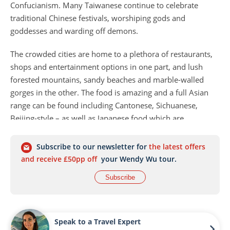
Confucianism. Many Taiwanese continue to celebrate
traditional Chinese festivals, worshiping gods and
goddesses and warding off demons.
The crowded cities are home to a plethora of restaurants,
shops and entertainment options in one part, and lush
forested mountains, sandy beaches and marble-walled
gorges in the other. The food is amazing and a full Asian
range can be found including Cantonese, Sichuanese,
Beijing-style – as well as Japanese food which are
considered to be the best outside of Tokyo.
Subscribe to our newsletter for
the latest offers
and receive £50pp off
your Wendy Wu tour.
Subscribe
Speak to a Travel Expert