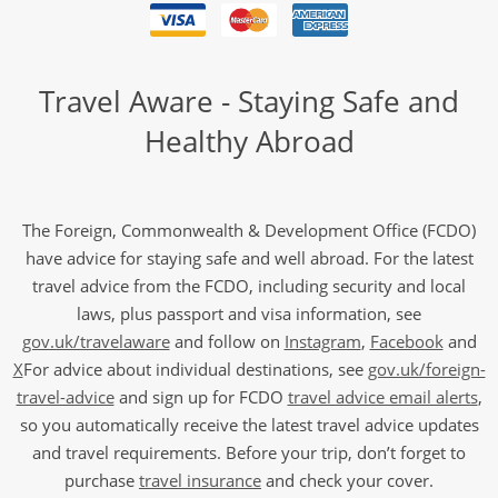
Travel Aware - Staying Safe and
Healthy Abroad
The Foreign, Commonwealth & Development Office (FCDO)
have advice for staying safe and well abroad. For the latest
travel advice from the FCDO, including security and local
laws, plus passport and visa information, see
gov.uk/travelaware
and follow on
Instagram
,
Facebook
and
X
For advice about individual destinations, see
gov.uk/foreign-
travel-advice
and sign up for FCDO
travel advice email alerts
,
so you automatically receive the latest travel advice updates
and travel requirements. Before your trip, don’t forget to
purchase
travel insurance
and check your cover.