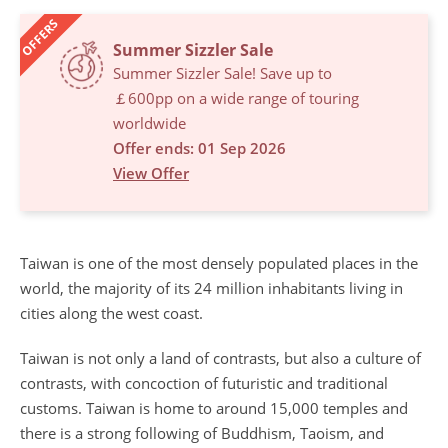
OFFERS
Summer Sizzler Sale
Summer Sizzler Sale! Save up to
￡600pp on a wide range of touring
worldwide
Offer ends: 01 Sep 2026
View Offer
Taiwan is one of the most densely populated places in the
world, the majority of its 24 million inhabitants living in
cities along the west coast.
Taiwan is not only a land of contrasts, but also a culture of
contrasts, with concoction of futuristic and traditional
customs. Taiwan is home to around 15,000 temples and
there is a strong following of Buddhism, Taoism, and