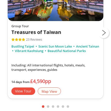
Group Tour
Treasures of Taiwan
23 Reviews
Bustling Taipei
Scenic Sun Moon Lake
Ancient Tainan
Vibrant Kaohsiung
Beautiful National Parks
Including: All international flights, hotels, meals,
transport, experiences, guides
£4,590pp
14 days from
View Tour
Map View