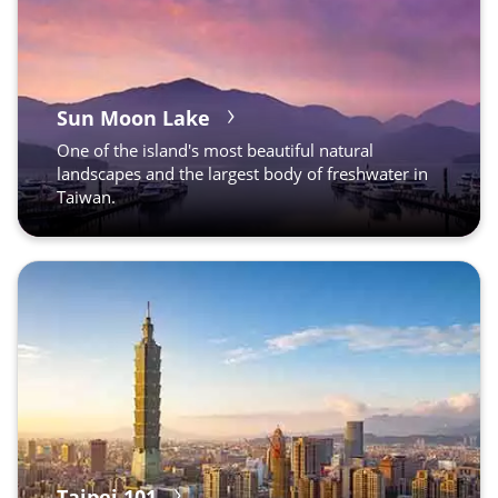
Sun Moon Lake
One of the island's most beautiful natural
landscapes and the largest body of freshwater in
Taiwan.
Taipei 101