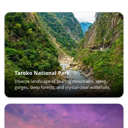
Taroko National Park
Diverse landscape of soaring mountains, steep
gorges, deep forests, and crystal-clear waterfalls.