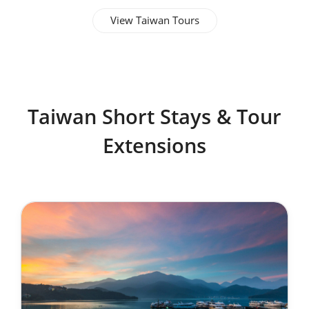
View Taiwan Tours
Taiwan Short Stays & Tour
Extensions