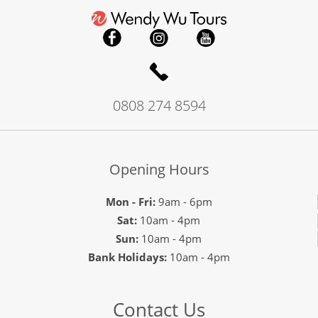
0808 274 8594
Opening Hours
Mon - Fri:
9am - 6pm
Sat:
10am - 4pm
Sun:
10am - 4pm
Bank Holidays:
10am - 4pm
Contact Us