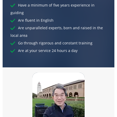
Have a minimum of five years experience in
guiding
Are fluent in English
Are unparalleled experts, born and raised in the
local area
Go through rigorous and constant training
Are at your service 24 hours a day