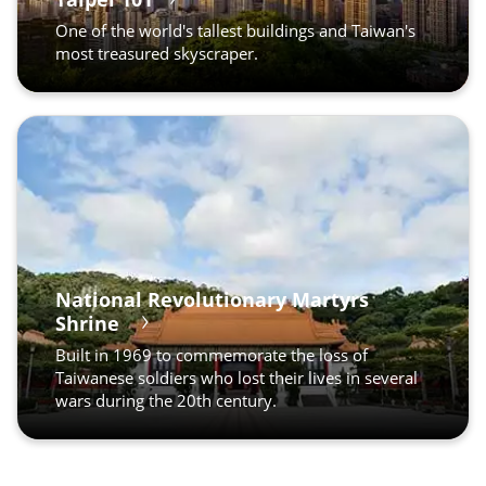
One of the world's tallest buildings and Taiwan's
most treasured skyscraper.
National Revolutionary Martyrs
Shrine
Built in 1969 to commemorate the loss of
Taiwanese soldiers who lost their lives in several
wars during the 20th century.