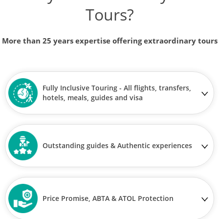
Tours?
More than 25 years expertise offering extraordinary tours
Fully Inclusive Touring - All flights, transfers,
hotels, meals, guides and visa
Outstanding guides & Authentic experiences
Price Promise, ABTA & ATOL Protection