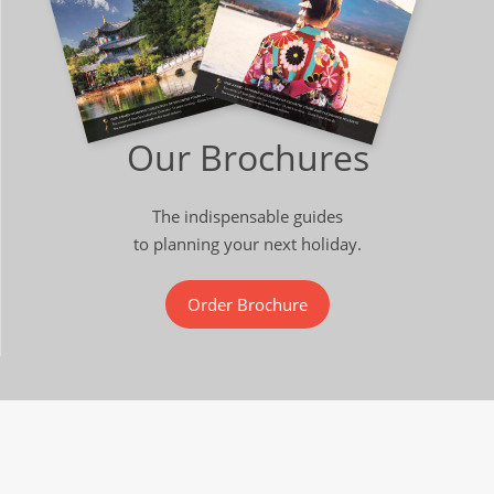
Our Brochures
The indispensable guides
to planning your next holiday.
Order Brochure