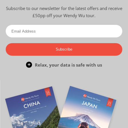
Subscribe to our newsletter for the latest offers and receive
£50pp off your Wendy Wu tour.
Subscribe
Relax, your data is safe with us