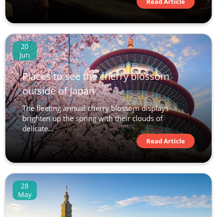
Read Article
20
Jun
Places to see the cherry blossom
outside of Japan
The fleeting annual cherry blossom displays
brighten up the spring with their clouds of
delicate...
Read Article
28
May