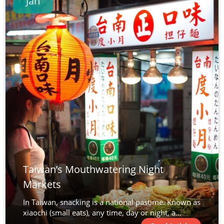
Jan
Taiwan’s Mouthwatering Night
Markets
In Taiwan, snacking is a national pastime. Known as
xiaochi (small eats), any time, day or night, a...