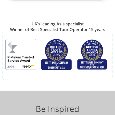
UK's leading Asia specialist
Winner of Best Specialist Tour Operator 15 years
Be Inspired