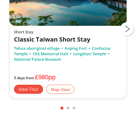
Short Stay
Classic Taiwan Short Stay
Tehua aboriginal village
Anping Fort
Confucius
Temple
CKS Memorial Hall
Longshan Temple
National Palace Museum
£980pp
5 days from
View Tour
Map View