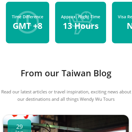
Time Difference
Approx. Flight Time
Visa R
GMT +8
13 Hours
From our Taiwan Blog
Read our latest articles or travel inspiration, exciting news about
our destinations and all things Wendy Wu Tours
29