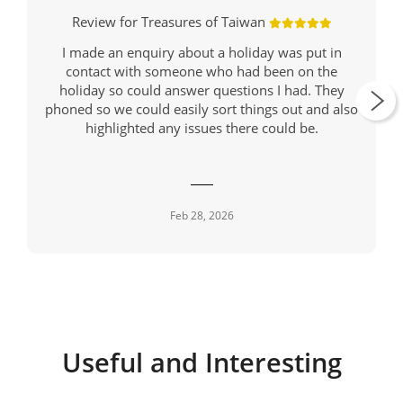
Review for Treasures of Taiwan
I made an enquiry about a holiday was put in
contact with someone who had been on the
holiday so could answer questions I had. They
phoned so we could easily sort things out and also
highlighted any issues there could be.
Feb 28, 2026
Useful and Interesting