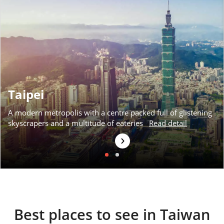
Available
View Tour
04 Nov 2026
12 Nov 2026
Taipei
Taiwan by Rail
A modern metropolis with a centre packed full of glistening
9
skyscrapers and a multitude of eateries
Read detail
was £3,790
›
£3,490
Available
View Tour
Best places to see in Taiwan