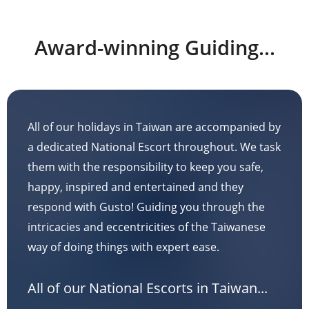
Award-winning Guiding...
All of our holidays in Taiwan are accompanied by
a dedicated National Escort throughout. We task
them with the responsibility to keep you safe,
happy, inspired and entertained and they
respond with Gusto! Guiding you through the
intricacies and eccentricities of the Taiwanese
way of doing things with expert ease.
All of our National Escorts in Taiwan...