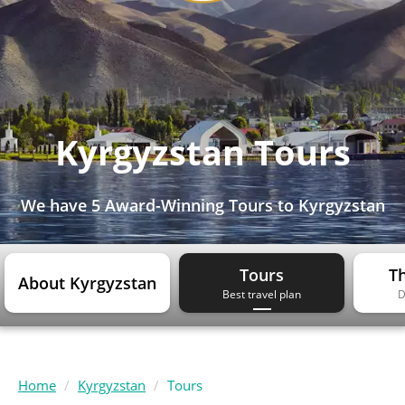
Kyrgyzstan Tours
We have
5 Award-Winning Tours
to Kyrgyzstan
Tours
Th
About Kyrgyzstan
Best travel plan
D
Home
Kyrgyzstan
Tours