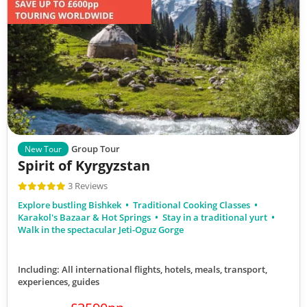
Group Tour
New Tour
Spirit of Kyrgyzstan
3 Reviews
Explore bustling Bishkek
Traditional Cooking Classes
Karakol's Bazaar & Hot Springs
Stay in a traditional yurt
Walk in the spectacular Jeti-Oguz Gorge
Including: All international flights, hotels, meals, transport,
experiences, guides