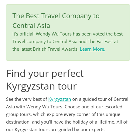
The Best Travel Company to
Central Asia
It's official! Wendy Wu Tours has been voted the best
Travel company to Central Asia and The Far East at
the latest British Travel Awards.
Learn More.
Find your perfect
Kyrgyzstan tour
See the very best of
Kyrgyzstan
on a guided tour of Central
Asia with Wendy Wu Tours. Choose one of our escorted
group tours, which explore every corner of this unique
destination, and you'll have the holiday of a lifetime. All of
our Kyrgyzstan tours are guided by our experts.