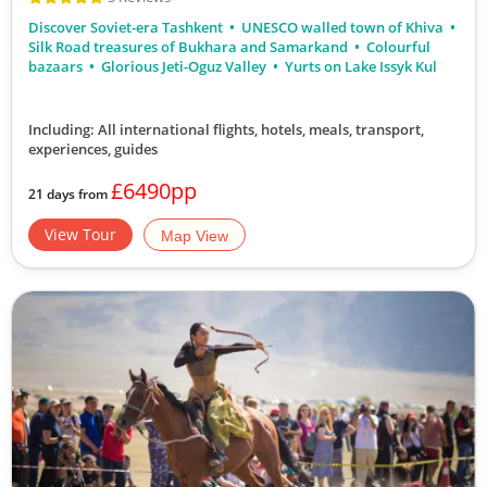
Discover Soviet-era Tashkent
UNESCO walled town of Khiva
Silk Road treasures of Bukhara and Samarkand
Colourful
bazaars
Glorious Jeti-Oguz Valley
Yurts on Lake Issyk Kul
Including: All international flights, hotels, meals, transport,
experiences, guides
£6490pp
21 days from
View Tour
Map View