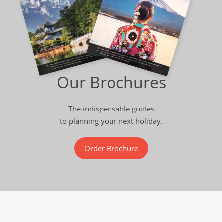
Our Brochures
The indispensable guides
to planning your next holiday.
Order Brochure