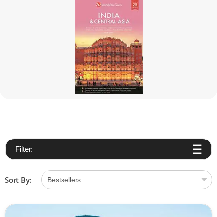
Filter:
Sort By: