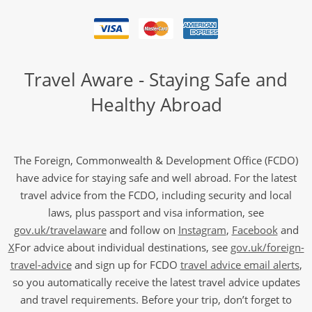
Travel Aware - Staying Safe and
Healthy Abroad
The Foreign, Commonwealth & Development Office (FCDO)
have advice for staying safe and well abroad. For the latest
travel advice from the FCDO, including security and local
laws, plus passport and visa information, see
gov.uk/travelaware
and follow on
Instagram
,
Facebook
and
X
For advice about individual destinations, see
gov.uk/foreign-
travel-advice
and sign up for FCDO
travel advice email alerts
,
so you automatically receive the latest travel advice updates
and travel requirements. Before your trip, don’t forget to