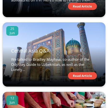
adventures on ITV? Here’s how to re-enact them...
Read Article
25
Jun
Central Asia Q&A
We talked to Bradley Mayhew, co-author of the
Odyssey Guide to Uzbekistan, as well as the
Lonely...
Read Article
12
Jun