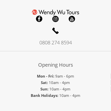
0808 274 8594
Opening Hours
Mon - Fri:
9am - 6pm
Sat:
10am - 4pm
Sun:
10am - 4pm
Bank Holidays:
10am - 4pm