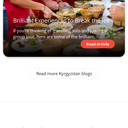
Brilliant Experiences to Break the Ice
If you’re thinking of travelling solo and joining a
group tour, here are some of the brilliant...
Read Article
Read more Kyrgyzstan blogs