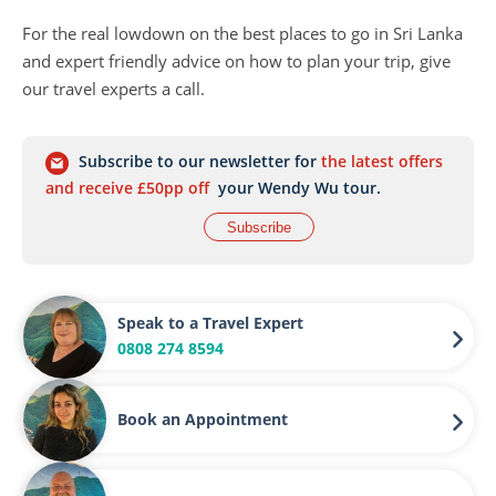
For the real lowdown on the best places to go in Sri Lanka
and expert friendly advice on how to plan your trip, give
our travel experts a call.
Subscribe to our newsletter for
the latest offers
and receive £50pp off
your Wendy Wu tour.
Subscribe
Speak to a Travel Expert
0808 274 8594
Book an Appointment