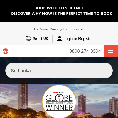
BOOK WITH CONFIDENCE
DISCOVER WHY NOW IS THE PERFECT TIME TO BOOK
The Award-Winning Tour Specialist
Login or Register
Select:
UK
0808 274 8594