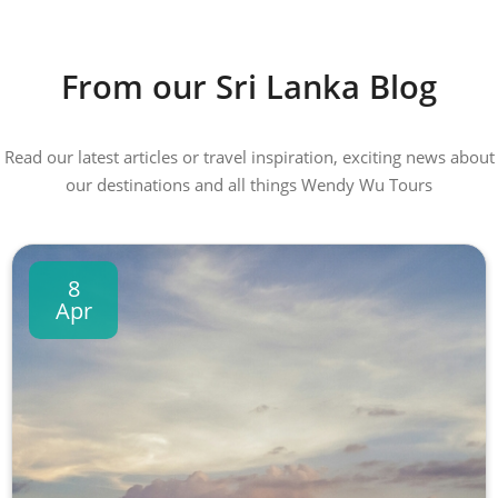
From our Sri Lanka Blog
Read our latest articles or travel inspiration, exciting news about
our destinations and all things Wendy Wu Tours
8
Apr