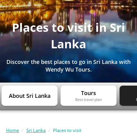
Places to visit in Sri
Lanka
Discover the best places to go in Sri Lanka with
Wendy Wu Tours.
Tours
About Sri Lanka
Best travel plan
Home
Sri Lanka
Places to visit