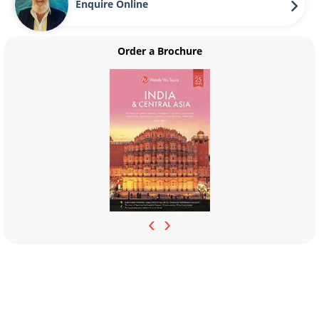
Enquire Online
Order a Brochure
‹
›