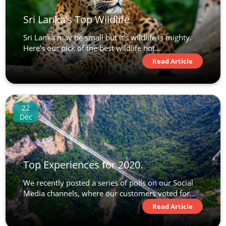
Sri Lanka’s Top Wildlife
Sri Lanka may be small but it’s wildlife is mighty.
Here’s our pick of the best wildlife hot...
Read Article
22
Dec
Top Experiences for 2020.
We recently posted a series of polls on our Social
Media channels, where our customers voted for...
Read Article