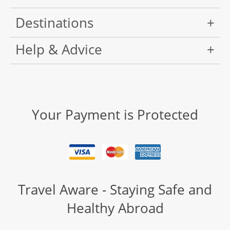
Destinations
Help & Advice
Your Payment is Protected
Travel Aware - Staying Safe and
Healthy Abroad