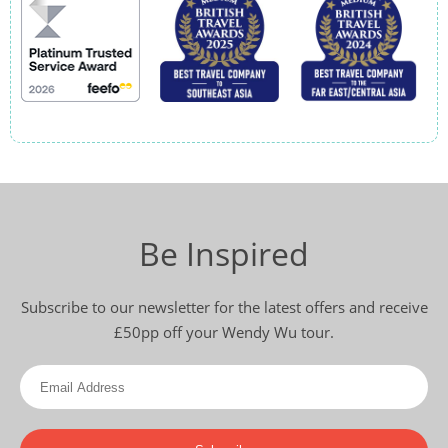
Be Inspired
Subscribe to our newsletter for the latest offers and receive
£50pp off your Wendy Wu tour.