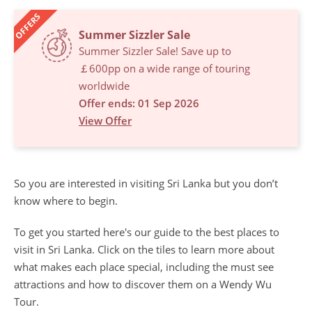
OFFERS
Summer Sizzler Sale
Summer Sizzler Sale! Save up to
￡600pp on a wide range of touring
worldwide
Offer ends: 01 Sep 2026
View Offer
So you are interested in visiting Sri Lanka but you don’t
know where to begin.
To get you started here's our guide to the best places to
visit in Sri Lanka. Click on the tiles to learn more about
what makes each place special, including the must see
attractions and how to discover them on a Wendy Wu
Tour.