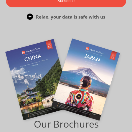
Subscribe
Relax, your data is safe with us
Our Brochures