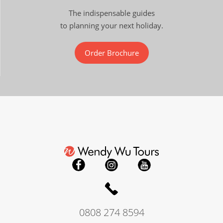
The indispensable guides
to planning your next holiday.
Order Brochure
0808 274 8594