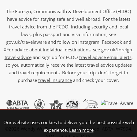
The Foreign, Commonwealth & Development Office (FCDO)
have advice for staying safe and well abroad. For the latest
travel advice from the FCDO, including security and local
laws, plus passport and visa information, see
gov.uk/travelaware
and follow on
Instagram
,
Facebook
and
X
For advice about individual destinations, see
gov.uk/foreign-
travel-advice
and sign up for FCDO
travel advice email alerts
,
so you automatically receive the latest travel advice updates
and travel requirements. Before your trip, don’t forget to
purchase
travel insurance
and check your cover.
Our website uses cookies to deliver you the best possible web
©2026 Wendy Wu Tours, All Rights Reserved. ABTA: W7994,
experience.
Learn more
ATOL: 6639 and IATA.