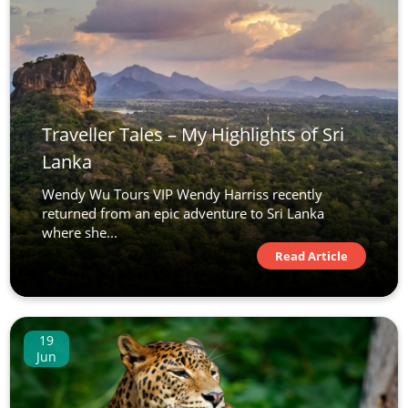
Traveller Tales – My Highlights of Sri
Lanka
Wendy Wu Tours VIP Wendy Harriss recently
returned from an epic adventure to Sri Lanka
where she...
Read Article
19
Jun