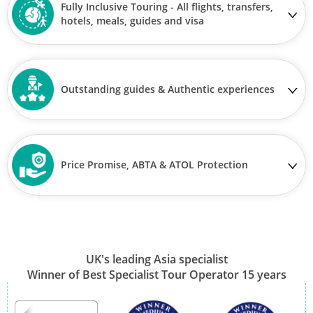
Fully Inclusive Touring - All flights, transfers,
hotels, meals, guides and visa
Outstanding guides & Authentic experiences
Price Promise, ABTA & ATOL Protection
UK's leading Asia specialist
Winner of Best Specialist Tour Operator 15 years