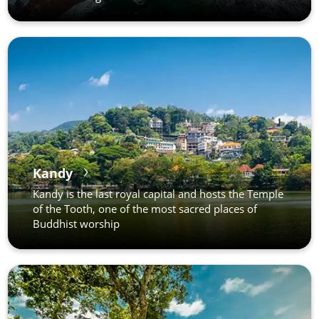
Kandy
Kandy is the last royal capital and hosts the Temple
of the Tooth, one of the most sacred places of
Buddhist worship