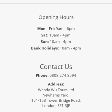
Opening Hours
Mon - Fri:
9am - 6pm
Sat:
10am - 4pm
Sun:
10am - 4pm
Bank Holidays:
10am - 4pm
Contact Us
Phone:
0808 274 8594
Address:
Wendy Wu Tours Ltd
Newhams Yard,
151-153 Tower Bridge Road,
London, SE1 3JE