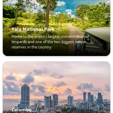
Yala National Park
Home to the world's largest concentration of
leopards and one of the two biggest nature
reserves in the country
Colombo