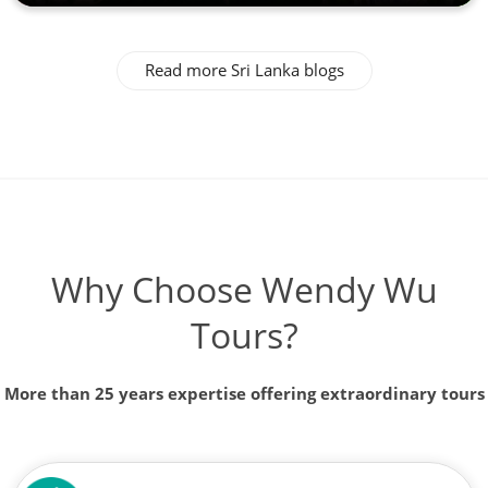
Read more Sri Lanka blogs
Why Choose Wendy Wu
Tours?
More than 25 years expertise offering extraordinary tours