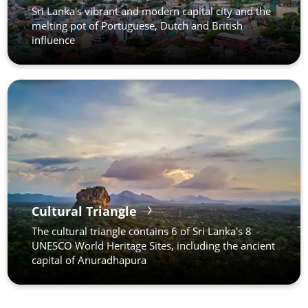
Sri Lanka's vibrant and modern capital city and the
melting pot of Portuguese, Dutch and British
influence
Cultural Triangle
The cultural triangle contains 6 of Sri Lanka's 8
UNESCO World Heritage Sites, including the ancient
capital of Anuradhapura