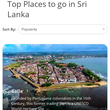
Top Places to go in Sri
Lanka
Sort By:
Galle
Founded by Portuguese colonialists in the 16th
Century, this former trading port is a UNESCO
World Heritage Site