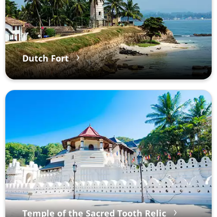
Dutch Fort
Temple of the Sacred Tooth Relic