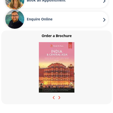
Book an Appointment
Enquire Online
Order a Brochure
‹
›