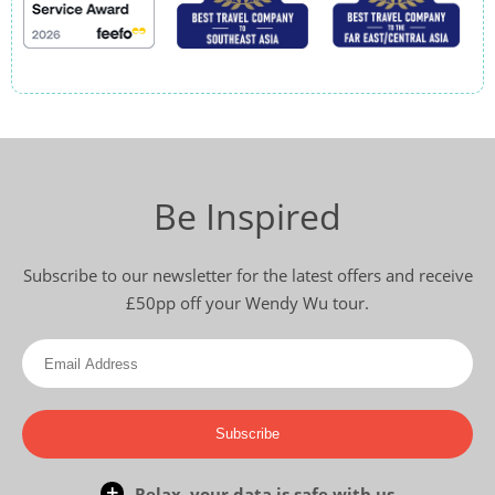
Be Inspired
Subscribe to our newsletter for the latest offers and receive
£50pp off your Wendy Wu tour.
Subscribe
Relax, your data is safe with us