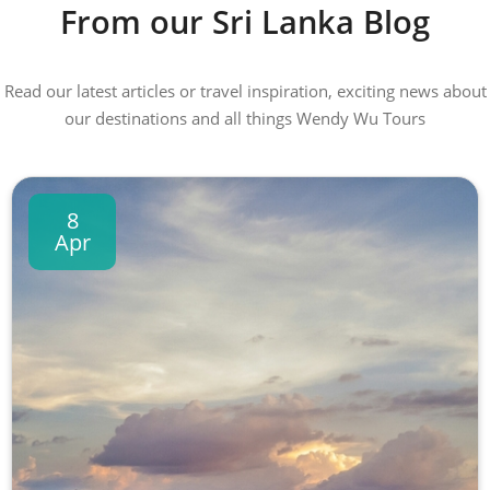
From our Sri Lanka Blog
Read our latest articles or travel inspiration, exciting news about
our destinations and all things Wendy Wu Tours
8
Apr