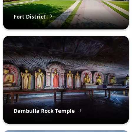
Fort District
Dambulla Rock Temple