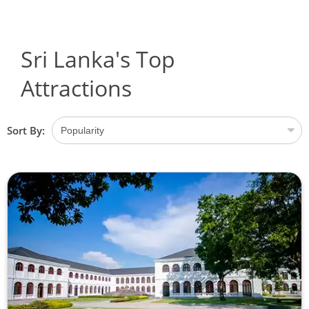
Sri Lanka's Top
Attractions
Sort By: