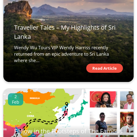
Traveller Tales – My Highlights of Sri
Lanka
Wendy Wu Tours VIP Wendy Harriss recently
returned from an epic adventure to Sri Lanka
where she...
Read Article
2
Feb
Follow in the Footsteps of The Famous