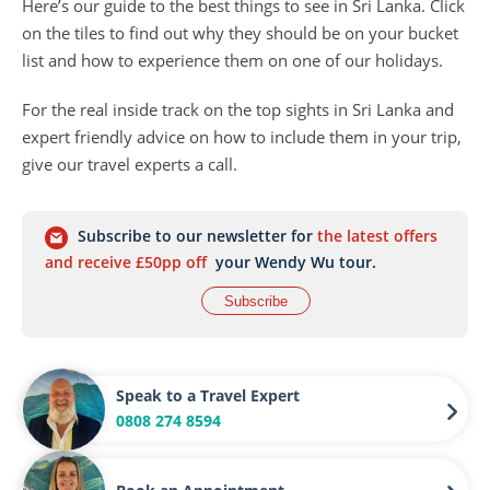
Here’s our guide to the best things to see in Sri Lanka. Click
on the tiles to find out why they should be on your bucket
list and how to experience them on one of our holidays.
For the real inside track on the top sights in Sri Lanka and
expert friendly advice on how to include them in your trip,
give our travel experts a call.
Subscribe to our newsletter for
the latest offers
and receive £50pp off
your Wendy Wu tour.
Subscribe
Speak to a Travel Expert
0808 274 8594