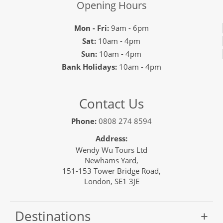
Opening Hours
Mon - Fri:
9am - 6pm
Sat:
10am - 4pm
Sun:
10am - 4pm
Bank Holidays:
10am - 4pm
Contact Us
Phone:
0808 274 8594
Address:
Wendy Wu Tours Ltd
Newhams Yard,
151-153 Tower Bridge Road,
London, SE1 3JE
Destinations