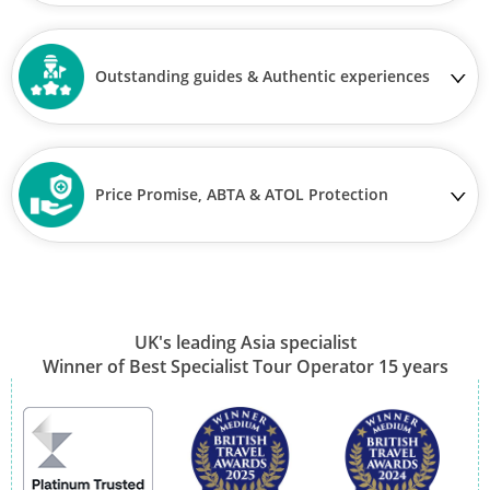
Outstanding guides & Authentic experiences
Price Promise, ABTA & ATOL Protection
UK's leading Asia specialist
Winner of Best Specialist Tour Operator 15 years