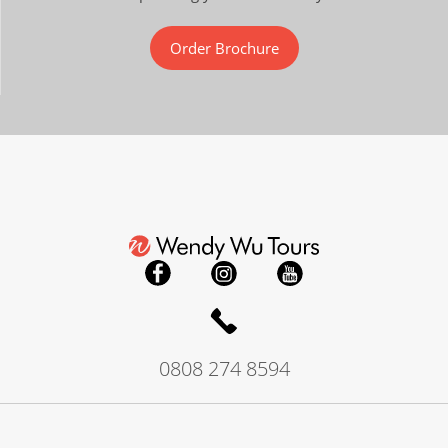
Order Brochure
0808 274 8594