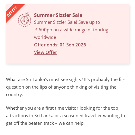
OFFERS
Summer Sizzler Sale
Summer Sizzler Sale! Save up to
￡600pp on a wide range of touring
worldwide
Offer ends: 01 Sep 2026
View Offer
What are Sri Lanka's must see sights? It’s probably the first
question on the lips of anyone thinking of visiting the
country.
Whether you are a first time visitor looking for the top
attractions in Sri Lanka or a seasoned traveller wanting to
get off the beaten track – we can help.