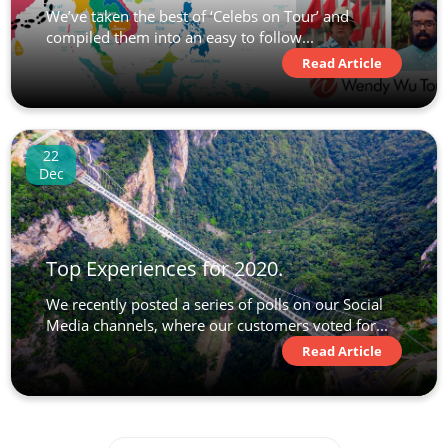
We’ve taken the best of ‘Celebs on Tour’ and
compiled them into an easy to follow...
Read Article
22
Dec
Top Experiences for 2020.
We recently posted a series of polls on our Social
Media channels, where our customers voted for...
Read Article