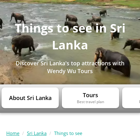
Things to see in Sri
Lanka
Discover Sri Lanka's top attractions with
Wendy Wu Tours
Tours
About Sri Lanka
Best travel plan
Home
Sri Lanka
Things to see