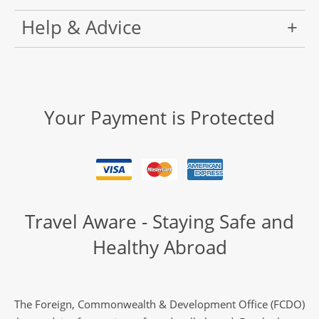
Help & Advice
Your Payment is Protected
Travel Aware - Staying Safe and
Healthy Abroad
The Foreign, Commonwealth & Development Office (FCDO)