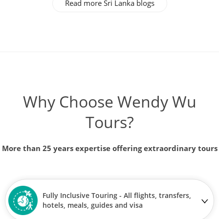
Read more Sri Lanka blogs
Why Choose Wendy Wu
Tours?
More than 25 years expertise offering extraordinary tours
Fully Inclusive Touring - All flights, transfers,
hotels, meals, guides and visa