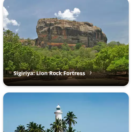
Sigiriya: Lion Rock Fortress