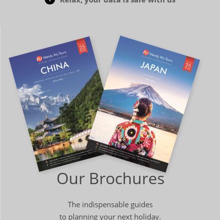
Our Brochures
The indispensable guides
to planning your next holiday.