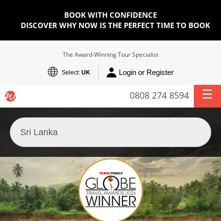
BOOK WITH CONFIDENCE
DISCOVER WHY NOW IS THE PERFECT TIME TO BOOK
The Award-Winning Tour Specialist
Login or Register
Select:
UK
0808 274 8594