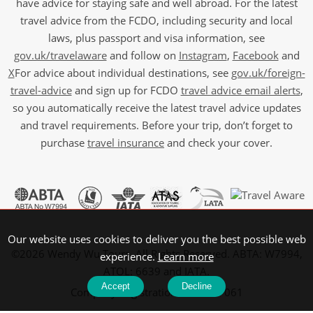
have advice for staying safe and well abroad. For the latest
travel advice from the FCDO, including security and local
laws, plus passport and visa information, see
gov.uk/travelaware
and follow on
Instagram
,
Facebook
and
X
For advice about individual destinations, see
gov.uk/foreign-
travel-advice
and sign up for FCDO
travel advice email alerts
,
so you automatically receive the latest travel advice updates
and travel requirements. Before your trip, don’t forget to
purchase
travel insurance
and check your cover.
Our website uses cookies to deliver you the best possible web
©2026 Wendy Wu Tours, All Rights Reserved. ABTA: W7994,
experience.
Learn more
ATOL: 6639 and IATA.
Accept
Decline
Company Registration No: 5107061