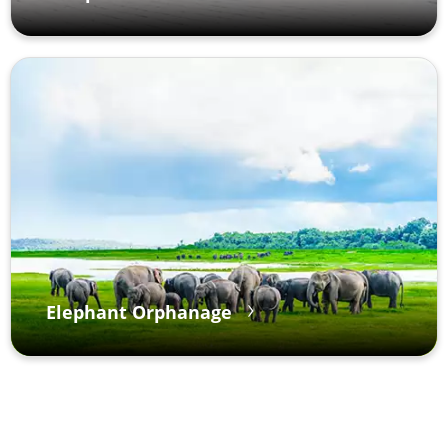
Elephant Orphanage