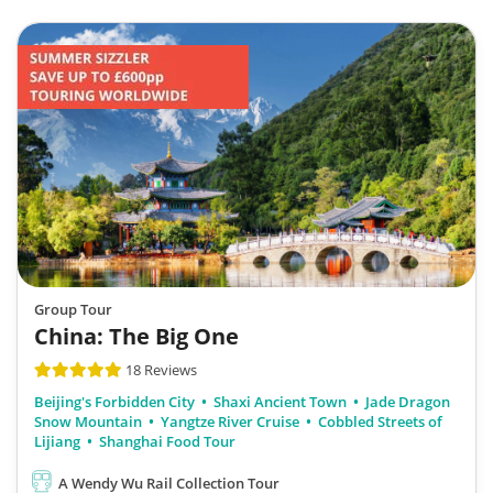
Group Tour
China: The Big One
18 Reviews
Beijing's Forbidden City
Shaxi Ancient Town
Jade Dragon
Snow Mountain
Yangtze River Cruise
Cobbled Streets of
Lijiang
Shanghai Food Tour
A Wendy Wu Rail Collection Tour