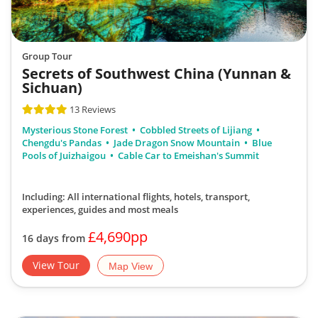
Group Tour
Secrets of Southwest China (Yunnan &
Sichuan)
13 Reviews
Mysterious Stone Forest
Cobbled Streets of Lijiang
Chengdu's Pandas
Jade Dragon Snow Mountain
Blue
Pools of Juizhaigou
Cable Car to Emeishan's Summit
Including: All international flights, hotels, transport,
experiences, guides
and most meals
£4,690pp
16 days from
View Tour
Map View