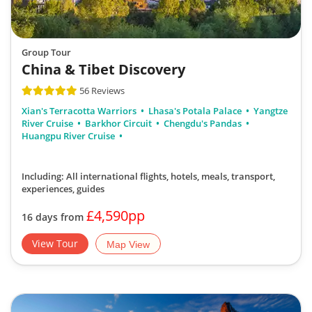
Group Tour
China & Tibet Discovery
56 Reviews
Xian's Terracotta Warriors
Lhasa's Potala Palace
Yangtze
River Cruise
Barkhor Circuit
Chengdu's Pandas
Huangpu River Cruise
Including: All international flights, hotels, meals, transport,
experiences, guides
£4,590pp
16 days from
View Tour
Map View