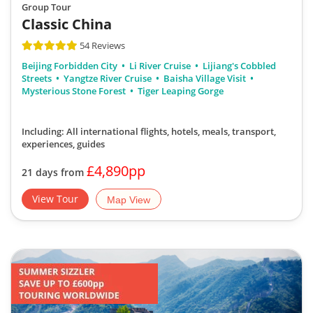
Group Tour
Classic China
54 Reviews
Beijing Forbidden City
Li River Cruise
Lijiang's Cobbled
Streets
Yangtze River Cruise
Baisha Village Visit
Mysterious Stone Forest
Tiger Leaping Gorge
Including: All international flights, hotels, meals, transport,
experiences, guides
£4,890pp
21 days from
View Tour
Map View