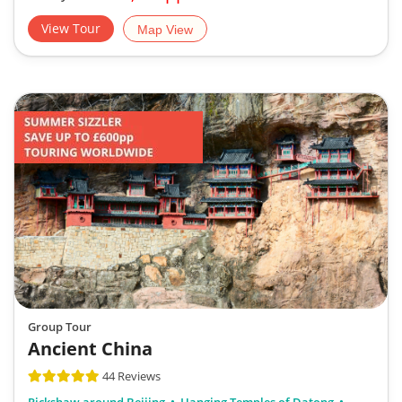
View Tour
Map View
Group Tour
Ancient China
44 Reviews