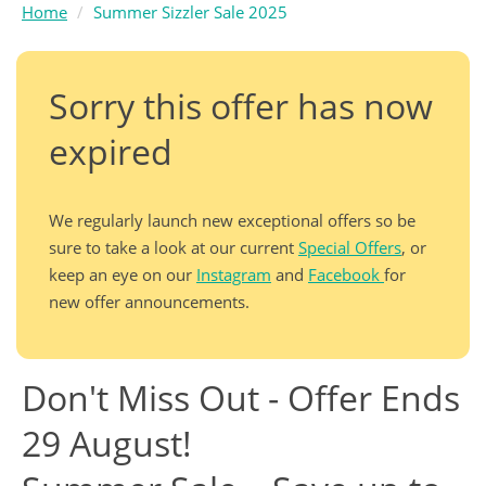
Home
Summer Sizzler Sale 2025
Sorry this offer has now
expired
We regularly launch new exceptional offers so be
sure to take a look at our current
Special Offers
, or
keep an eye on our
Instagram
and
Facebook
for
new offer announcements.
Don't Miss Out - Offer Ends
29 August!