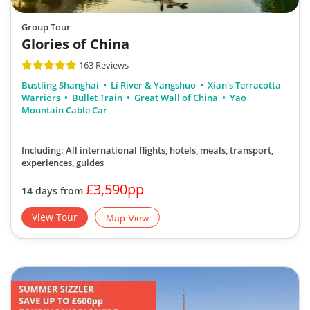
Group Tour
Glories of China
163 Reviews
Bustling Shanghai
Li River & Yangshuo
Xian's Terracotta
Warriors
Bullet Train
Great Wall of China
Yao
Mountain Cable Car
Including: All international flights, hotels, meals, transport,
experiences, guides
£3,590pp
14 days from
View Tour
Map View