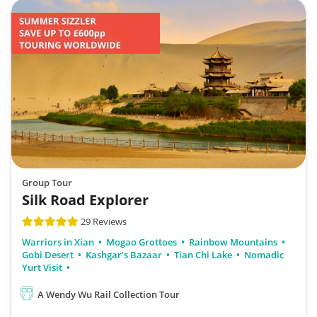
Group Tour
Silk Road Explorer
29 Reviews
Warriors in Xian
Mogao Grottoes
Rainbow Mountains
Gobi Desert
Kashgar's Bazaar
Tian Chi Lake
Nomadic
Yurt Visit
A Wendy Wu Rail Collection Tour