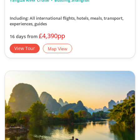
Yangtze River Cruise
Bustling Shanghai
Including: All international flights, hotels, meals, transport,
experiences, guides
£4,390pp
16 days from
View Tour
Map View