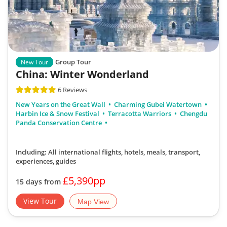
Group Tour
New Tour
China: Winter Wonderland
6 Reviews
New Years on the Great Wall
Charming Gubei Watertown
Harbin Ice & Snow Festival
Terracotta Warriors
Chengdu
Panda Conservation Centre
Including: All international flights, hotels, meals, transport,
experiences, guides
£5,390pp
15 days from
View Tour
Map View