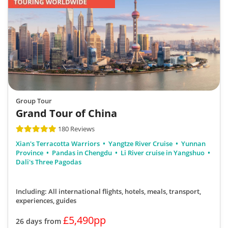
Group Tour
Grand Tour of China
180 Reviews
Xian's Terracotta Warriors
Yangtze River Cruise
Yunnan
Province
Pandas in Chengdu
Li River cruise in Yangshuo
Dali's Three Pagodas
Including: All international flights, hotels, meals, transport,
experiences, guides
£5,490pp
26 days from