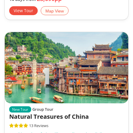
View Tour
Map View
Group Tour
New Tour
Natural Treasures of China
13 Reviews