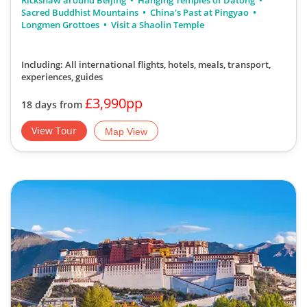
Rickshaw around Beijing
Hanging Temples of Datong
Sacred Buddhist Mountains
China's Past at Pingyao
Longmen Grottoes
Visit a Shaolin Temple
Including: All international flights, hotels, meals, transport,
experiences, guides
£3,990pp
18 days from
View Tour
Map View