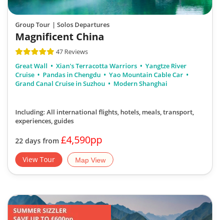
Group Tour
| Solos Departures
Magnificent China
47 Reviews
Great Wall
Xian's Terracotta Warriors
Yangtze River
Cruise
Pandas in Chengdu
Yao Mountain Cable Car
Grand Canal Cruise in Suzhou
Modern Shanghai
Including: All international flights, hotels, meals, transport,
experiences, guides
£4,590pp
22 days from
View Tour
Map View