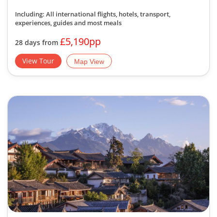
Including: All international flights, hotels, transport,
experiences, guides
and most meals
£5,190pp
28 days from
View Tour
Map View