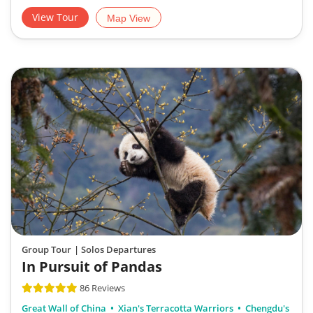
View Tour
Map View
Group Tour
| Solos Departures
In Pursuit of Pandas
86 Reviews
Great Wall of China
Xian's Terracotta Warriors
Chengdu's