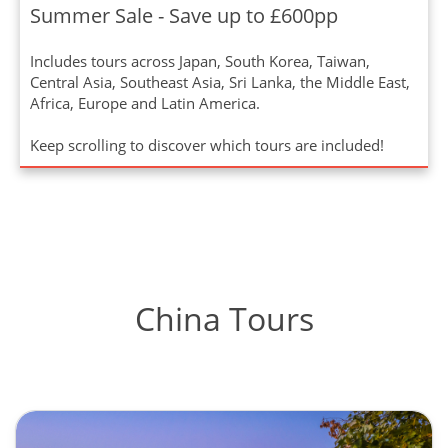
Summer Sale - Save up to £600pp
Includes tours across Japan, South Korea, Taiwan,
Central Asia, Southeast Asia, Sri Lanka, the Middle East,
Africa, Europe and Latin America.
Keep scrolling to discover which tours are included!
China Tours