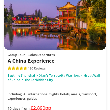
Group Tour
| Solos Departures
A China Experience
196 Reviews
Bustling Shanghai
Xian's Terracotta Warriors
Great Wall
of China
The Forbidden City
Including: All international flights, hotels, meals, transport,
experiences, guides
£2,890pp
10 days from