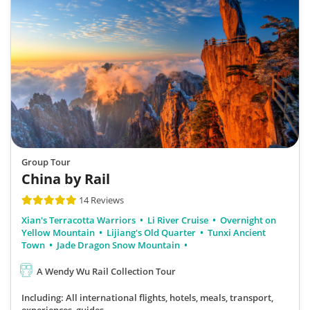
Group Tour
China by Rail
14 Reviews
Xian's Terracotta Warriors
Li River Cruise
Overnight on
Yellow Mountain
Lijiang's Old Quarter
Tunxi Ancient
Town
Jade Dragon Snow Mountain
A Wendy Wu Rail Collection Tour
Including: All international flights, hotels, meals, transport,