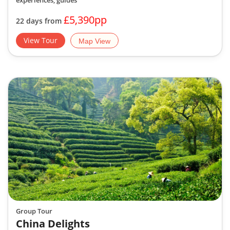
experiences, guides
£5,390pp
22 days from
View Tour
Map View
Group Tour
China Delights