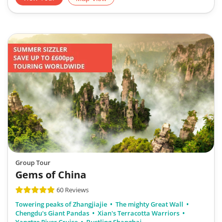
Group Tour
Gems of China
60 Reviews
Towering peaks of Zhangjiajie
The mighty Great Wall
Chengdu's Giant Pandas
Xian's Terracotta Warriors