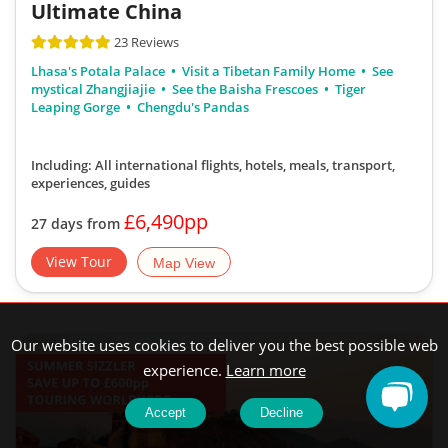
Ultimate China
23 Reviews
Lhasa's Potala Palace
Visit a Tibetan Family Home
See
mystical Zhangjiajie
See the Baisha Frescoes
Tiger
Leaping Gorge
Chengdu's Pandas
Including: All international flights, hotels, meals, transport,
experiences, guides
£6,490pp
27 days from
View Tour
Map View
Our website uses cookies to deliver you the best possible web
experience.
Learn more
Accept
Decline