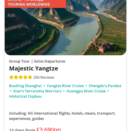
Group Tour
| Solos Departures
Majestic Yangtze
266 Reviews
Bustling Shanghai
Yangtze River Cruise
Chengdu's Pandas
Xian's Terracotta Warriors
Huangpu River Cruise
Historical Ciqikou
Including: All international flights, hotels, meals, transport,
experiences, guides
£3,690pp
14 days from