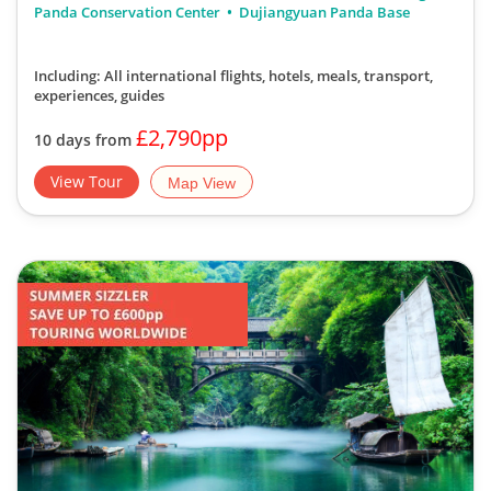
Panda Conservation Center
Dujiangyuan Panda Base
Including: All international flights, hotels, meals, transport,
experiences, guides
£2,790pp
10 days from
View Tour
Map View