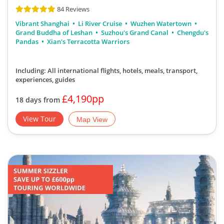
84 Reviews
Vibrant Shanghai
Li River Cruise
Wuzhen Watertown
Grand Buddha of Leshan
Suzhou's Grand Canal
Chengdu's
Pandas
Xian's Terracotta Warriors
Including: All international flights, hotels, meals, transport,
experiences, guides
£4,190pp
18 days from
View Tour
Map View