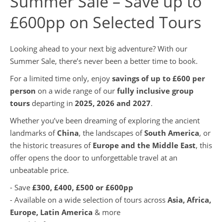
Summer Sale – Save up to
£600pp on Selected Tours
Looking ahead to your next big adventure? With our
Summer Sale, there’s never been a better time to book.
For a limited time only, enjoy
savings of up to £600 per
person
on a wide range of our
fully inclusive group
tours
departing in
2025, 2026 and 2027
.
Whether you’ve been dreaming of exploring the ancient
landmarks of
China
, the landscapes of
South America
, or
the historic treasures of
Europe and the Middle East
, this
offer opens the door to unforgettable travel at an
unbeatable price.
- Save
£300, £400, £500 or £600pp
- Available on a wide selection of tours across
Asia, Africa,
Europe, Latin America
& more