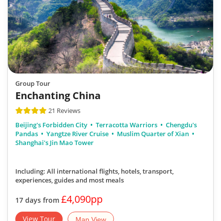
Group Tour
Enchanting China
21 Reviews
Beijing's Forbidden City
Terracotta Warriors
Chengdu's
Pandas
Yangtze River Cruise
Muslim Quarter of Xian
Shanghai's Jin Mao Tower
Including: All international flights, hotels, transport,
experiences, guides
and most meals
£4,090pp
17 days from
View Tour
Map View