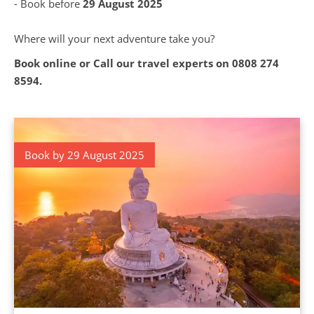
- Book before
29 August 2025
Where will your next adventure take you?
Book online or Call our travel experts on
0808 274
8594
.
Book by 29 August 2025