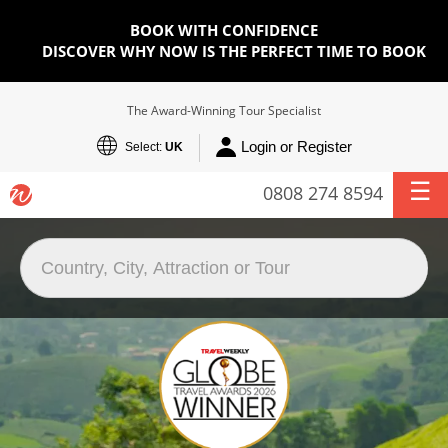
BOOK WITH CONFIDENCE
DISCOVER WHY NOW IS THE PERFECT TIME TO BOOK
The Award-Winning Tour Specialist
Login or Register
Select:
UK
0808 274 8594