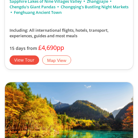
Sapphire Lakes of Nine Villages Valley
Zhangjiajie
Chengdu's Giant Pandas
Chongqing's Bustling Night Markets
Fenghuang Ancient Town
Including: All international flights, hotels, transport,
experiences, guides
and most meals
£4,690pp
15 days from
View Tour
Map View