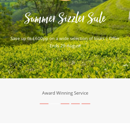
Summer Sizzler Sale
Save up to £600pp on a wide selection of tours | Offer
Ends 29 August
Award Winning Service