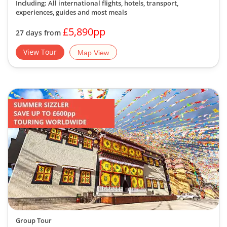
Including: All international flights, hotels, transport,
experiences, guides
and most meals
£5,890pp
27 days from
View Tour
Map View
Group Tour