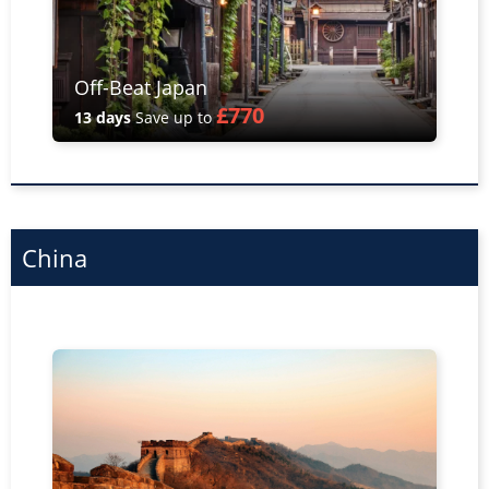
Off-Beat Japan
£770
13 days
Save up to
China