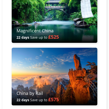
Magnificent China
£525
22 days
Save up to
China by Rail
£575
22 days
Save up to