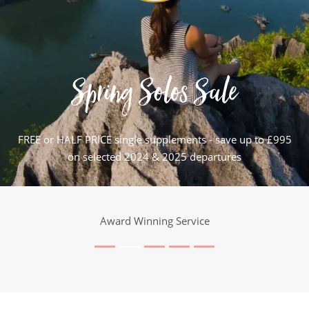
Spring Solos Sale
FREE or HALF PRICE single supplements - save up to £995
on selected 2024 & 2025 departures
25 Years Expertise