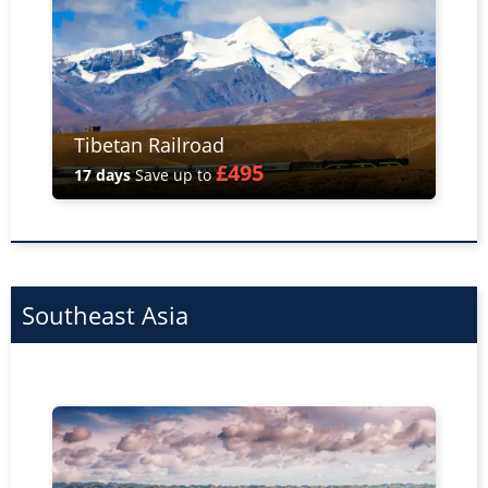
Tibetan Railroad
£495
17 days
Save up to
Southeast Asia