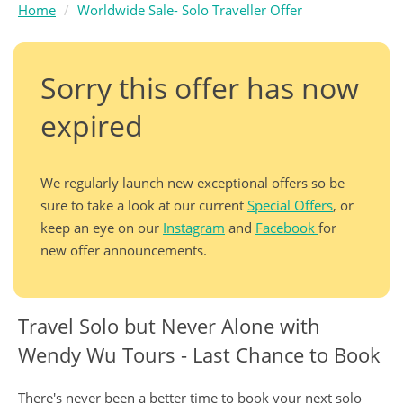
Home
Worldwide Sale- Solo Traveller Offer
Sorry this offer has now
expired
We regularly launch new exceptional offers so be
sure to take a look at our current
Special Offers
, or
keep an eye on our
Instagram
and
Facebook
for
new offer announcements.
Travel Solo but Never Alone with
Wendy Wu Tours - Last Chance to Book
There's never been a better time to book your next solo