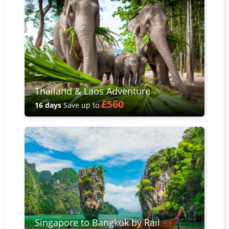
Thailand & Laos Adventure
£560
16 days
Save up to
Singapore to Bangkok by Rail