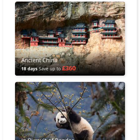
Ancient China
£360
18 days
Save up to