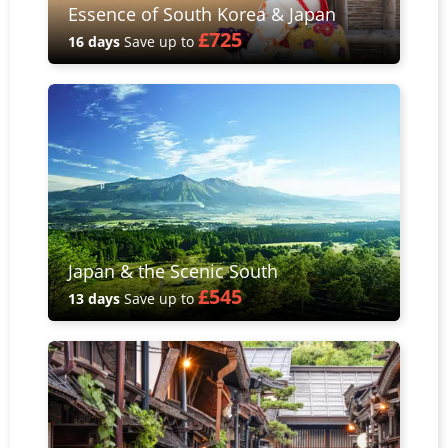
Essence of South Korea & Japan
£725
16 days
Save up to
Japan & the Scenic South
£545
13 days
Save up to