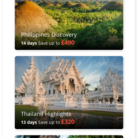
Philippines Discovery
£490
14 days
Save up to
Thailand Highlights
£320
13 days
Save up to