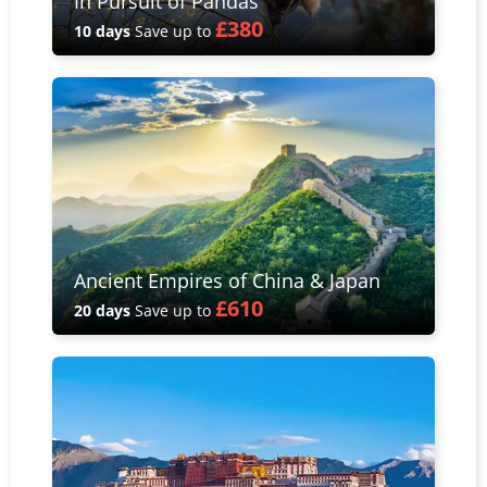
In Pursuit of Pandas
£380
10 days
Save up to
Ancient Empires of China & Japan
£610
20 days
Save up to