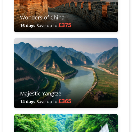
Wonders of China
£375
16 days
Save up to
Majestic Yangtze
£365
14 days
Save up to