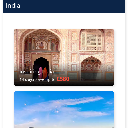
India
Inspiring India
£580
14 days
Save up to