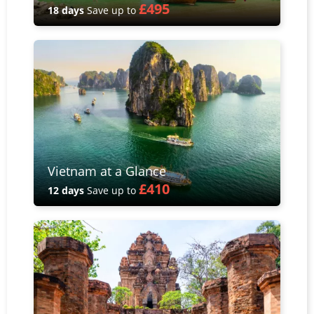
£495
18 days
Save up to
Vietnam at a Glance
£410
12 days
Save up to