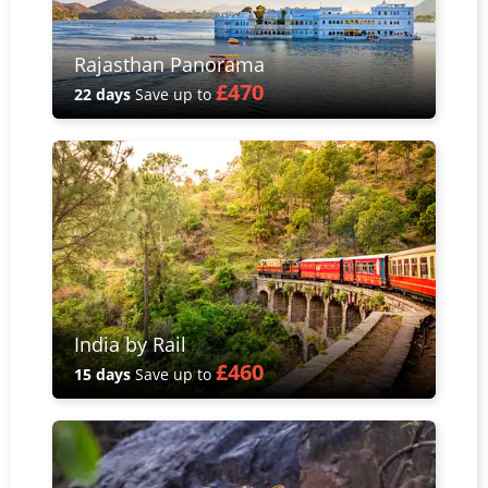
Rajasthan Panorama
£470
22 days
Save up to
India by Rail
£460
15 days
Save up to