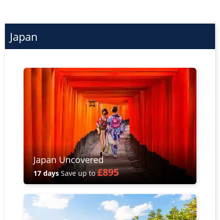
Japan
Japan Uncovered
£895
17 days
Save up to