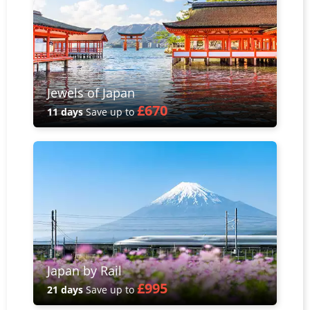
Jewels of Japan
£670
11 days
Save up to
Japan by Rail
£995
21 days
Save up to