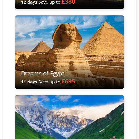
£380
12 days
Save up to
Dreams of Egypt
£695
11 days
Save up to