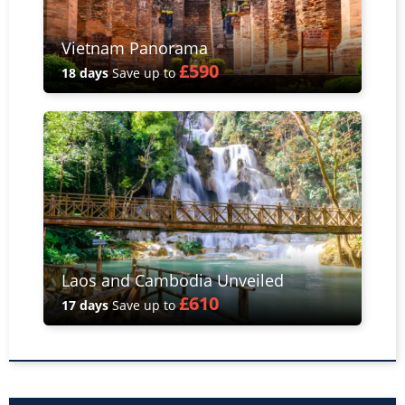
Vietnam Panorama
£590
18 days
Save up to
Laos and Cambodia Unveiled
£610
17 days
Save up to