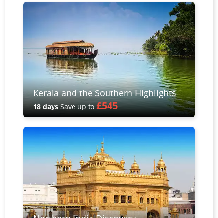
Kerala and the Southern Highlights
£545
18 days
Save up to