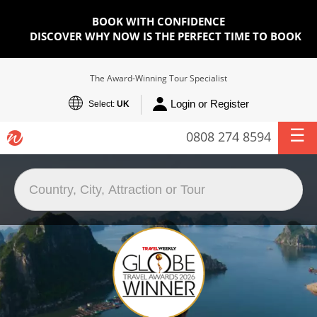
BOOK WITH CONFIDENCE
DISCOVER WHY NOW IS THE PERFECT TIME TO BOOK
The Award-Winning Tour Specialist
Login or Register
Select:
UK
0808 274 8594