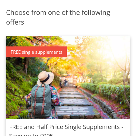
Choose from one of the following
offers
FREE single supplements
FREE and Half Price Single Supplements -
Save up to £995