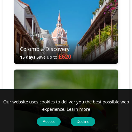
Colombia Discovery
£620
15 days
Save up to
Our website uses cookies to deliver you the best possible web
experience.
Learn more
Accept
Decline