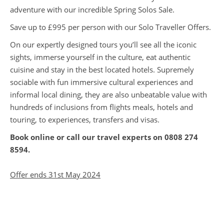
adventure with our incredible Spring Solos Sale.
Save up to £995 per person with our Solo Traveller Offers.
On our expertly designed tours you’ll see all the iconic
sights, immerse yourself in the culture, eat authentic
cuisine and stay in the best located hotels. Supremely
sociable with fun immersive cultural experiences and
informal local dining, they are also unbeatable value with
hundreds of inclusions from flights meals, hotels and
touring, to experiences, transfers and visas.
Book online or call our travel experts on
0808 274
8594
.
Offer ends 31st May 2024