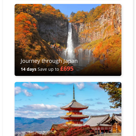
Journey through Japan
£695
14 days
Save up to