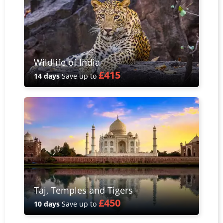
Wildlife of India
£415
14 days
Save up to
Taj, Temples and Tigers
£450
10 days
Save up to