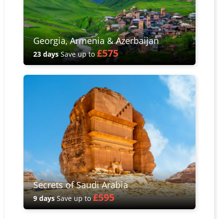
Georgia, Armenia & Azerbaijan
£575
23 days
Save up to
Secrets of Saudi Arabia
£595
9 days
Save up to