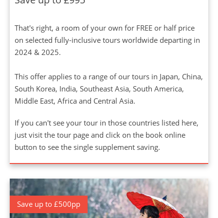
That's right, a room of your own for FREE or half price
on selected fully-inclusive tours worldwide departing in
2024 & 2025.
This offer applies to a range of our tours in Japan, China,
South Korea, India, Southeast Asia, South America,
Middle East, Africa and Central Asia.
If you can't see your tour in those countries listed here,
just visit the tour page and click on the book online
button to see the single supplement saving.
Save up to £500pp