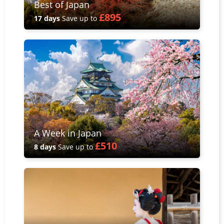
Best of Japan
£895
17 days
Save up to
A Week in Japan
£510
8 days
Save up to