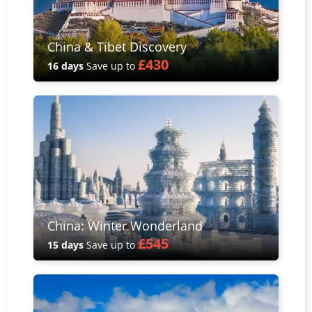
China & Tibet Discovery
£430
16 days
Save up to
China: Winter Wonderland
£545
15 days
Save up to