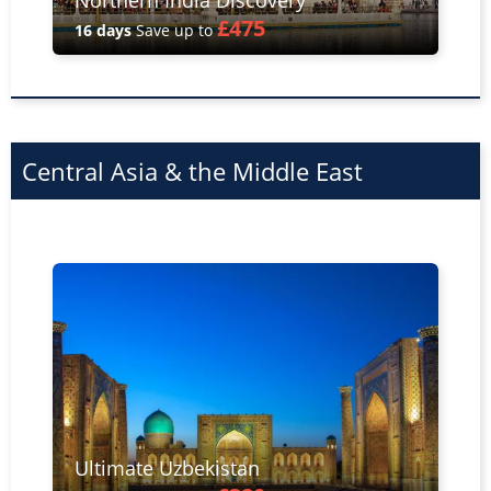
Northern India Discovery
£475
16 days
Save up to
Central Asia & the Middle East
Ultimate Uzbekistan