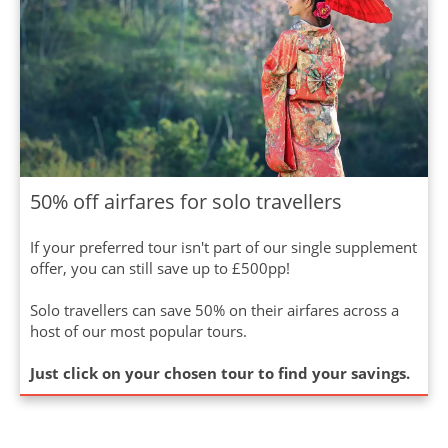
50% off airfares for solo travellers
If your preferred tour isn't part of our single supplement
offer, you can still save up to £500pp!
Solo travellers can save 50% on their airfares across a
host of our most popular tours.
Just click on your chosen tour to find your savings.