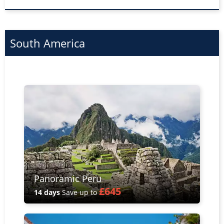
South America
Panoramic Peru
£645
14 days
Save up to