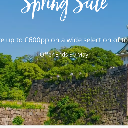
Spring Sale
e up to £600pp on a wide selection of t
Offer Ends 30 May