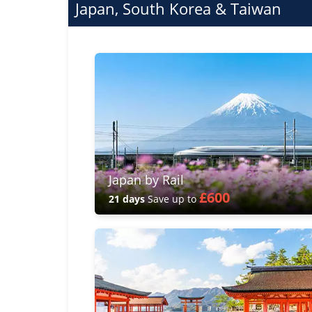
Japan, South Korea & Taiwan
Japan by Rail
£600
21 days
Save up to