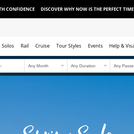
TH CONFIDENCE
DISCOVER WHY NOW IS THE PERFECT TIM
Solos
Rail
Cruise
Tour Styles
Events
Help & Vis