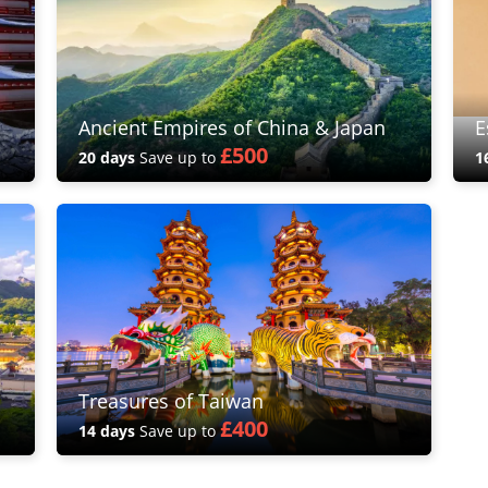
Ancient Empires of China & Japan
E
£500
20 days
Save up to
1
Treasures of Taiwan
£400
14 days
Save up to