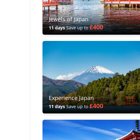
Jewels of Japan
£400
11 days
Save up to
Experience Japan
£400
11 days
Save up to