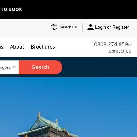
E TO BOOK
Login or Register
Select:
UK
0808 274 8594
as
About
Brochures
Contact Us
Search