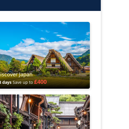
iscover Japan
£400
3 days
Save up to