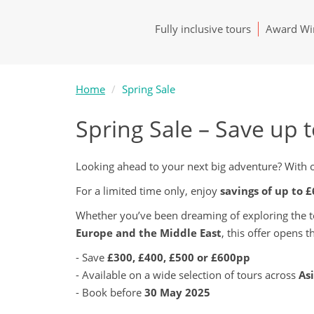
Fully inclusive tours
Award Win
Home
Spring Sale
Spring Sale – Save up 
Looking ahead to your next big adventure? With ou
For a limited time only, enjoy
savings of up to 
Whether you’ve been dreaming of exploring the 
Europe and the Middle East
, this offer opens 
- Save
£300, £400, £500 or £600pp
- Available on a wide selection of tours across
As
- Book before
30 May 2025