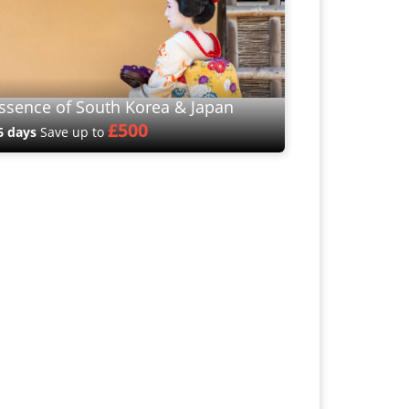
ssence of South Korea & Japan
£500
6 days
Save up to