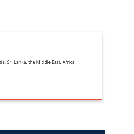
a, Sri Lanka, the Middle East, Africa,