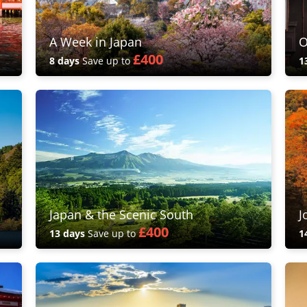
A Week in Japan
O
£400
8 days
Save up to
1
Japan & the Scenic South
J
£400
13 days
Save up to
1