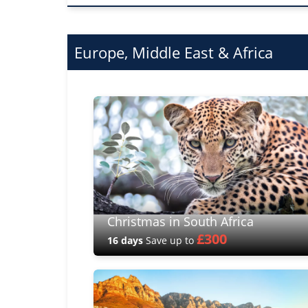
Europe, Middle East & Africa
Christmas in South Africa
£300
16 days
Save up to