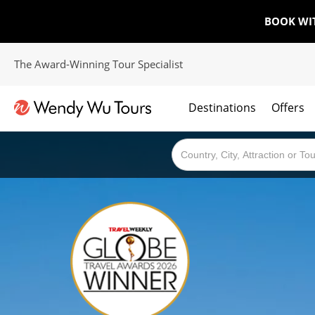
BOOK WI
The Award-Winning Tour Specialist
Destinations
Offers
The best of both worlds; ocean going cruises combined with our award winning tours.