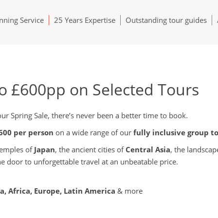
ning Service
25 Years Expertise
Outstanding tour guides
to £600pp on Selected Tours
r Spring Sale, there’s never been a better time to book.
£600 per person
on a wide range of our
fully inclusive group t
temples of
Japan
, the ancient cities of
Central Asia
, the landscap
the door to unforgettable travel at an unbeatable price.
ia, Africa, Europe, Latin America
& more