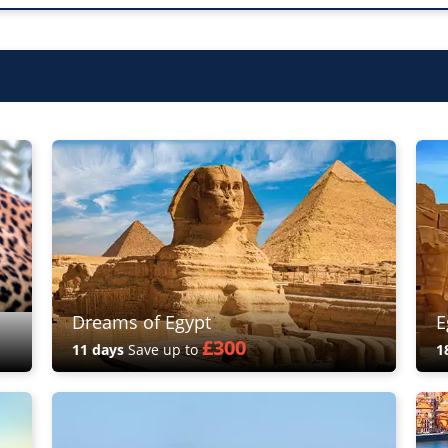
Dreams of Egypt
E
£300
11 days
Save up to
1