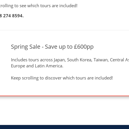
olling to see which tours are included!
8 274 8594
.
Spring Sale - Save up to £600pp
Includes tours across Japan, South Korea, Taiwan, Central Asi
Europe and Latin America.
Keep scrolling to discover which tours are included!