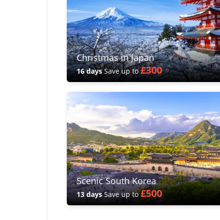
Christmas in Japan
£300
16 days
Save up to
Scenic South Korea
£500
13 days
Save up to