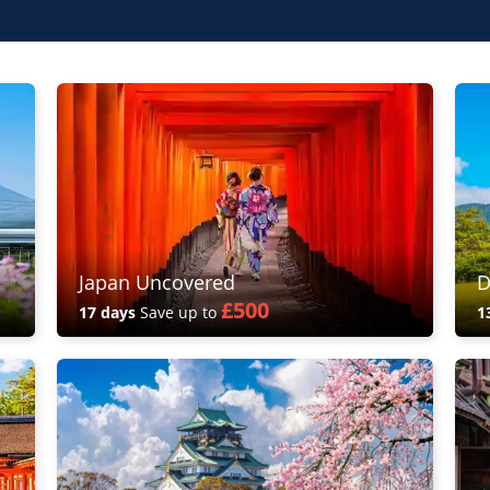
Japan Uncovered
D
£500
17 days
Save up to
1