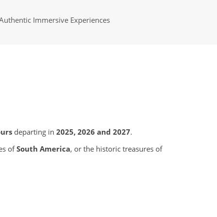
Authentic Immersive Experiences
ours
departing in
2025, 2026 and 2027
.
es of
South America
, or the historic treasures of