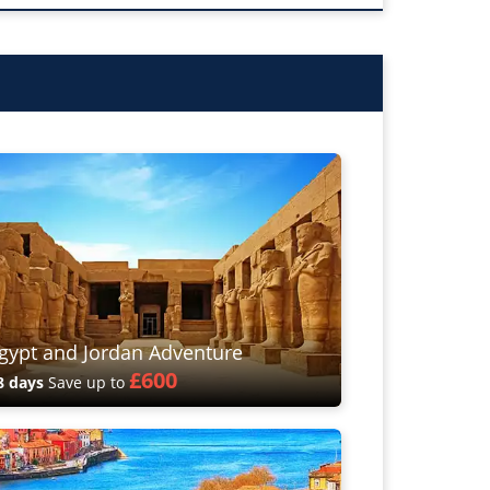
gypt and Jordan Adventure
£600
8 days
Save up to