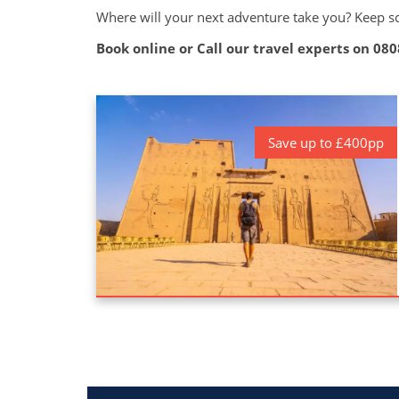
Where will your next adventure take you? Keep scr
Book online or Call our travel experts on
080
Save up to £400pp