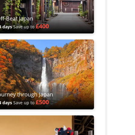
ff-Beat Japan
£400
3 days
Save up to
ourney through Japan
£500
4 days
Save up to