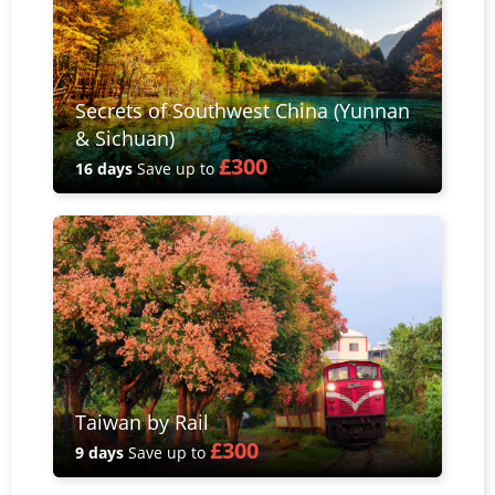
Secrets of Southwest China (Yunnan
& Sichuan)
£300
16 days
Save up to
Taiwan by Rail
£300
9 days
Save up to