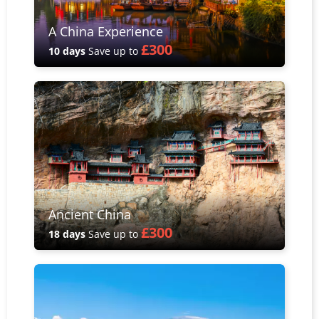
A China Experience
£300
10 days
Save up to
Ancient China
£300
18 days
Save up to