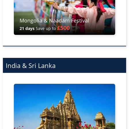
Mongolia & Naadam Festival
£500
21 days
Save up to
India & Sri Lanka