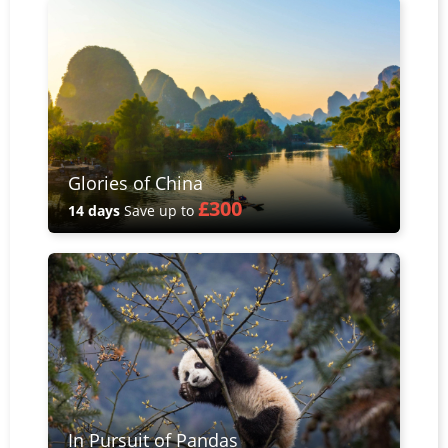
Glories of China
£300
14 days
Save up to
In Pursuit of Pandas