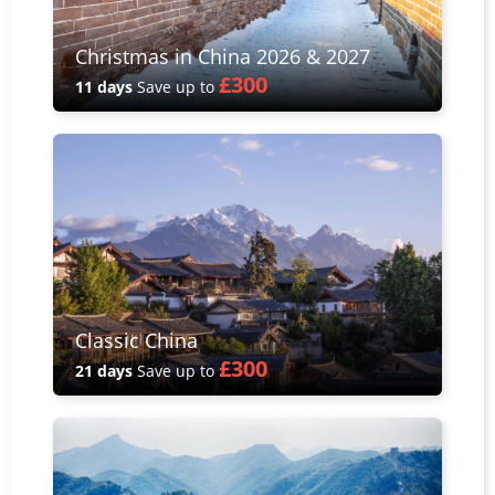
Christmas in China 2026 & 2027
£300
11 days
Save up to
Classic China
£300
21 days
Save up to