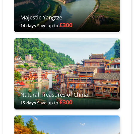
Majestic Yangtze
£300
14 days
Save up to
Natural Treasures of China
£300
15 days
Save up to