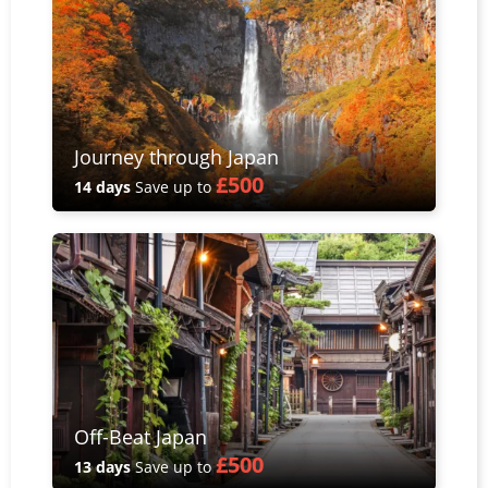
Journey through Japan
£500
14 days
Save up to
Off-Beat Japan
£500
13 days
Save up to