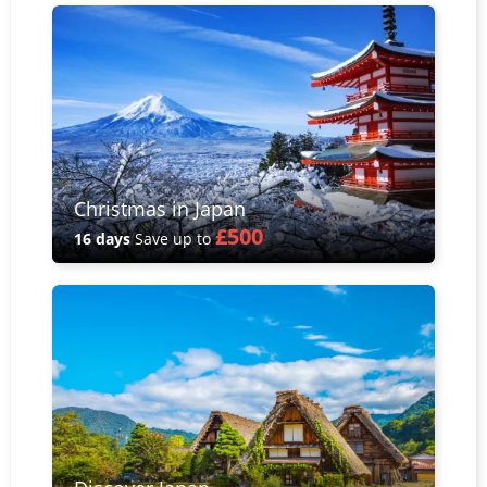
Christmas in Japan
£500
16 days
Save up to