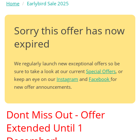
Home
Earlybird Sale 2025
Sorry this offer has now
expired
We regularly launch new exceptional offers so be
sure to take a look at our current
Special Offers
, or
keep an eye on our
Instagram
and
Facebook
for
new offer announcements.
Dont Miss Out - Offer
Extended Until 1