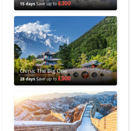
£300
15 days
Save up to
China: The Big One
£300
28 days
Save up to