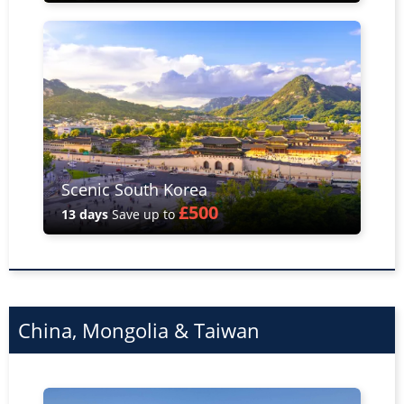
Scenic South Korea
£500
13 days
Save up to
China, Mongolia & Taiwan