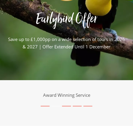
Earlybird Offer
Save up to £1,000pp on a wide selection of tours in 2026
& 2027 | Offer Extended Until 1 December
Award Winning Service