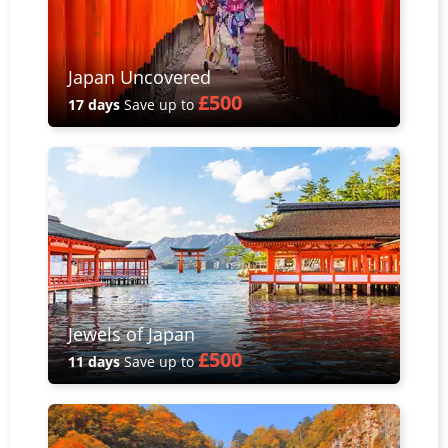
Japan Uncovered
£500
17 days
Save up to
Jewels of Japan
£500
11 days
Save up to