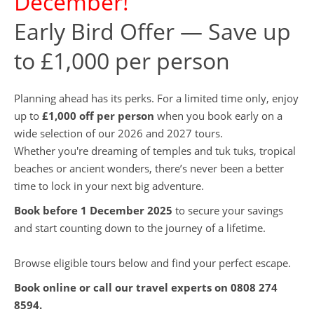
December!
Early Bird Offer — Save up
to £1,000 per person
Planning ahead has its perks. For a limited time only, enjoy
up to
£1,000 off per person
when you book early on a
wide selection of our 2026 and 2027 tours.
Whether you're dreaming of temples and tuk tuks, tropical
beaches or ancient wonders, there’s never been a better
time to lock in your next big adventure.
Book before 1 December 2025
to secure your savings
and start counting down to the journey of a lifetime.
Browse eligible tours below and find your perfect escape.
Book online or call our travel experts on
0808 274
8594
.