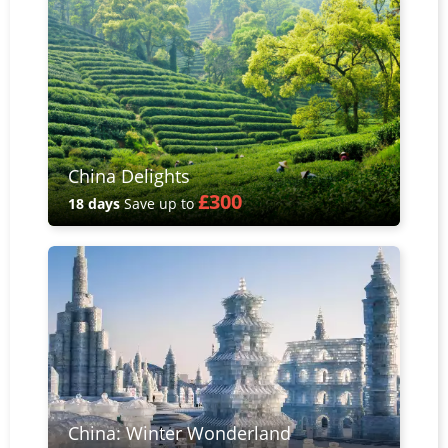
China Delights
£300
18 days
Save up to
China: Winter Wonderland