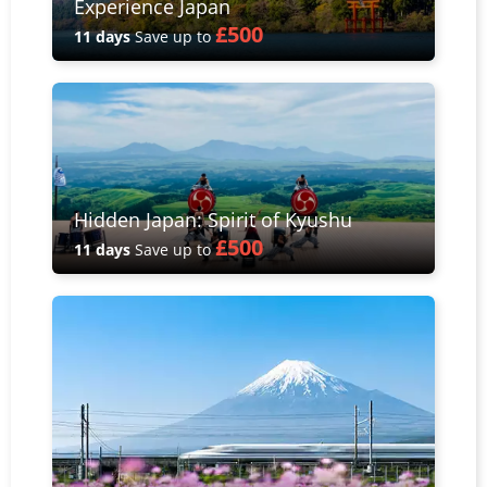
Experience Japan
£500
11 days
Save up to
Hidden Japan: Spirit of Kyushu
£500
11 days
Save up to