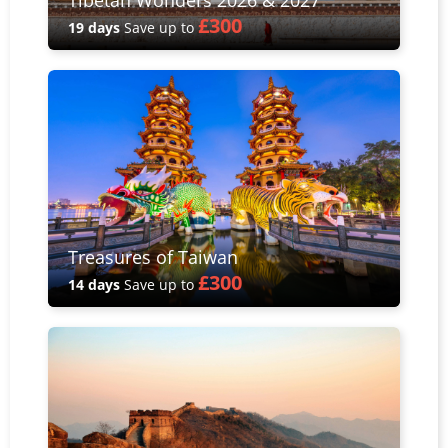
£300
19 days
Save up to
Treasures of Taiwan
£300
14 days
Save up to