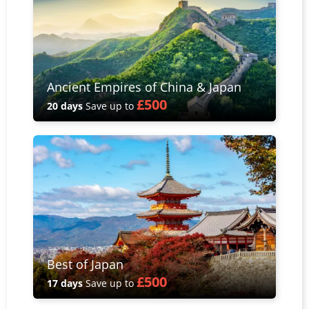
Ancient Empires of China & Japan
£500
20 days
Save up to
Best of Japan
£500
17 days
Save up to