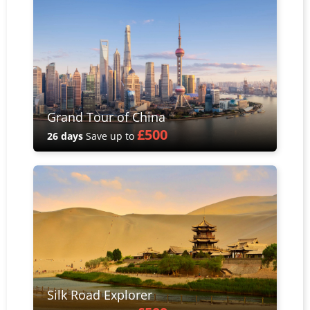
Grand Tour of China
£500
26 days
Save up to
Silk Road Explorer