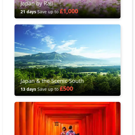
Japan by Rail
£1,000
21 days
Save up to
Japan & the Scenic South
£500
13 days
Save up to