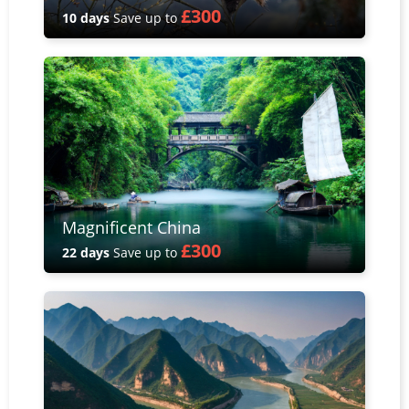
£300
10 days
Save up to
Magnificent China
£300
22 days
Save up to