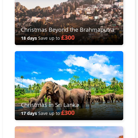
Christmas Beyond the Brahmaputra
£300
18 days
Save up to
Christmas in Sri Lanka
£300
17 days
Save up to