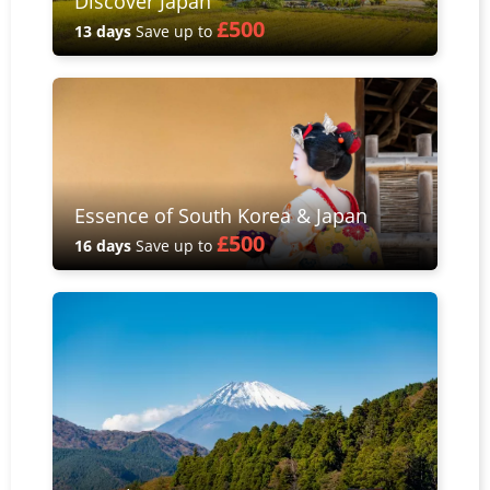
Discover Japan
£500
13 days
Save up to
Essence of South Korea & Japan
£500
16 days
Save up to