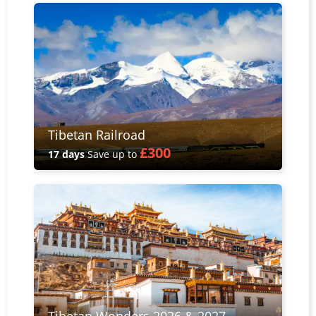
Tibetan Railroad
£300
17 days
Save up to
Tibetan Wonders 2026 & 2027