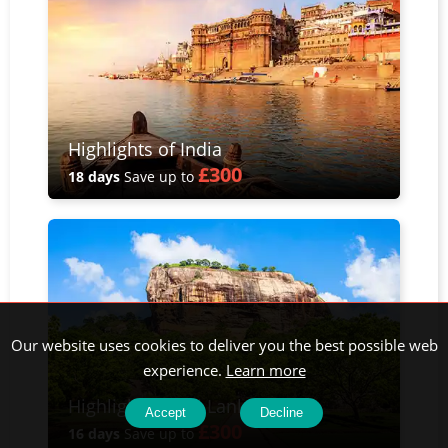
Highlights of India
£300
18 days
Save up to
Our website uses cookies to deliver you the best possible web
experience.
Learn more
Highlights of Sri Lanka
Accept
Decline
£300
16 days
Save up to