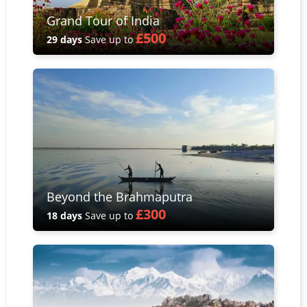
Grand Tour of India
£500
29 days
Save up to
Beyond the Brahmaputra
£300
18 days
Save up to