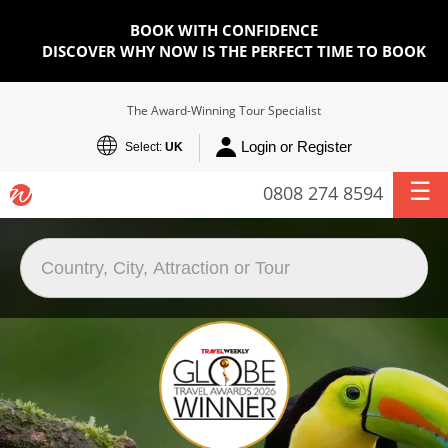
BOOK WITH CONFIDENCE
DISCOVER WHY NOW IS THE PERFECT TIME TO BOOK
The Award-Winning Tour Specialist
Login or Register
Select:
UK
0808 274 8594