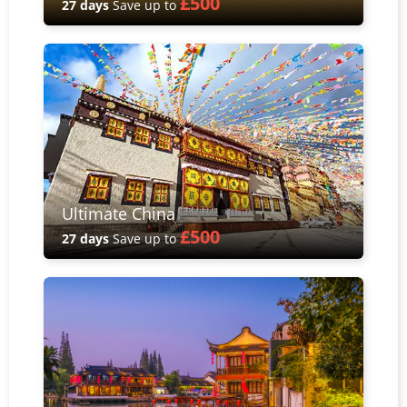
£500
27 days
Save up to
Ultimate China
£500
27 days
Save up to