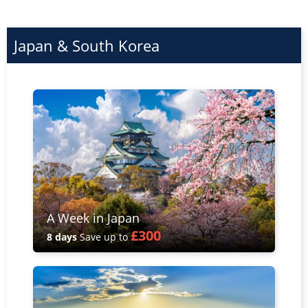
Japan & South Korea
A Week in Japan
£300
8 days
Save up to