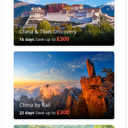
China & Tibet Discovery
£300
16 days
Save up to
China by Rail
£300
22 days
Save up to