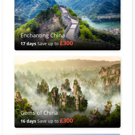
Enchanting China
£300
17 days
Save up to
Gems of China
£300
16 days
Save up to