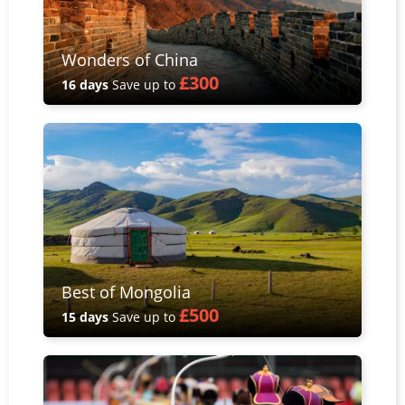
Wonders of China
£300
16 days
Save up to
Best of Mongolia
£500
15 days
Save up to